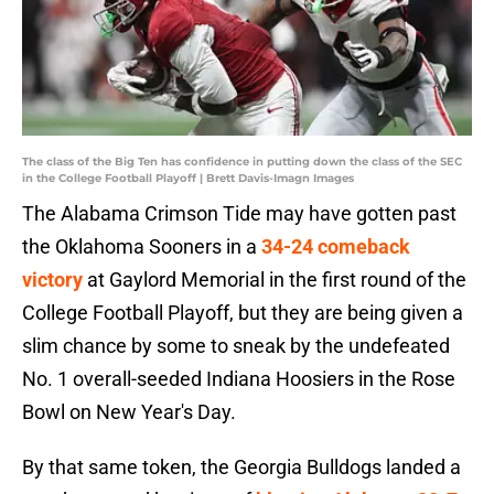
The class of the Big Ten has confidence in putting down the class of the SEC
in the College Football Playoff | Brett Davis-Imagn Images
The Alabama Crimson Tide may have gotten past
the Oklahoma Sooners in a
34-24 comeback
victory
at Gaylord Memorial in the first round of the
College Football Playoff, but they are being given a
slim chance by some to sneak by the undefeated
No. 1 overall-seeded Indiana Hoosiers in the Rose
Bowl on New Year's Day.
By that same token, the Georgia Bulldogs landed a