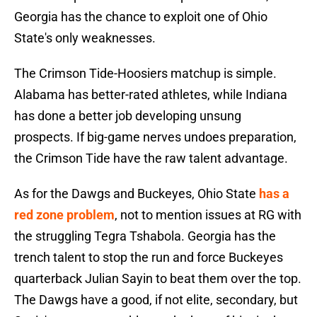
Georgia has the chance to exploit one of Ohio
State's only weaknesses.
The Crimson Tide-Hoosiers matchup is simple.
Alabama has better-rated athletes, while Indiana
has done a better job developing unsung
prospects. If big-game nerves undoes preparation,
the Crimson Tide have the raw talent advantage.
As for the Dawgs and Buckeyes, Ohio State
has a
red zone problem
, not to mention issues at RG with
the struggling Tegra Tshabola. Georgia has the
trench talent to stop the run and force Buckeyes
quarterback Julian Sayin to beat them over the top.
The Dawgs have a good, if not elite, secondary, but