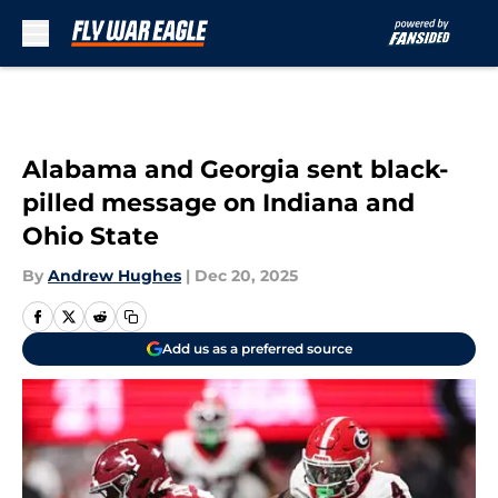
Skip to main content
Alabama and Georgia sent black-
pilled message on Indiana and
Ohio State
By
Andrew Hughes
|
Dec 20, 2025
Add us as a preferred source