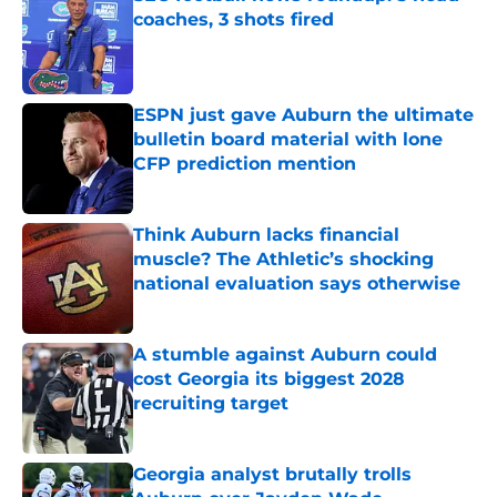
coaches, 3 shots fired
Published by on Invalid Date
ESPN just gave Auburn the ultimate
bulletin board material with lone
CFP prediction mention
Published by on Invalid Date
Think Auburn lacks financial
muscle? The Athletic’s shocking
national evaluation says otherwise
Published by on Invalid Date
A stumble against Auburn could
cost Georgia its biggest 2028
recruiting target
Published by on Invalid Date
Georgia analyst brutally trolls