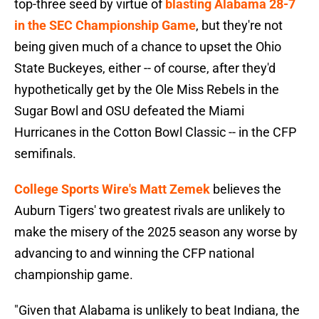
top-three seed by virtue of
blasting Alabama 28-7
in the SEC Championship Game
, but they're not
being given much of a chance to upset the Ohio
State Buckeyes, either -- of course, after they'd
hypothetically get by the Ole Miss Rebels in the
Sugar Bowl and OSU defeated the Miami
Hurricanes in the Cotton Bowl Classic -- in the CFP
semifinals.
College Sports Wire's Matt Zemek
believes the
Auburn Tigers' two greatest rivals are unlikely to
make the misery of the 2025 season any worse by
advancing to and winning the CFP national
championship game.
"Given that Alabama is unlikely to beat Indiana, the