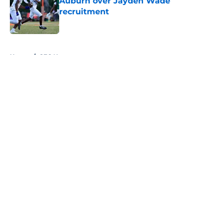
Auburn over Jayden Wade
recruitment
Published by on Invalid Date
5 related articles loaded
Home
/
SEC News
About
Openings
Contact
Our 300+ Sites
FanSided Daily
Pitch a Story
Privacy Policy
Terms of Use
Cookie Policy
Legal Disclaimer
Accessibility Statement
A-Z Index