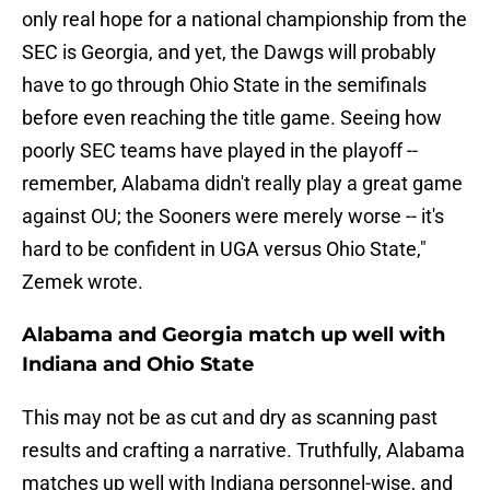
only real hope for a national championship from the
SEC is Georgia, and yet, the Dawgs will probably
have to go through Ohio State in the semifinals
before even reaching the title game. Seeing how
poorly SEC teams have played in the playoff --
remember, Alabama didn't really play a great game
against OU; the Sooners were merely worse -- it's
hard to be confident in UGA versus Ohio State,"
Zemek wrote.
Alabama and Georgia match up well with
Indiana and Ohio State
This may not be as cut and dry as scanning past
results and crafting a narrative. Truthfully, Alabama
matches up well with Indiana personnel-wise, and