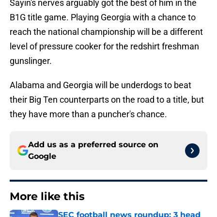
Sayin's nerves arguably got the best of him in the
B1G title game. Playing Georgia with a chance to
reach the national championship will be a different
level of pressure cooker for the redshirt freshman
gunslinger.
Alabama and Georgia will be underdogs to beat
their Big Ten counterparts on the road to a title, but
they have more than a puncher's chance.
Add us as a preferred source on
Google
More like this
SEC football news roundup: 3 head