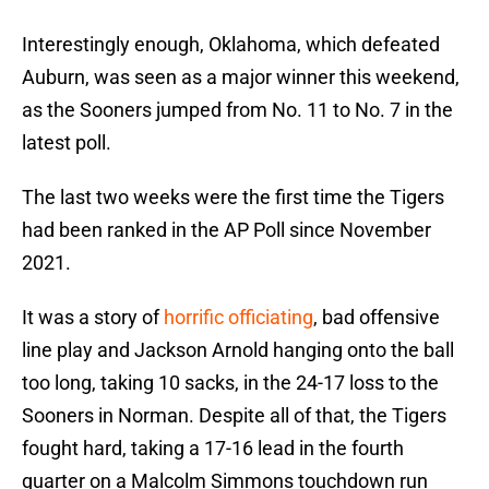
Interestingly enough, Oklahoma, which defeated
Auburn, was seen as a major winner this weekend,
as the Sooners jumped from No. 11 to No. 7 in the
latest poll.
The last two weeks were the first time the Tigers
had been ranked in the AP Poll since November
2021.
It was a story of
horrific officiating
, bad offensive
line play and Jackson Arnold hanging onto the ball
too long, taking 10 sacks, in the 24-17 loss to the
Sooners in Norman. Despite all of that, the Tigers
fought hard, taking a 17-16 lead in the fourth
quarter on a Malcolm Simmons touchdown run