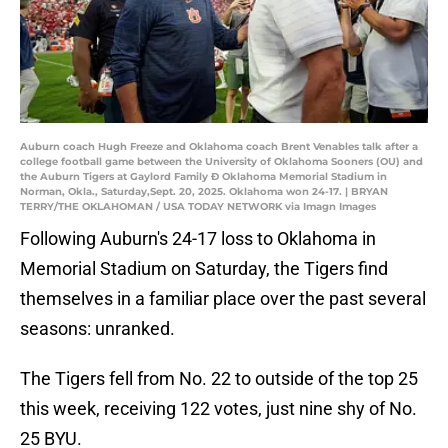
Auburn coach Hugh Freeze and Oklahoma coach Brent Venables talk after a
college football game between the University of Oklahoma Sooners (OU) and
the Auburn Tigers at Gaylord Family Ð Oklahoma Memorial Stadium in
Norman, Okla., Saturday,Sept. 20, 2025. Oklahoma won 24-17. | BRYAN
TERRY/THE OKLAHOMAN / USA TODAY NETWORK via Imagn Images
Following Auburn's 24-17 loss to Oklahoma in
Memorial Stadium on Saturday, the Tigers find
themselves in a familiar place over the past several
seasons: unranked.
The Tigers fell from No. 22 to outside of the top 25
this week, receiving 122 votes, just nine shy of No.
25 BYU.