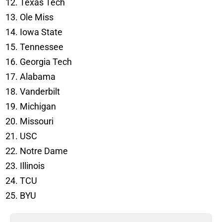
Texas Tech
Ole Miss
Iowa State
Tennessee
Georgia Tech
Alabama
Vanderbilt
Michigan
Missouri
USC
Notre Dame
Illinois
TCU
BYU