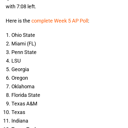
with 7:08 left.
Here is the
complete Week 5 AP Poll
:
Ohio State
Miami (FL)
Penn State
LSU
Georgia
Oregon
Oklahoma
Florida State
Texas A&M
Texas
Indiana