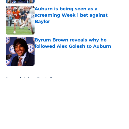
Auburn is being seen as a
screaming Week 1 bet against
Baylor
Published by on Invalid Date
Byrum Brown reveals why he
followed Alex Golesh to Auburn
Published by on Invalid Date
5 related articles loaded
Home
/
Auburn Football
About
Openings