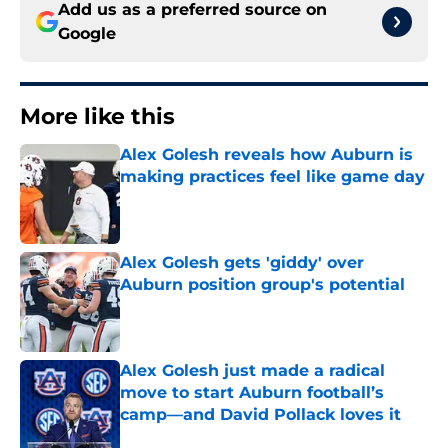
Add us as a preferred source on
Google
More like this
Alex Golesh reveals how Auburn is
making practices feel like game day
Published by on Invalid Date
Alex Golesh gets 'giddy' over
Auburn position group's potential
Published by on Invalid Date
Alex Golesh just made a radical
move to start Auburn football’s
camp—and David Pollack loves it
Published by on Invalid Date