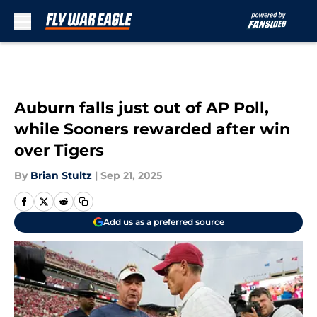
Skip to main content
Auburn falls just out of AP Poll,
while Sooners rewarded after win
over Tigers
By
Brian Stultz
|
Sep 21, 2025
Add us as a preferred source