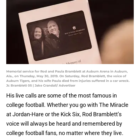
Memorial service for Rod and Paula Bramblett at Auburn Arena in Auburn,
Ala., on Thursday, May 30, 2019. On Saturday, Rod Bramblett, the voice of
Auburn Tigers, and his wife Paula died from injuries suffered in a car wreck.
Jc Bramblett 05 | Jake Crandall/ Advertiser
His live calls are some of the most famous in
college football. Whether you go with The Miracle
at Jordan-Hare or the Kick Six, Rod Bramblett’s
voice will always be heard and remembered by
college football fans, no matter where they live.