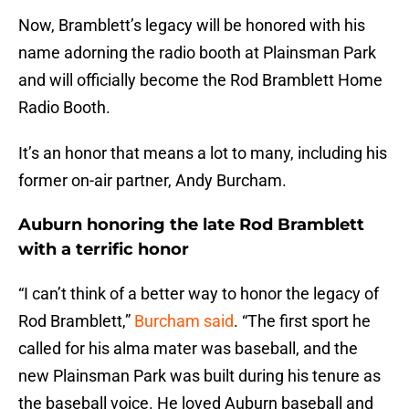
Now, Bramblett’s legacy will be honored with his
name adorning the radio booth at Plainsman Park
and will officially become the Rod Bramblett Home
Radio Booth.
It’s an honor that means a lot to many, including his
former on-air partner, Andy Burcham.
Auburn honoring the late Rod Bramblett
with a terrific honor
“I can’t think of a better way to honor the legacy of
Rod Bramblett,”
Burcham said
. “The first sport he
called for his alma mater was baseball, and the
new Plainsman Park was built during his tenure as
the baseball voice. He loved Auburn baseball and