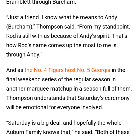
Bramblett through Burcham.
“Just a friend. I know what he means to Andy
(Burcham),” Thompson said. “From my standpoint,
Rod is still with us because of Andy’s spirit. That’s
how Rod’s name comes up the most to me is
through Andy.”
And as
the No. 4 Tigers host No. 5 Georgia
in the
final weekend series of the regular season in
another marquee matchup in a season full of them,
Thompson understands that Saturday’s ceremony
will be emotional for everyone involved.
“Saturday is a big deal, and hopefully the whole
Auburn Family knows that,” he said. “Both of these