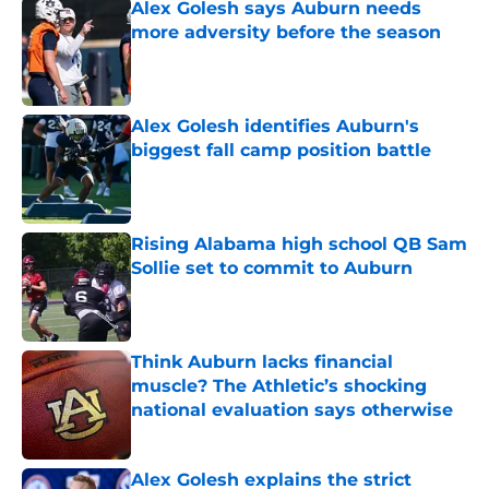
Alex Golesh says Auburn needs
more adversity before the season
Published by on Invalid Date
Alex Golesh identifies Auburn's
biggest fall camp position battle
Published by on Invalid Date
Rising Alabama high school QB Sam
Sollie set to commit to Auburn
Published by on Invalid Date
Think Auburn lacks financial
muscle? The Athletic’s shocking
national evaluation says otherwise
Published by on Invalid Date
Alex Golesh explains the strict