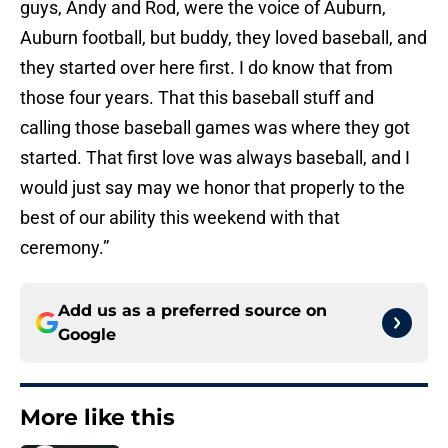
guys, Andy and Rod, were the voice of Auburn,
Auburn football, but buddy, they loved baseball, and
they started over here first. I do know that from
those four years. That this baseball stuff and
calling those baseball games was where they got
started. That first love was always baseball, and I
would just say may we honor that properly to the
best of our ability this weekend with that
ceremony.”
Add us as a preferred source on
Google
More like this