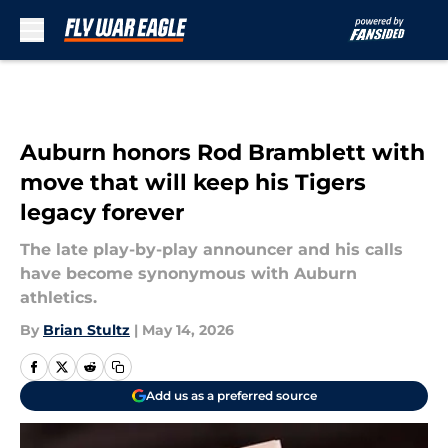
Skip to main content
Auburn honors Rod Bramblett with
move that will keep his Tigers
legacy forever
The late play-by-play announcer and his calls
have become synonymous with Auburn
athletics.
By
Brian Stultz
|
May 14, 2026
Add us as a preferred source