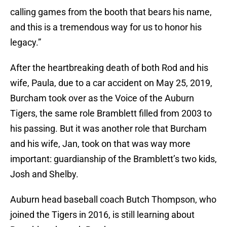
calling games from the booth that bears his name,
and this is a tremendous way for us to honor his
legacy.”
After the heartbreaking death of both Rod and his
wife, Paula, due to a car accident on May 25, 2019,
Burcham took over as the Voice of the Auburn
Tigers, the same role Bramblett filled from 2003 to
his passing. But it was another role that Burcham
and his wife, Jan, took on that was way more
important: guardianship of the Bramblett’s two kids,
Josh and Shelby.
Auburn head baseball coach Butch Thompson, who
joined the Tigers in 2016, is still learning about