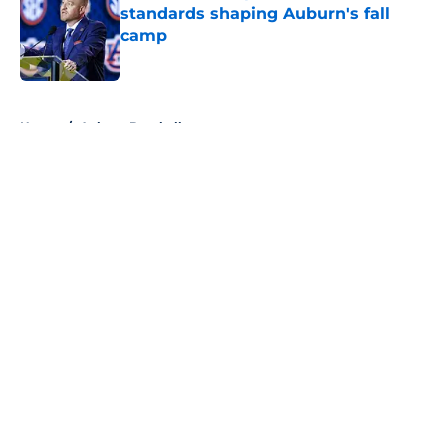
standards shaping Auburn's fall
camp
Published by on Invalid Date
5 related articles loaded
Home
/
Auburn Baseball
About
Openings
Contact
Our 300+ Sites
FanSided Daily
Pitch a Story
Privacy Policy
Terms of Use
Cookie Policy
Legal Disclaimer