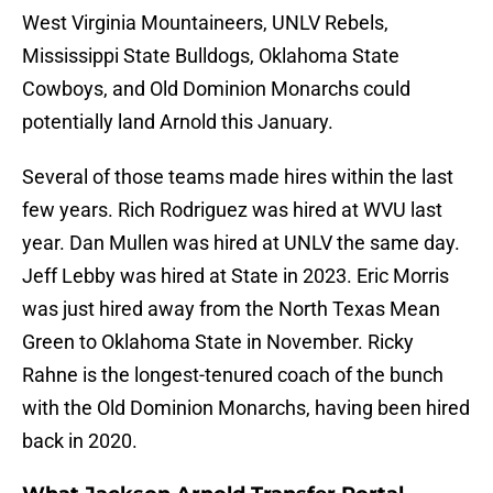
West Virginia Mountaineers, UNLV Rebels,
Mississippi State Bulldogs, Oklahoma State
Cowboys, and Old Dominion Monarchs could
potentially land Arnold this January.
Several of those teams made hires within the last
few years. Rich Rodriguez was hired at WVU last
year. Dan Mullen was hired at UNLV the same day.
Jeff Lebby was hired at State in 2023. Eric Morris
was just hired away from the North Texas Mean
Green to Oklahoma State in November. Ricky
Rahne is the longest-tenured coach of the bunch
with the Old Dominion Monarchs, having been hired
back in 2020.