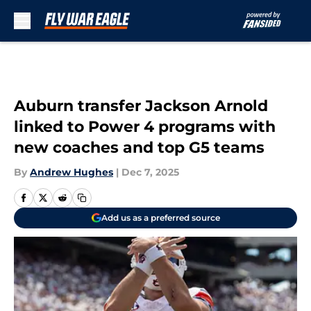
Skip to main content
Auburn transfer Jackson Arnold
linked to Power 4 programs with
new coaches and top G5 teams
By
Andrew Hughes
|
Dec 7, 2025
Add us as a preferred source