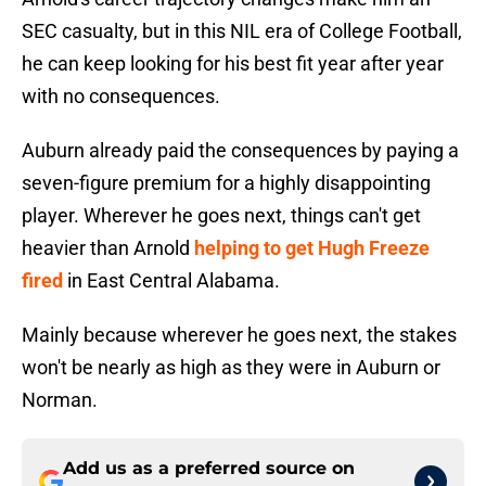
SEC casualty, but in this NIL era of College Football,
he can keep looking for his best fit year after year
with no consequences.
Auburn already paid the consequences by paying a
seven-figure premium for a highly disappointing
player. Wherever he goes next, things can't get
heavier than Arnold
helping to get Hugh Freeze
fired
in East Central Alabama.
Mainly because wherever he goes next, the stakes
won't be nearly as high as they were in Auburn or
Norman.
Add us as a preferred source on