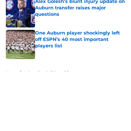
Alex Golesh's blunt injury update on
Auburn transfer raises major
questions
Published by on Invalid Date
One Auburn player shockingly left
off ESPN’s 40 most important
players list
Published by on Invalid Date
5 related articles loaded
Home
/
Auburn Football Recruiting
About
Openings
Contact
Our 300+ Sites