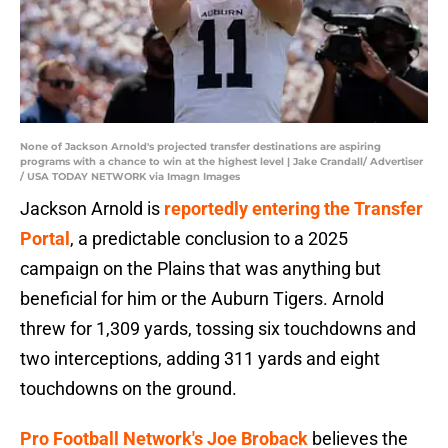
None of Jackson Arnold's projected transfer destinations are aspiring
programs with a chance to win at the highest level | Jake Crandall/ Advertiser
/ USA TODAY NETWORK via Imagn Images
Jackson Arnold is
reportedly entering the Transfer
Portal
, a predictable conclusion to a 2025
campaign on the Plains that was anything but
beneficial for him or the Auburn Tigers. Arnold
threw for 1,309 yards, tossing six touchdowns and
two interceptions, adding 311 yards and eight
touchdowns on the ground.
Pro Football Network's Joe Broback
believes the