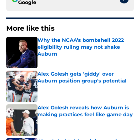
Google
More like this
Why the NCAA’s bombshell 2022
eligibility ruling may not shake
Auburn
Published by on Invalid Date
Alex Golesh gets 'giddy' over
Auburn position group's potential
Published by on Invalid Date
Alex Golesh reveals how Auburn is
making practices feel like game day
Published by on Invalid Date