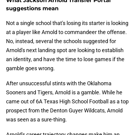
What Jackson Arnold Transfer Portal
suggestions mean
Not a single school that's losing its starter is looking
at a player like Arnold to commandeer the offense.
No, instead, several the schools suggested for
Arnold's next landing spot are looking to establish
an identity, and have the time to lose games if the
gamble goes wrong.
After unsuccessful stints with the Oklahoma
Sooners and Tigers, Arnold is a gamble. While he
came out of 6A Texas High School Football as a top
prospect from the Denton Guyer Wildcats, Arnold
was seen as a sure-thing.
Arnold's career trajectory changes make him an