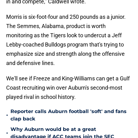
in and compete," Caldwell wrote.
Morris is six-foot-four and 250 pounds as a junior.
The Semmes, Alabama, product is worth
monitoring as the Tigers look to undercut a Jeff
Lebby-coached Bulldogs program that's trying to
emphasize size and strength along the offensive
and defensive lines.
We'll see if Freeze and King-Williams can get a Gulf
Coast recruiting win over Auburn's second-most
played rival in school history.
Reporter calls Auburn football 'soft' and fans
•
clap back
Why Auburn would be at a great
•
disadvantage if ACC teams join the SEC