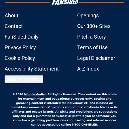
About
Openings
Contact
Our 300+ Sites
FanSided Daily
Pitch a Story
Privacy Policy
Terms of Use
Cookie Policy
Legal Disclaimer
Accessibility Statement
A-Z Index
Cookies Settings
© 2026
Minute Media
-
All Rights Reserved. The content on this site is
for entertainment and educational purposes only. Betting and
gambling content is intended for individuals 21+ and is based on
individual commentators' opinions and not that of Minute Media or its
affiliates and related brands. All picks and predictions are suggestions
only and not a guarantee of success or profit. If you or someone you
know has a gambling problem, crisis counseling and referral services
can be accessed by calling 1-800-GAMBLER.