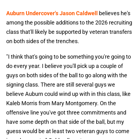
Auburn Undercover's Jason Caldwell
believes he's
among the possible additions to the 2026 recruiting
class that'll likely be supported by veteran transfers
on both sides of the trenches.
"I think that's going to be something you're going to
do every year. I believe you'll pick up a couple of
guys on both sides of the ball to go along with the
signing class. There are still several guys we
believe Auburn could wind up with in this class, like
Kaleb Morris from Mary Montgomery. On the
offensive line you've got three commitments and
have some depth on that side of the ball, but my
guess would be at least two veteran guys to come