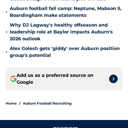
Auburn football fall camp: Neptune, Mabson II,
•
Boardingham make statements
Why DJ Lagway's healthy offseason and
•
leadership role at Baylor impacts Auburn's
2026 outlook
Alex Golesh gets 'giddy' over Auburn position
•
group's potential
Add us as a preferred source on
Google
Home
/
Auburn Football Recruiting