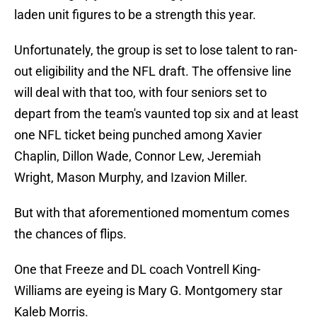
laden unit figures to be a strength this year.
Unfortunately, the group is set to lose talent to ran-
out eligibility and the NFL draft. The offensive line
will deal with that too, with four seniors set to
depart from the team's vaunted top six and at least
one NFL ticket being punched among Xavier
Chaplin, Dillon Wade, Connor Lew, Jeremiah
Wright, Mason Murphy, and Izavion Miller.
But with that aforementioned momentum comes
the chances of flips.
One that Freeze and DL coach Vontrell King-
Williams are eyeing is Mary G. Montgomery star
Kaleb Morris.