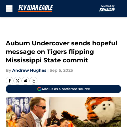
Skip to main content
Auburn Undercover sends hopeful
message on Tigers flipping
Mississippi State commit
By
Andrew Hughes
|
Sep 5, 2025
Add us as a preferred source