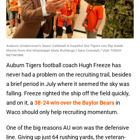
Auburn Undercover's Jason Caldwell is hopeful the Tigers can flip Kaleb
Morris from the Mississippi State Bulldogs | Jake Crandall / USA TODAY
NETWORK
Auburn Tigers football coach Hugh Freeze has
never had a problem on the recruiting trail, besides
a brief period in July where it seemed the sky was
falling. Freeze righted the ship off the field quickly,
and on it, a
38-24 win over the Baylor Bears
in
Waco should only help recruiting momentum.
One of the big reasons AU won was the defensive
line. Giving up just 64 rushing yards, the veteran-