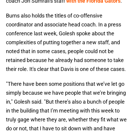
coach Jon Sumrall's staff
with the Florida Gators
.
Burns also holds the titles of co-offensive
coordinator and associate head coach. In a press
conference last week, Golesh spoke about the
complexities of putting together a new staff, and
noted that in some cases, people could not be
retained because he already had someone to take
their role. It's clear that Davis is one of these cases.
"There have been some positions that we’ve let go
simply because we have people that we’re bringing
in," Golesh said. "But there’s also a bunch of people
in the building that I’m meeting with this week to
truly gage where they are, whether they fit what we
do or not, that I have to sit down with and have