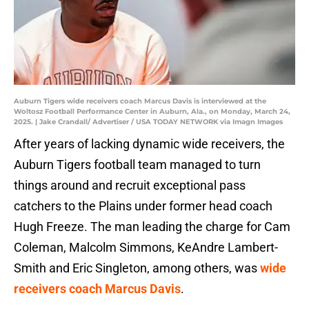
Auburn Tigers wide receivers coach Marcus Davis is interviewed at the
Woltosz Football Performance Center in Auburn, Ala., on Monday, March 24,
2025. | Jake Crandall/ Advertiser / USA TODAY NETWORK via Imagn Images
After years of lacking dynamic wide receivers, the
Auburn Tigers football team managed to turn
things around and recruit exceptional pass
catchers to the Plains under former head coach
Hugh Freeze. The man leading the charge for Cam
Coleman, Malcolm Simmons, KeAndre Lambert-
Smith and Eric Singleton, among others, was
wide
receivers coach Marcus Davis
.