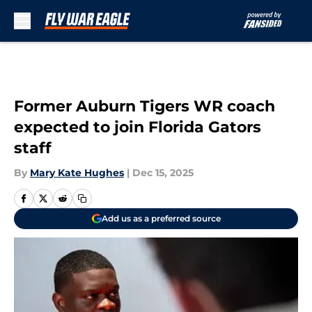
Skip to main content
Former Auburn Tigers WR coach
expected to join Florida Gators
staff
By
Mary Kate Hughes
|
Dec 15, 2025
Add us as a preferred source