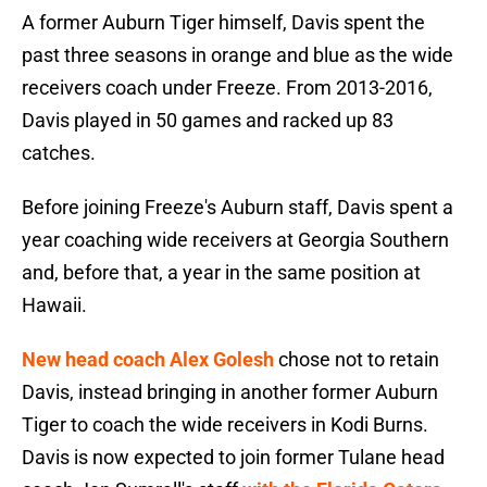
A former Auburn Tiger himself, Davis spent the
past three seasons in orange and blue as the wide
receivers coach under Freeze. From 2013-2016,
Davis played in 50 games and racked up 83
catches.
Before joining Freeze's Auburn staff, Davis spent a
year coaching wide receivers at Georgia Southern
and, before that, a year in the same position at
Hawaii.
New head coach Alex Golesh
chose not to retain
Davis, instead bringing in another former Auburn
Tiger to coach the wide receivers in Kodi Burns.
Davis is now expected to join former Tulane head