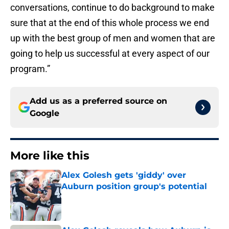
conversations, continue to do background to make
sure that at the end of this whole process we end
up with the best group of men and women that are
going to help us successful at every aspect of our
program.”
Add us as a preferred source on
Google
More like this
Alex Golesh gets 'giddy' over
Auburn position group's potential
Published by on Invalid Date