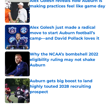
Alex Golesh reveals how Auburn is
making practices feel like game day
Published by on Invalid Date
Alex Golesh just made a radical
move to start Auburn football’s
camp—and David Pollack loves it
Published by on Invalid Date
Why the NCAA’s bombshell 2022
eligibility ruling may not shake
Auburn
Published by on Invalid Date
Auburn gets big boost to land
highly touted 2028 recruiting
prospect
Published by on Invalid Date
5 related articles loaded