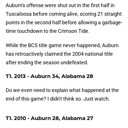
Auburn's offense were shut out in the first half in
Tuscaloosa before coming alive, scoring 21 straight
points in the second half before allowing a garbage-
time touchdown to the Crimson Tide.
While the BCS title game never happened, Auburn
has retroactively claimed the 2004 national title
after ending the season undefeated.
T1. 2013 - Auburn 34, Alabama 28
Do we even need to explain what happened at the
end of this game? I didn't think so. Just watch.
T1. 2010 - Auburn 28, Alabama 27