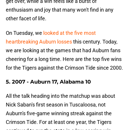
get over, while a win feels like a burst of
enthusiasm and joy that many won't find in any
other facet of life.
On Tuesday, we
looked at the five most
heartbreaking Auburn losses
this century. Today,
we are looking at the games that had Auburn fans
cheering for a long time. Here are the top five wins
for the Tigers against the Crimson Tide since 2000.
5. 2007 - Auburn 17, Alabama 10
All the talk heading into the matchup was about
Nick Saban's first season in Tuscaloosa, not
Auburn's five-game winning streak against the
Crimson Tide. For at least one year, the Tigers