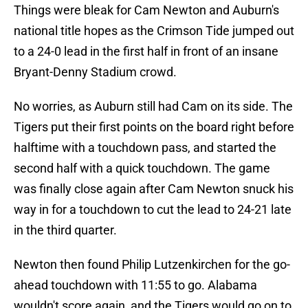
Things were bleak for Cam Newton and Auburn's
national title hopes as the Crimson Tide jumped out
to a 24-0 lead in the first half in front of an insane
Bryant-Denny Stadium crowd.
No worries, as Auburn still had Cam on its side. The
Tigers put their first points on the board right before
halftime with a touchdown pass, and started the
second half with a quick touchdown. The game
was finally close again after Cam Newton snuck his
way in for a touchdown to cut the lead to 24-21 late
in the third quarter.
Newton then found Philip Lutzenkirchen for the go-
ahead touchdown with 11:55 to go. Alabama
wouldn't score again, and the Tigers would go on to