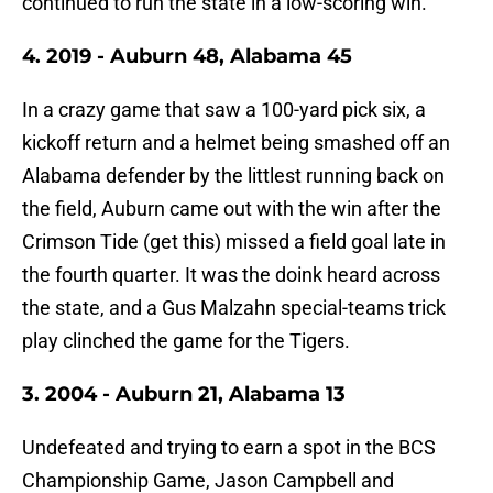
continued to run the state in a low-scoring win.
4. 2019 - Auburn 48, Alabama 45
In a crazy game that saw a 100-yard pick six, a
kickoff return and a helmet being smashed off an
Alabama defender by the littlest running back on
the field, Auburn came out with the win after the
Crimson Tide (get this) missed a field goal late in
the fourth quarter. It was the doink heard across
the state, and a Gus Malzahn special-teams trick
play clinched the game for the Tigers.
3. 2004 - Auburn 21, Alabama 13
Undefeated and trying to earn a spot in the BCS
Championship Game, Jason Campbell and