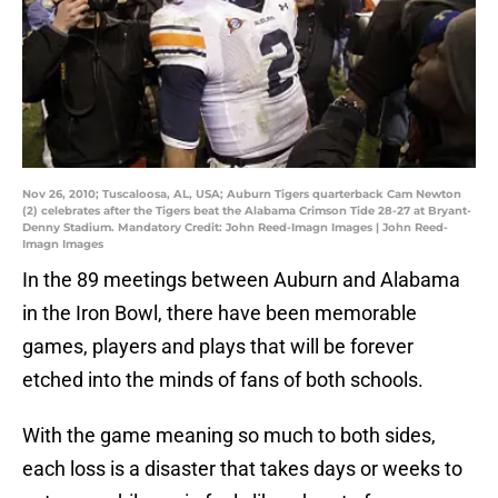
Nov 26, 2010; Tuscaloosa, AL, USA; Auburn Tigers quarterback Cam Newton
(2) celebrates after the Tigers beat the Alabama Crimson Tide 28-27 at Bryant-
Denny Stadium. Mandatory Credit: John Reed-Imagn Images | John Reed-
Imagn Images
In the 89 meetings between Auburn and Alabama
in the Iron Bowl, there have been memorable
games, players and plays that will be forever
etched into the minds of fans of both schools.
With the game meaning so much to both sides,
each loss is a disaster that takes days or weeks to