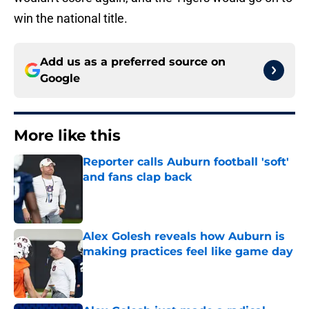
win the national title.
Add us as a preferred source on
Google
More like this
Reporter calls Auburn football 'soft'
and fans clap back
Published by on Invalid Date
Alex Golesh reveals how Auburn is
making practices feel like game day
Published by on Invalid Date