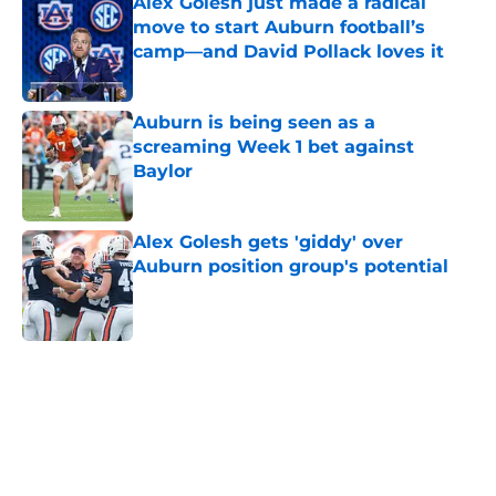
Alex Golesh just made a radical
move to start Auburn football’s
camp—and David Pollack loves it
Published by on Invalid Date
Auburn is being seen as a
screaming Week 1 bet against
Baylor
Published by on Invalid Date
Alex Golesh gets 'giddy' over
Auburn position group's potential
Published by on Invalid Date
5 related articles loaded
Home
/
Auburn Football