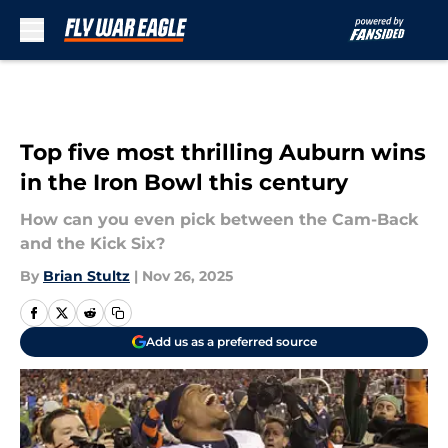
Skip to main content
Top five most thrilling Auburn wins
in the Iron Bowl this century
How can you even pick between the Cam-Back
and the Kick Six?
By
Brian Stultz
|
Nov 26, 2025
Add us as a preferred source