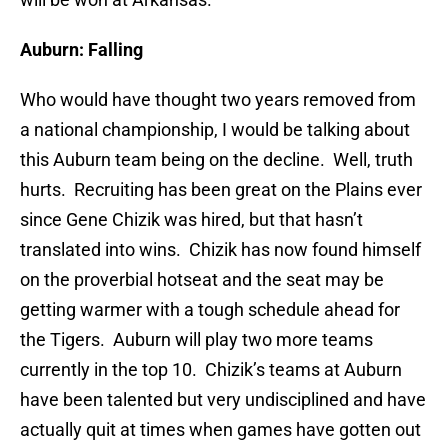
Auburn: Falling
Who would have thought two years removed from
a national championship, I would be talking about
this Auburn team being on the decline. Well, truth
hurts. Recruiting has been great on the Plains ever
since Gene Chizik was hired, but that hasn’t
translated into wins. Chizik has now found himself
on the proverbial hotseat and the seat may be
getting warmer with a tough schedule ahead for
the Tigers. Auburn will play two more teams
currently in the top 10. Chizik’s teams at Auburn
have been talented but very undisciplined and have
actually quit at times when games have gotten out