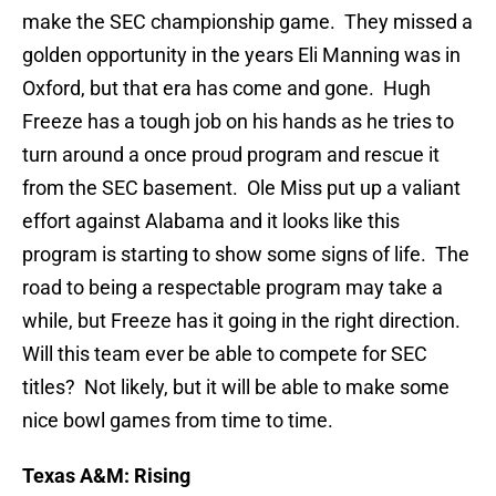
make the SEC championship game. They missed a
golden opportunity in the years Eli Manning was in
Oxford, but that era has come and gone. Hugh
Freeze has a tough job on his hands as he tries to
turn around a once proud program and rescue it
from the SEC basement. Ole Miss put up a valiant
effort against Alabama and it looks like this
program is starting to show some signs of life. The
road to being a respectable program may take a
while, but Freeze has it going in the right direction.
Will this team ever be able to compete for SEC
titles? Not likely, but it will be able to make some
nice bowl games from time to time.
Texas A&M: Rising