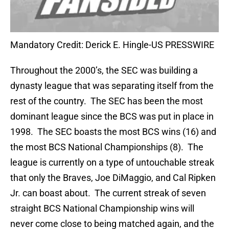
Mandatory Credit: Derick E. Hingle-US PRESSWIRE
Throughout the 2000’s, the SEC was building a
dynasty league that was separating itself from the
rest of the country. The SEC has been the most
dominant league since the BCS was put in place in
1998. The SEC boasts the most BCS wins (16) and
the most BCS National Championships (8). The
league is currently on a type of untouchable streak
that only the Braves, Joe DiMaggio, and Cal Ripken
Jr. can boast about. The current streak of seven
straight BCS National Championship wins will
never come close to being matched again, and the