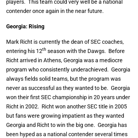
players. This team could very well be a national
contender once again in the near future.
Georgia: Rising
Mark Richt is currently the dean of SEC coaches,
th
entering his 12
season with the Dawgs. Before
Richt arrived in Athens, Georgia was a mediocre
program who consistently underachieved. Georgia
always fields solid teams, but the program was
never as successful as they wanted to be. Georgia
won their first SEC championship in 20 years under
Richt in 2002. Richt won another SEC title in 2005
but fans were growing impatient as they wanted
Georgia and Richt to win the big one. Georgia has
been hyped as a national contender several times