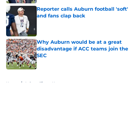
Reporter calls Auburn football 'soft'
and fans clap back
Published by on Invalid Date
Why Auburn would be at a great
disadvantage if ACC teams join the
SEC
Published by on Invalid Date
5 related articles loaded
Home
/
Auburn Tigers News
About
Openings