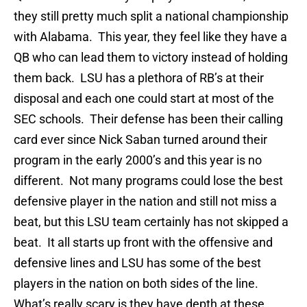
they still pretty much split a national championship
with Alabama. This year, they feel like they have a
QB who can lead them to victory instead of holding
them back. LSU has a plethora of RB’s at their
disposal and each one could start at most of the
SEC schools. Their defense has been their calling
card ever since Nick Saban turned around their
program in the early 2000’s and this year is no
different. Not many programs could lose the best
defensive player in the nation and still not miss a
beat, but this LSU team certainly has not skipped a
beat. It all starts up front with the offensive and
defensive lines and LSU has some of the best
players in the nation on both sides of the line.
What’s really scary is they have depth at these