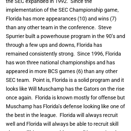
the SEC expanded in 1992. Since the
implementation of the SEC Championship game,
Florida has more appearances (10) and wins (7)
than any other team in the conference. Steve
Spurrier built a powerhouse program in the 90’s and
through a few ups and downs, Florida has
remained consistently strong. Since 1996, Florida
has won three national championships and has
appeared in more BCS games (6) than any other
SEC team. Point is, Florida is a solid program and it
looks like Will Muschamp has the Gators on the rise
once again. Florida is known mostly for offense but
Muschamp has Florida’s defense looking like one of
the best in the league. Florida will always recruit
well and Florida will always be able to recruit skill