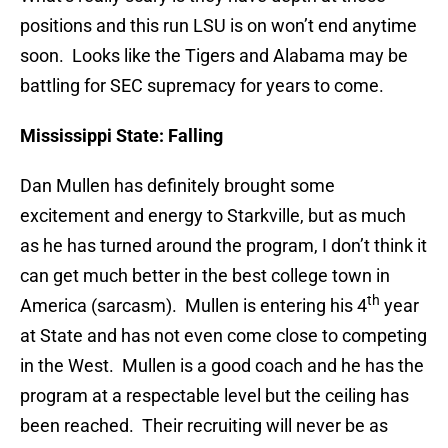
positions and this run LSU is on won’t end anytime
soon. Looks like the Tigers and Alabama may be
battling for SEC supremacy for years to come.
Mississippi State: Falling
Dan Mullen has definitely brought some
excitement and energy to Starkville, but as much
as he has turned around the program, I don’t think it
can get much better in the best college town in
th
America (sarcasm). Mullen is entering his 4
year
at State and has not even come close to competing
in the West. Mullen is a good coach and he has the
program at a respectable level but the ceiling has
been reached. Their recruiting will never be as