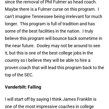
since the removal of Phil Fulmer as head coach.
Maybe there is a Fulmer curse on this program. I
can’t imagine Tennessee being irrelevant for much
longer. This program is full of tradition and has
some of the best facilities in the nation. I truly
believe this program will bounce back sometime in
the near future. Dooley may not be around to see
it, but this is one of the best college jobs in the
country so I believe they will be able to hire a
proven coach that will lead this program back to the
top of the SEC.
Vanderbilt: Falling
I will start off by saying I think James Franklin is
one of the most impressive coaches in college