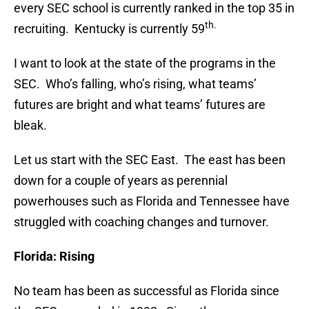
every SEC school is currently ranked in the top 35 in
th.
recruiting. Kentucky is currently 59
I want to look at the state of the programs in the
SEC. Who’s falling, who’s rising, what teams’
futures are bright and what teams’ futures are
bleak.
Let us start with the SEC East. The east has been
down for a couple of years as perennial
powerhouses such as Florida and Tennessee have
struggled with coaching changes and turnover.
Florida: Rising
No team has been as successful as Florida since