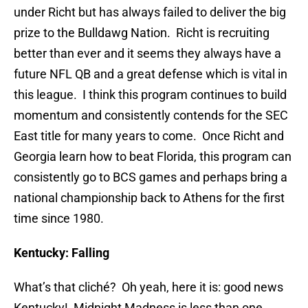
under Richt but has always failed to deliver the big
prize to the Bulldawg Nation. Richt is recruiting
better than ever and it seems they always have a
future NFL QB and a great defense which is vital in
this league. I think this program continues to build
momentum and consistently contends for the SEC
East title for many years to come. Once Richt and
Georgia learn how to beat Florida, this program can
consistently go to BCS games and perhaps bring a
national championship back to Athens for the first
time since 1980.
Kentucky: Falling
What’s that cliché? Oh yeah, here it is: good news
Kentucky! Midnight Madness is less than one