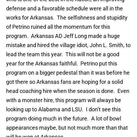
defense and a favorable schedule were all in the
works for Arkansas. The selfishness and stupidity
of Petrino ruined all the momentum for this
program. Arkansas AD Jeff Long made a huge
mistake and hired the village idiot, John L. Smith, to
lead the team this year. This will not be a good
year for the Arkansas faithful. Petrino put this
program on a bigger pedestal than it was before he
got there so Arkansas fans are hoping for a solid
head coaching hire when the season is done. Even
with a monster hire, this program will always be
looking up to Alabama and LSU. I don’t see this
program doing much in the future. A lot of bowl
appearances maybe, but not much more than that
will be won at Arkansas.