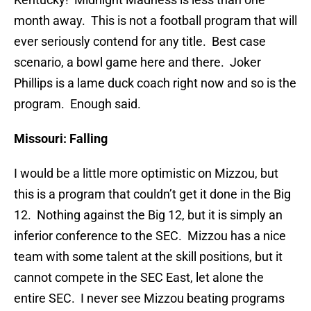
month away. This is not a football program that will
ever seriously contend for any title. Best case
scenario, a bowl game here and there. Joker
Phillips is a lame duck coach right now and so is the
program. Enough said.
Missouri: Falling
I would be a little more optimistic on Mizzou, but
this is a program that couldn’t get it done in the Big
12. Nothing against the Big 12, but it is simply an
inferior conference to the SEC. Mizzou has a nice
team with some talent at the skill positions, but it
cannot compete in the SEC East, let alone the
entire SEC. I never see Mizzou beating programs