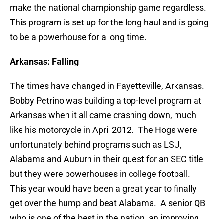
make the national championship game regardless.
This program is set up for the long haul and is going
to be a powerhouse for a long time.
Arkansas: Falling
The times have changed in Fayetteville, Arkansas.
Bobby Petrino was building a top-level program at
Arkansas when it all came crashing down, much
like his motorcycle in April 2012. The Hogs were
unfortunately behind programs such as LSU,
Alabama and Auburn in their quest for an SEC title
but they were powerhouses in college football.
This year would have been a great year to finally
get over the hump and beat Alabama. A senior QB
who is one of the best in the nation, an improving