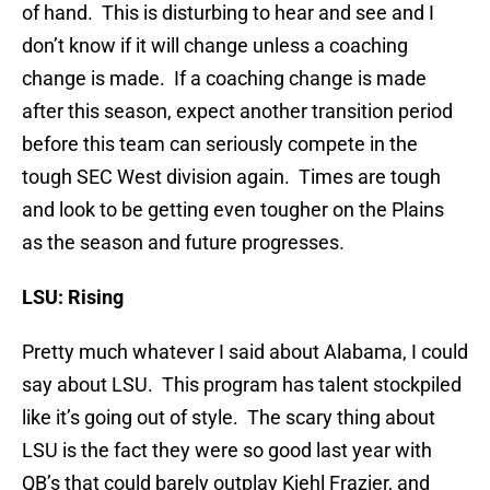
of hand. This is disturbing to hear and see and I
don’t know if it will change unless a coaching
change is made. If a coaching change is made
after this season, expect another transition period
before this team can seriously compete in the
tough SEC West division again. Times are tough
and look to be getting even tougher on the Plains
as the season and future progresses.
LSU: Rising
Pretty much whatever I said about Alabama, I could
say about LSU. This program has talent stockpiled
like it’s going out of style. The scary thing about
LSU is the fact they were so good last year with
QB’s that could barely outplay Kiehl Frazier, and