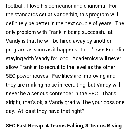
football. I love his demeanor and charisma. For
the standards set at Vanderbilt, this program will
definitely be better in the next couple of years. The
only problem with Franklin being successful at
Vandy is that he will be hired away by another
program as soon as it happens. I don’t see Franklin
staying with Vandy for long. Academics will never
allow Franklin to recruit to the level as the other
SEC powerhouses. Facilities are improving and
they are making noise in recruiting, but Vandy will
never be a serious contender in the SEC. That’s
alright, that’s ok, a Vandy grad will be your boss one
day. At least they have that right?
SEC East Recap: 4 Teams Falling, 3 Teams Rising