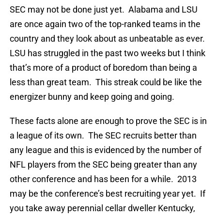
SEC may not be done just yet. Alabama and LSU
are once again two of the top-ranked teams in the
country and they look about as unbeatable as ever.
LSU has struggled in the past two weeks but I think
that’s more of a product of boredom than being a
less than great team. This streak could be like the
energizer bunny and keep going and going.
These facts alone are enough to prove the SEC is in
a league of its own. The SEC recruits better than
any league and this is evidenced by the number of
NFL players from the SEC being greater than any
other conference and has been for a while. 2013
may be the conference’s best recruiting year yet. If
you take away perennial cellar dweller Kentucky,