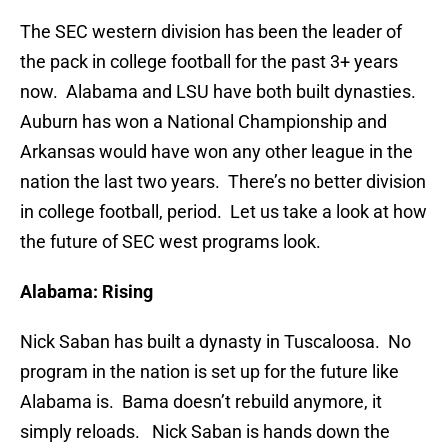
The SEC western division has been the leader of
the pack in college football for the past 3+ years
now. Alabama and LSU have both built dynasties.
Auburn has won a National Championship and
Arkansas would have won any other league in the
nation the last two years. There’s no better division
in college football, period. Let us take a look at how
the future of SEC west programs look.
Alabama: Rising
Nick Saban has built a dynasty in Tuscaloosa. No
program in the nation is set up for the future like
Alabama is. Bama doesn’t rebuild anymore, it
simply reloads. Nick Saban is hands down the