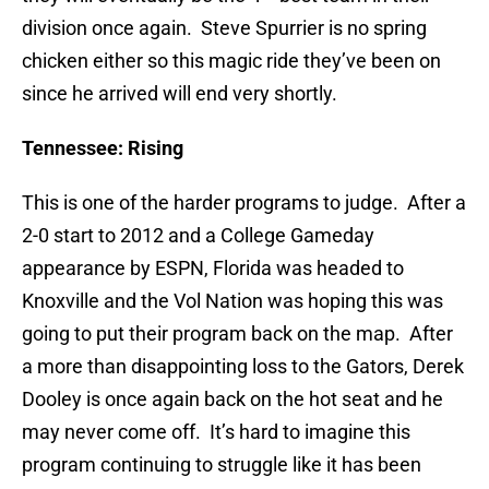
division once again. Steve Spurrier is no spring
chicken either so this magic ride they’ve been on
since he arrived will end very shortly.
Tennessee: Rising
This is one of the harder programs to judge. After a
2-0 start to 2012 and a College Gameday
appearance by ESPN, Florida was headed to
Knoxville and the Vol Nation was hoping this was
going to put their program back on the map. After
a more than disappointing loss to the Gators, Derek
Dooley is once again back on the hot seat and he
may never come off. It’s hard to imagine this
program continuing to struggle like it has been