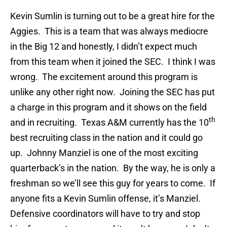
Kevin Sumlin is turning out to be a great hire for the
Aggies. This is a team that was always mediocre
in the Big 12 and honestly, I didn’t expect much
from this team when it joined the SEC. I think I was
wrong. The excitement around this program is
unlike any other right now. Joining the SEC has put
a charge in this program and it shows on the field
th
and in recruiting. Texas A&M currently has the 10
best recruiting class in the nation and it could go
up. Johnny Manziel is one of the most exciting
quarterback’s in the nation. By the way, he is only a
freshman so we’ll see this guy for years to come. If
anyone fits a Kevin Sumlin offense, it’s Manziel.
Defensive coordinators will have to try and stop