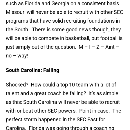
such as Florida and Georgia on a consistent basis.
Missouri will never be able to recruit with other SEC
programs that have solid recruiting foundations in
the South. There is some good news though, they
will be able to compete in basketball, but football is
just simply out of the question. M – I – Z – Aint –
no – way!
South Carolina: Falling
Shocked? How could a top 10 team with a lot of
talent and a great coach be falling? It’s as simple
as this: South Carolina will never be able to recruit
with or beat other SEC powers. Point in case. The
perfect storm happened in the SEC East for
Carolina. Florida was going through a coaching