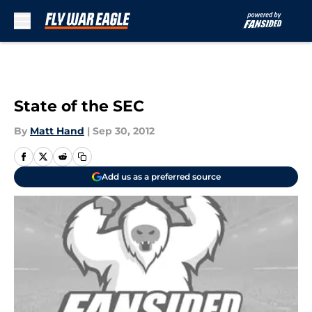
Skip to main content
State of the SEC
By
Matt Hand
|
Sep 30, 2012
Add us as a preferred source