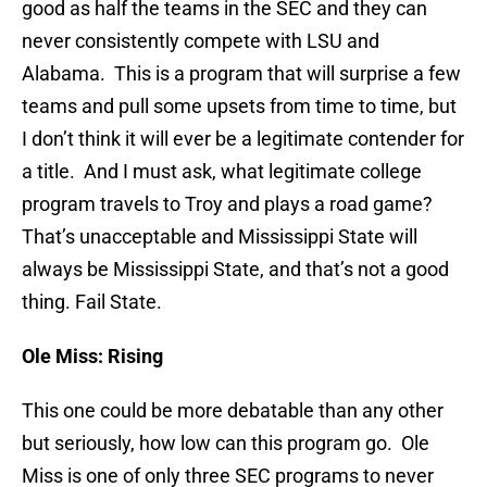
good as half the teams in the SEC and they can
never consistently compete with LSU and
Alabama. This is a program that will surprise a few
teams and pull some upsets from time to time, but
I don’t think it will ever be a legitimate contender for
a title. And I must ask, what legitimate college
program travels to Troy and plays a road game?
That’s unacceptable and Mississippi State will
always be Mississippi State, and that’s not a good
thing. Fail State.
Ole Miss: Rising
This one could be more debatable than any other
but seriously, how low can this program go. Ole
Miss is one of only three SEC programs to never