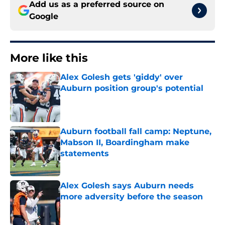
Add us as a preferred source on
Google
More like this
Alex Golesh gets 'giddy' over
Auburn position group's potential
Published by on Invalid Date
Auburn football fall camp: Neptune,
Mabson II, Boardingham make
statements
Published by on Invalid Date
Alex Golesh says Auburn needs
more adversity before the season
Published by on Invalid Date