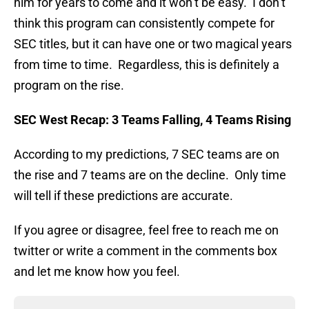
him for years to come and it won’t be easy. I don’t
think this program can consistently compete for
SEC titles, but it can have one or two magical years
from time to time. Regardless, this is definitely a
program on the rise.
SEC West Recap: 3 Teams Falling, 4 Teams Rising
According to my predictions, 7 SEC teams are on
the rise and 7 teams are on the decline. Only time
will tell if these predictions are accurate.
If you agree or disagree, feel free to reach me on
twitter or write a comment in the comments box
and let me know how you feel.