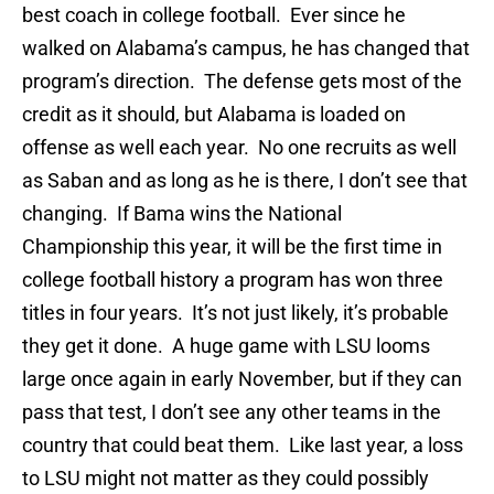
best coach in college football. Ever since he
walked on Alabama’s campus, he has changed that
program’s direction. The defense gets most of the
credit as it should, but Alabama is loaded on
offense as well each year. No one recruits as well
as Saban and as long as he is there, I don’t see that
changing. If Bama wins the National
Championship this year, it will be the first time in
college football history a program has won three
titles in four years. It’s not just likely, it’s probable
they get it done. A huge game with LSU looms
large once again in early November, but if they can
pass that test, I don’t see any other teams in the
country that could beat them. Like last year, a loss
to LSU might not matter as they could possibly