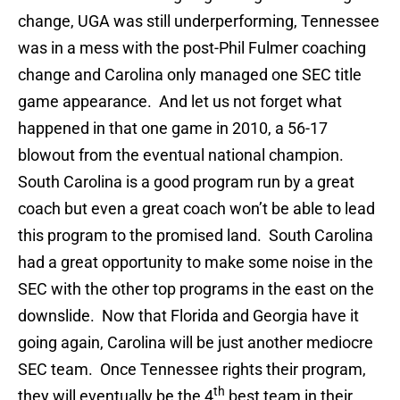
change, UGA was still underperforming, Tennessee
was in a mess with the post-Phil Fulmer coaching
change and Carolina only managed one SEC title
game appearance. And let us not forget what
happened in that one game in 2010, a 56-17
blowout from the eventual national champion.
South Carolina is a good program run by a great
coach but even a great coach won’t be able to lead
this program to the promised land. South Carolina
had a great opportunity to make some noise in the
SEC with the other top programs in the east on the
downslide. Now that Florida and Georgia have it
going again, Carolina will be just another mediocre
SEC team. Once Tennessee rights their program,
th
they will eventually be the 4
best team in their