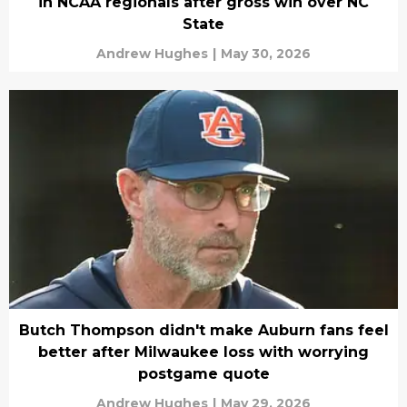
in NCAA regionals after gross win over NC
State
Andrew Hughes
|
May 30, 2026
Butch Thompson didn't make Auburn fans feel
better after Milwaukee loss with worrying
postgame quote
Andrew Hughes
|
May 29, 2026