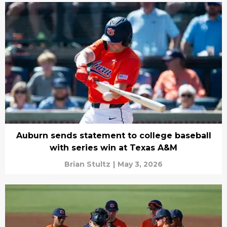
Auburn sends statement to college baseball
with series win at Texas A&M
Brian Stultz
|
May 3, 2026