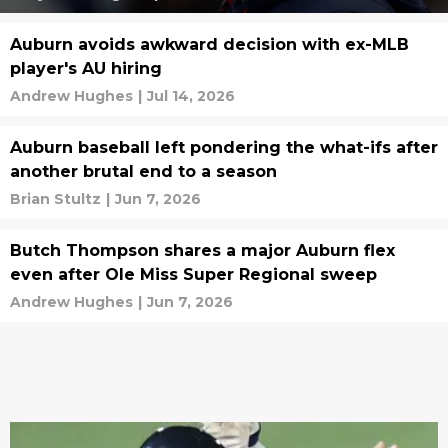
Auburn avoids awkward decision with ex-MLB
player's AU hiring
Andrew Hughes
|
Jul 14, 2026
Auburn baseball left pondering the what-ifs after
another brutal end to a season
Brian Stultz
|
Jun 7, 2026
Butch Thompson shares a major Auburn flex
even after Ole Miss Super Regional sweep
Andrew Hughes
|
Jun 7, 2026