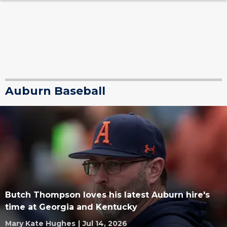
Auburn Baseball
Butch Thompson loves his latest Auburn hire's
time at Georgia and Kentucky
Mary Kate Hughes
|
Jul 14, 2026