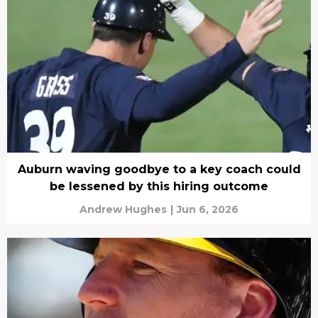
Auburn waving goodbye to a key coach could
be lessened by this hiring outcome
Andrew Hughes
|
Jun 6, 2026