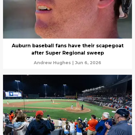
Auburn baseball fans have their scapegoat
after Super Regional sweep
Andrew Hughes
|
Jun 6, 2026