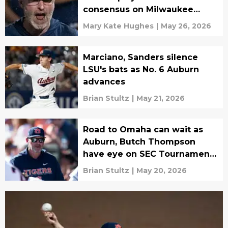
consensus on Milwaukee
matchup
Mary Kate Hughes
|
May 26, 2026
Marciano, Sanders silence
LSU's bats as No. 6 Auburn
advances
Brian Stultz
|
May 21, 2026
Road to Omaha can wait as
Auburn, Butch Thompson
have eye on SEC Tournament
title
Brian Stultz
|
May 20, 2026