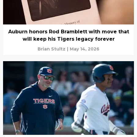
Auburn honors Rod Bramblett with move that
will keep his Tigers legacy forever
Brian Stultz
|
May 14, 2026