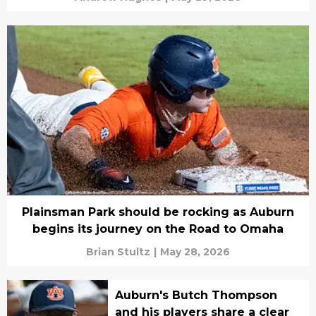
Plainsman Park should be rocking as Auburn
begins its journey on the Road to Omaha
Brian Stultz
|
May 28, 2026
Auburn's Butch Thompson
and his players share a clear