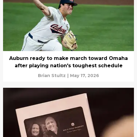
Auburn ready to make march toward Omaha
after playing nation's toughest schedule
Brian Stultz
|
May 17, 2026