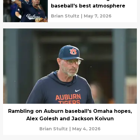
baseball's best atmosphere
Brian Stultz
|
May 7, 2026
Rambling on Auburn baseball's Omaha hopes,
Alex Golesh and Jackson Koivun
Brian Stultz
|
May 4, 2026