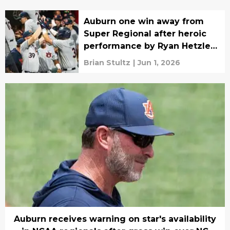
Auburn one win away from
Super Regional after heroic
performance by Ryan Hetzler,
fans
Brian Stultz
|
Jun 1, 2026
Auburn receives warning on star's availability