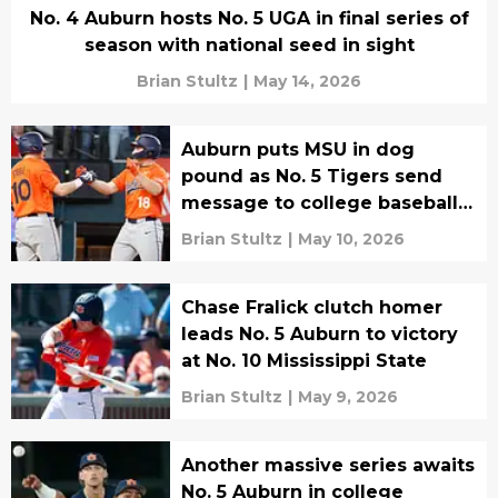
No. 4 Auburn hosts No. 5 UGA in final series of
season with national seed in sight
Brian Stultz
|
May 14, 2026
Auburn puts MSU in dog
pound as No. 5 Tigers send
message to college baseball
world
Brian Stultz
|
May 10, 2026
Chase Fralick clutch homer
leads No. 5 Auburn to victory
at No. 10 Mississippi State
Brian Stultz
|
May 9, 2026
Another massive series awaits
No. 5 Auburn in college