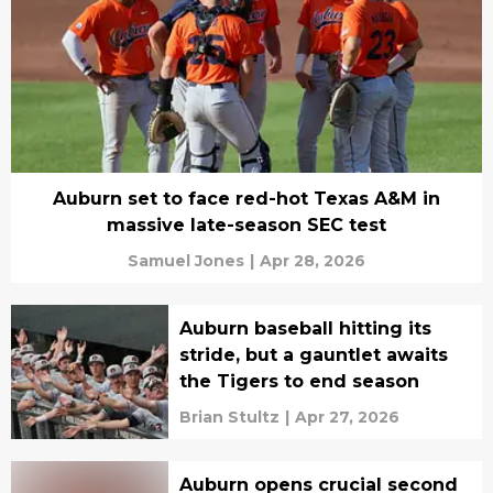
Auburn set to face red-hot Texas A&M in
massive late-season SEC test
Samuel Jones
|
Apr 28, 2026
Auburn baseball hitting its
stride, but a gauntlet awaits
the Tigers to end season
Brian Stultz
|
Apr 27, 2026
Auburn opens crucial second