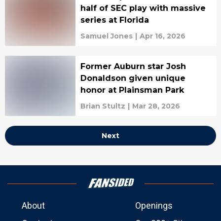
half of SEC play with massive
series at Florida
Samuel Jones
|
Apr 16, 2026
Former Auburn star Josh
Donaldson given unique
honor at Plainsman Park
Brian Stultz
|
Mar 28, 2026
Next
About
Openings