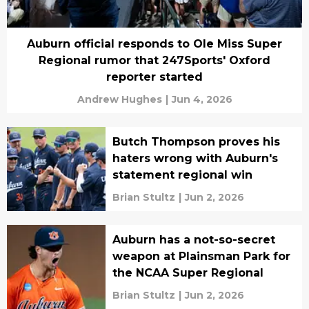
Auburn official responds to Ole Miss Super
Regional rumor that 247Sports' Oxford
reporter started
Andrew Hughes
|
Jun 4, 2026
Butch Thompson proves his
haters wrong with Auburn's
statement regional win
Brian Stultz
|
Jun 2, 2026
Auburn has a not-so-secret
weapon at Plainsman Park for
the NCAA Super Regional
Brian Stultz
|
Jun 2, 2026