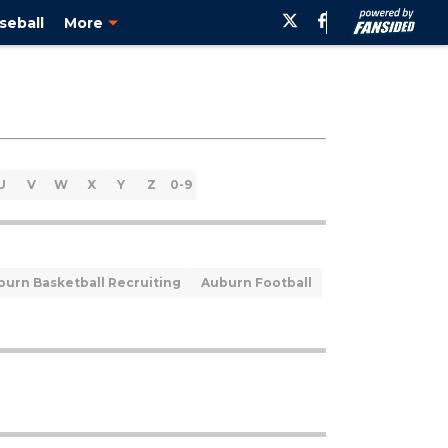
seball
More
U
V
W
X
Y
Z
0-9
burn Basketball Recruiting
Auburn Football