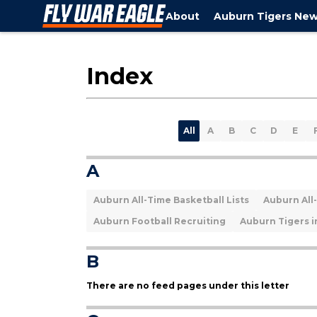
About
Auburn Tigers Ne
Index
All
A
B
C
D
E
A
Auburn All-Time Basketball Lists
Auburn All-
Auburn Football Recruiting
Auburn Tigers i
B
There are no feed pages under this letter