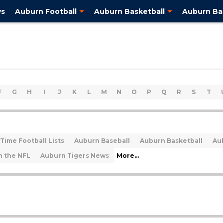
ws
Auburn Football
Auburn Basketball
Auburn Ba
F
G
H
I
J
K
L
M
N
O
P
Q
R
S
T
Time Football Lists
Auburn Baseball
Auburn Basketball
Au
n the NFL
Auburn Tigers News
More...