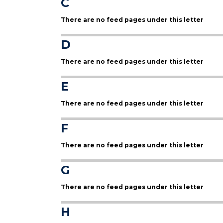
C
There are no feed pages under this letter
D
There are no feed pages under this letter
E
There are no feed pages under this letter
F
There are no feed pages under this letter
G
There are no feed pages under this letter
H