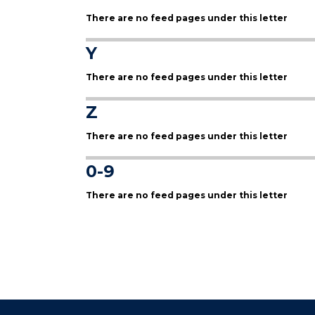
There are no feed pages under this letter
Y
There are no feed pages under this letter
Z
There are no feed pages under this letter
0-9
There are no feed pages under this letter