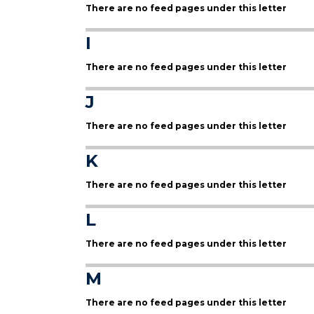
There are no feed pages under this letter
I
There are no feed pages under this letter
J
There are no feed pages under this letter
K
There are no feed pages under this letter
L
There are no feed pages under this letter
M
There are no feed pages under this letter