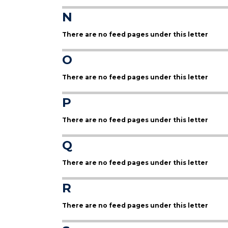
N
There are no feed pages under this letter
O
There are no feed pages under this letter
P
There are no feed pages under this letter
Q
There are no feed pages under this letter
R
There are no feed pages under this letter