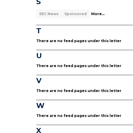
S
SEC News
Sponsored
More...
T
There are no feed pages under this letter
U
There are no feed pages under this letter
V
There are no feed pages under this letter
W
There are no feed pages under this letter
X