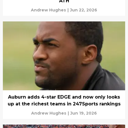
ATH
Andrew Hughes
|
Jun 22, 2026
Auburn adds 4-star EDGE and now only looks
up at the richest teams in 247Sports rankings
Andrew Hughes
|
Jun 19, 2026