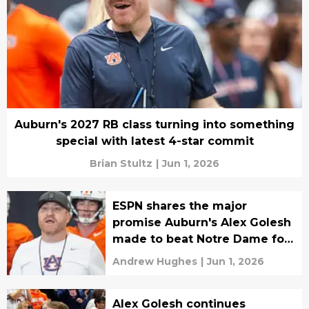
Auburn's 2027 RB class turning into something
special with latest 4-star commit
Brian Stultz
|
Jun 1, 2026
ESPN shares the major
promise Auburn's Alex Golesh
made to beat Notre Dame for
4-star OL
Andrew Hughes
|
Jun 1, 2026
Alex Golesh continues