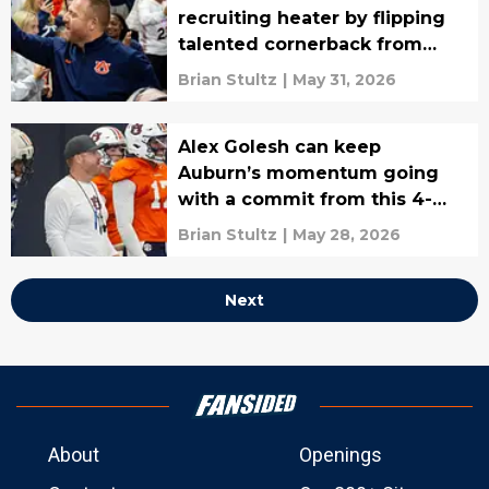
recruiting heater by flipping
talented cornerback from
rival
Brian Stultz
|
May 31, 2026
Alex Golesh can keep
Auburn’s momentum going
with a commit from this 4-
star OL
Brian Stultz
|
May 28, 2026
Next
About
Openings