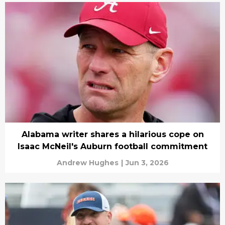
Alabama writer shares a hilarious cope on
Isaac McNeil's Auburn football commitment
Andrew Hughes
|
Jun 3, 2026