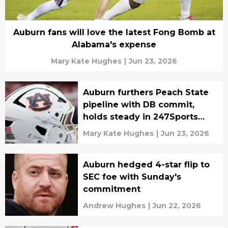
Auburn fans will love the latest Fong Bomb at
Alabama's expense
Mary Kate Hughes
|
Jun 23, 2026
Auburn furthers Peach State
pipeline with DB commit,
holds steady in 247Sports
2027 rankings top 10
Mary Kate Hughes
|
Jun 23, 2026
Auburn hedged 4-star flip to
SEC foe with Sunday's
commitment
Andrew Hughes
|
Jun 22, 2026