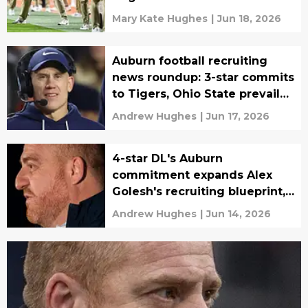
soon
Mary Kate Hughes
|
Jun 18, 2026
Auburn football recruiting
news roundup: 3-star commits
to Tigers, Ohio State prevails
for 4-star CB
Andrew Hughes
|
Jun 17, 2026
4-star DL's Auburn
commitment expands Alex
Golesh's recruiting blueprint,
pushes 247Sports rank into
Andrew Hughes
|
Jun 14, 2026
top 10