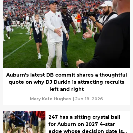
Auburn's latest DB commit shares a thoughtful
quote on why DJ Durkin is attracting recruits
left and right
Mary Kate Hughes
|
Jun 18, 2026
247 has a sitting crystal ball
for Auburn on 2027 4-star
edge whose decision date is