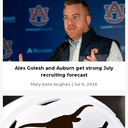
Alex Golesh and Auburn get strong July
recruiting forecast
Mary Kate Hughes
|
Jul 6, 2026