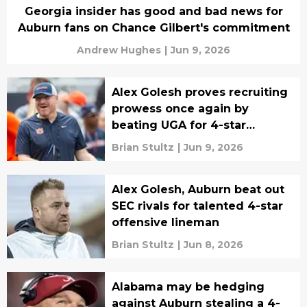
Georgia insider has good and bad news for
Auburn fans on Chance Gilbert's commitment
Andrew Hughes
|
Jun 9, 2026
Alex Golesh proves recruiting
prowess once again by
beating UGA for 4-star
cornerback
Brian Stultz
|
Jun 9, 2026
Alex Golesh, Auburn beat out
SEC rivals for talented 4-star
offensive lineman
Brian Stultz
|
Jun 8, 2026
Alabama may be hedging
against Auburn stealing a 4-