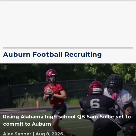
Auburn Football Recruiting
Rising Alabama high school QB Sam Sollie set to
commit to Auburn
Alec Sanner
|
Aug 8, 2026