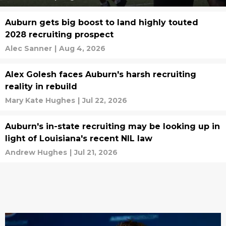
Auburn gets big boost to land highly touted
2028 recruiting prospect
Alec Sanner
|
Aug 4, 2026
Alex Golesh faces Auburn's harsh recruiting
reality in rebuild
Mary Kate Hughes
|
Jul 22, 2026
Auburn's in-state recruiting may be looking up in
light of Louisiana's recent NIL law
Andrew Hughes
|
Jul 21, 2026