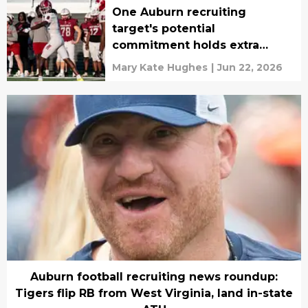
One Auburn recruiting
target's potential
commitment holds extra
weight
Mary Kate Hughes
|
Jun 22, 2026
Auburn football recruiting news roundup:
Tigers flip RB from West Virginia, land in-state