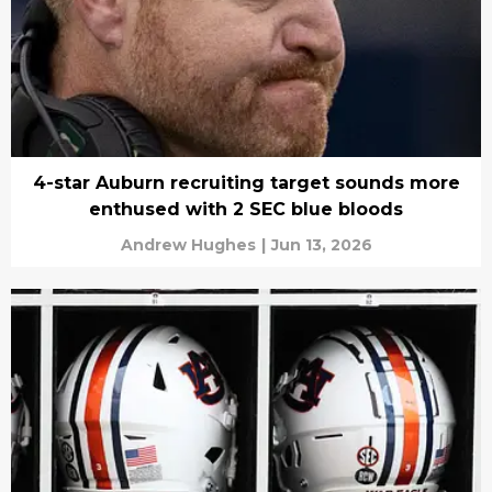
4-star Auburn recruiting target sounds more
enthused with 2 SEC blue bloods
Andrew Hughes
|
Jun 13, 2026