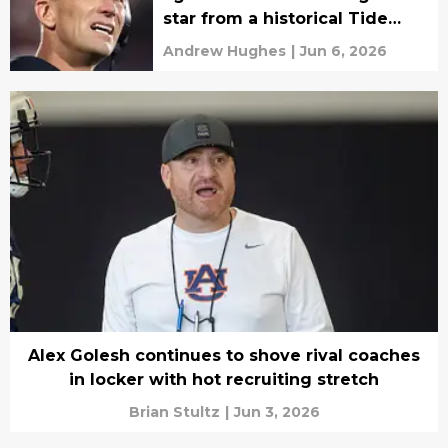
star from a historical Tide
pipeline
Andrew Hughes
|
Jun 6, 2026
Alex Golesh continues to shove rival coaches
in locker with hot recruiting stretch
Brian Stultz
|
Jun 3, 2026