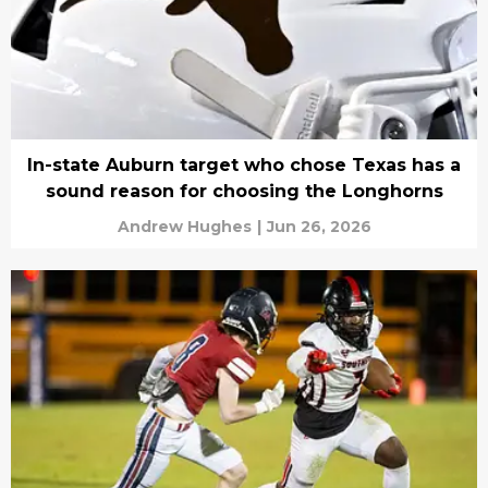
In-state Auburn target who chose Texas has a
sound reason for choosing the Longhorns
Andrew Hughes
|
Jun 26, 2026