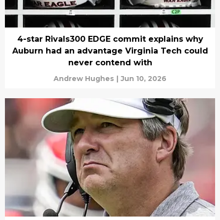
4-star Rivals300 EDGE commit explains why
Auburn had an advantage Virginia Tech could
never contend with
Andrew Hughes
|
Jun 10, 2026