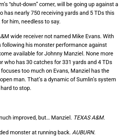
n’s “shut-down” corner, will be going up against a
o has nearly 750 receiving yards and 5 TDs this
 for him, needless to say.
&M wide receiver not named Mike Evans. With
following his monster performance against
come available for Johnny Manziel. None more
or who has 30 catches for 331 yards and 4 TDs
y focuses too much on Evans, Manziel has the
er open man. That’s a dynamic of Sumlin’s system
hard to stop.
 much improved, but… Manziel.
TEXAS A&M.
aded monster at running back.
AUBURN.