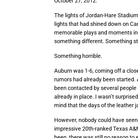
October 27, 2012.
The lights of Jordan-Hare Stadi
lights that had shined down on C
memorable plays and moments in SE
something different. Something st
Something horrible.
Auburn was 1-6, coming off a close
rumors had already been started. 
been contacted by several people s
already in place. I wasn’t surprise
mind that the days of the leather 
However, nobody could have seen 
impressive 20th-ranked Texas A&
been, there was still no reason t