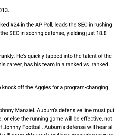
013.
ked #24 in the AP Poll, leads the SEC in rushing
the SEC in scoring defense, yielding just 18.8
ankly. He’s quickly tapped into the talent of the
his career, has his team in a ranked vs. ranked
o knock off the Aggies for a program-changing
ohnny Manziel. Auburn’s defensive line must put
 or else the running game will be effective, not
f Johnny Football. Auburn’s defense will hear all