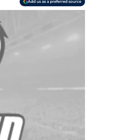
Add us as a preferred source