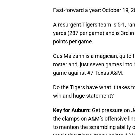
Fast-forward a year: October 19, 2
A resurgent Tigers team is 5-1, ran
yards (287 per game) and is 3rd in 
points per game.
Gus Malzahn is a magician, quite fr
roster and, just seven games into 
game against #7 Texas A&M.
Do the Tigers have what it takes t
win and huge statement?
Key for Auburn:
Get pressure on J
the clamps on A&M’s offensive line,
to mention the scrambling ability o