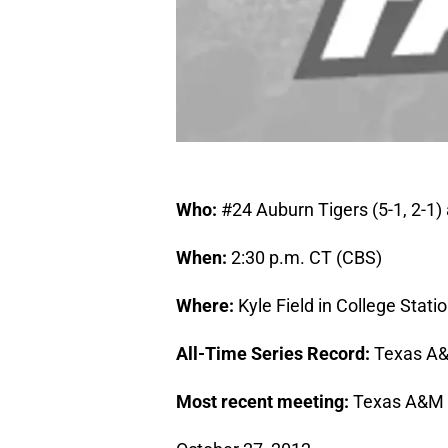
Who:
#24 Auburn Tigers (5-1, 2-1)
When:
2:30 p.m. CT (CBS)
Where:
Kyle Field in College Stati
All-Time Series Record:
Texas A&
Most recent meeting:
Texas A&M 