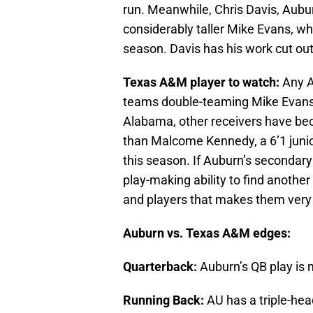
run. Meanwhile, Chris Davis, Aubur
considerably taller Mike Evans, wh
season. Davis has his work cut out
Texas A&M player to watch:
Any A
teams double-teaming Mike Evans 
Alabama, other receivers have be
than Malcome Kennedy, a 6’1 juni
this season. If Auburn’s secondar
play-making ability to find anoth
and players that makes them very 
Auburn vs. Texas A&M edges:
Quarterback:
Auburn’s QB play is
Running Back:
AU has a triple-he