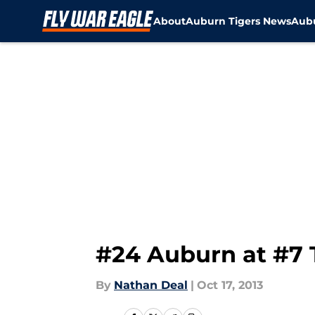
About
Auburn Tigers News
Aubu
Skip to main content
#24 Auburn at #7 
By
Nathan Deal
|
Oct 17, 2013