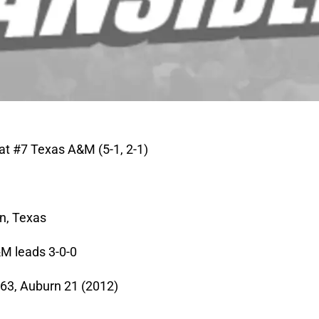
 at #7 Texas A&M (5-1, 2-1)
on, Texas
M leads 3-0-0
63, Auburn 21 (2012)