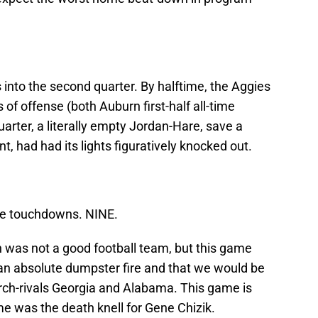
into the second quarter. By halftime, the Aggies
of offense (both Auburn first-half all-time
uarter, a literally empty Jordan-Hare, save a
 had had its lights figuratively knocked out.
ine touchdowns. NINE.
n was not a good football team, but this game
an absolute dumpster fire and that we would be
rch-rivals Georgia and Alabama. This game is
me was the death knell for Gene Chizik.