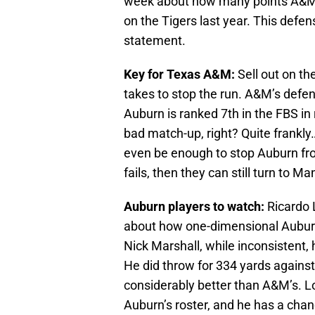
week about how many points A&M 
on the Tigers last year. This defen
statement.
Key for Texas A&M:
Sell out on th
takes to stop the run. A&M’s defen
Auburn is ranked 7th in the FBS in
bad match-up, right? Quite frankly…
even be enough to stop Auburn from r
fails, then they can still turn to 
Auburn players to watch:
Ricardo 
about how one-dimensional Auburn
Nick Marshall, while inconsistent, 
He did throw for 334 yards against
considerably better than A&M’s. L
Auburn’s roster, and he has a chanc