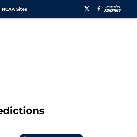
 NCAA Sites
edictions