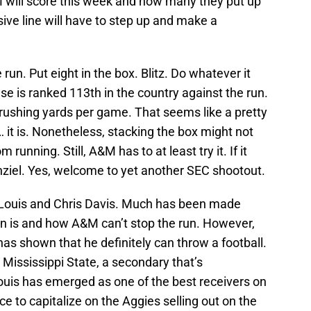
will score this week and how many they put up
sive line will have to step up and make a
e run. Put eight in the box. Blitz. Do whatever it
se is ranked 113th in the country against the run.
 rushing yards per game. That seems like a pretty
 it is. Nonetheless, stacking the box might not
unning. Still, A&M has to at least try it. If it
Manziel. Yes, welcome to yet another SEC shootout.
Louis and Chris Davis. Much has been made
 is and how A&M can’t stop the run. However,
has shown that he definitely can throw a football.
 Mississippi State, a secondary that’s
ouis has emerged as one of the best receivers on
e to capitalize on the Aggies selling out on the