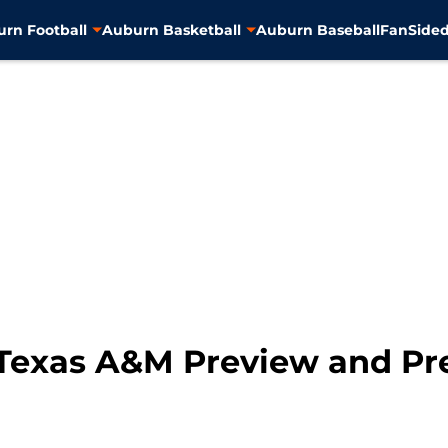
rn Football
Auburn Basketball
Auburn Baseball
FanSided
Texas A&M Preview and Pr