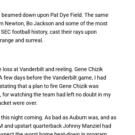
um beamed down upon Pat Dye Field. The same
am Newton, Bo Jackson and some of the most
C football history, cast their rays upon
range and surreal.
 loss at Vanderbilt and reeling. Gene Chizik
A few days before the Vanderbilt game, I had
tating that a plan to fire Gene Chizik was
d, for watching the team had left no doubt in my
jacket were over.
this night coming. As bad as Auburn was, and as
M and upstart quarterback Johnny Manziel had
o expect the worst home beat-down in program