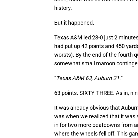
history.
But it happened.
Texas A&M led 28-0 just 2 minutes 
had put up 42 points and 450 yards 
worsts). By the end of the fourth q
somewhat small maroon contingent,
“
Texas A&M 63, Auburn 21.
”
63 points. SIXTY-THREE. As in, n
It was already obvious that Aubur
was when we realized that it was 
in for two more beatdowns from a
where the wheels fell off. This ga