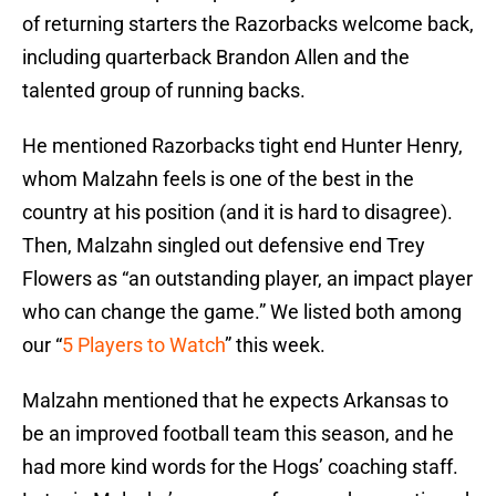
of returning starters the Razorbacks welcome back,
including quarterback Brandon Allen and the
talented group of running backs.
He mentioned Razorbacks tight end Hunter Henry,
whom Malzahn feels is one of the best in the
country at his position (and it is hard to disagree).
Then, Malzahn singled out defensive end Trey
Flowers as “an outstanding player, an impact player
who can change the game.” We listed both among
our “
5 Players to Watch
” this week.
Malzahn mentioned that he expects Arkansas to
be an improved football team this season, and he
had more kind words for the Hogs’ coaching staff.