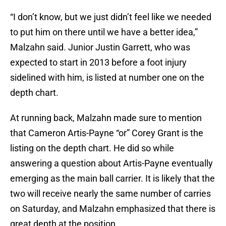
“I don’t know, but we just didn’t feel like we needed
to put him on there until we have a better idea,”
Malzahn said. Junior Justin Garrett, who was
expected to start in 2013 before a foot injury
sidelined with him, is listed at number one on the
depth chart.
At running back, Malzahn made sure to mention
that Cameron Artis-Payne “or” Corey Grant is the
listing on the depth chart. He did so while
answering a question about Artis-Payne eventually
emerging as the main ball carrier. It is likely that the
two will receive nearly the same number of carries
on Saturday, and Malzahn emphasized that there is
great depth at the position.