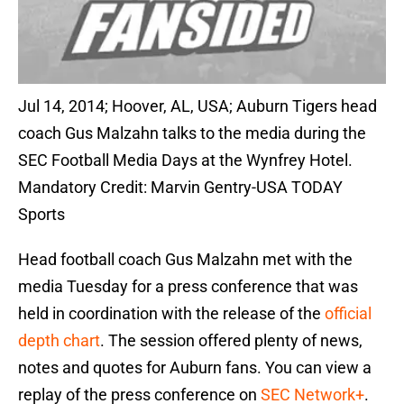
Jul 14, 2014; Hoover, AL, USA; Auburn Tigers head
coach Gus Malzahn talks to the media during the
SEC Football Media Days at the Wynfrey Hotel.
Mandatory Credit: Marvin Gentry-USA TODAY
Sports
Head football coach Gus Malzahn met with the
media Tuesday for a press conference that was
held in coordination with the release of the
official
depth chart
. The session offered plenty of news,
notes and quotes for Auburn fans. You can view a
replay of the press conference on
SEC Network+
.