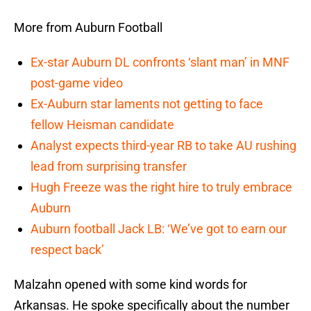
More from Auburn Football
Ex-star Auburn DL confronts ‘slant man’ in MNF
post-game video
Ex-Auburn star laments not getting to face
fellow Heisman candidate
Analyst expects third-year RB to take AU rushing
lead from surprising transfer
Hugh Freeze was the right hire to truly embrace
Auburn
Auburn football Jack LB: ‘We’ve got to earn our
respect back’
Malzahn opened with some kind words for
Arkansas. He spoke specifically about the number