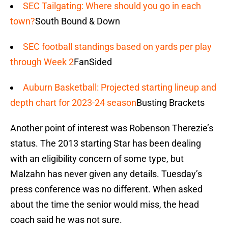
SEC Tailgating: Where should you go in each
town?
South Bound & Down
SEC football standings based on yards per play
through Week 2
FanSided
Auburn Basketball: Projected starting lineup and
depth chart for 2023-24 season
Busting Brackets
Another point of interest was Robenson Therezie’s
status. The 2013 starting Star has been dealing
with an eligibility concern of some type, but
Malzahn has never given any details. Tuesday’s
press conference was no different. When asked
about the time the senior would miss, the head
coach said he was not sure.