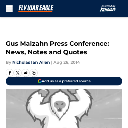
Skip to main content
Gus Malzahn Press Conference:
News, Notes and Quotes
By
Nicholas Ian Allen
|
Aug 26, 2014
Add us as a preferred source