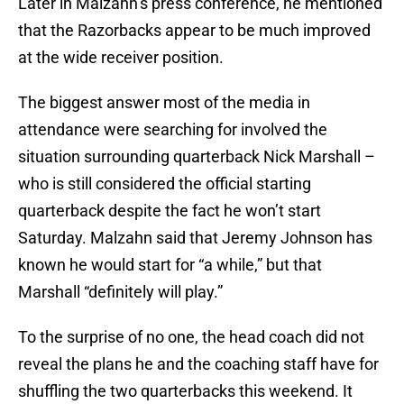
Later in Malzahn’s press conference, he mentioned
that the Razorbacks appear to be much improved
at the wide receiver position.
The biggest answer most of the media in
attendance were searching for involved the
situation surrounding quarterback Nick Marshall –
who is still considered the official starting
quarterback despite the fact he won’t start
Saturday. Malzahn said that Jeremy Johnson has
known he would start for “a while,” but that
Marshall “definitely will play.”
To the surprise of no one, the head coach did not
reveal the plans he and the coaching staff have for
shuffling the two quarterbacks this weekend. It