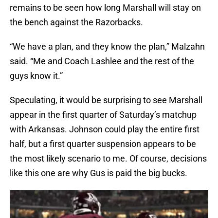
remains to be seen how long Marshall will stay on
the bench against the Razorbacks.
“We have a plan, and they know the plan,” Malzahn
said. “Me and Coach Lashlee and the rest of the
guys know it.”
Speculating, it would be surprising to see Marshall
appear in the first quarter of Saturday’s matchup
with Arkansas. Johnson could play the entire first
half, but a first quarter suspension appears to be
the most likely scenario to me. Of course, decisions
like this one are why Gus is paid the big bucks.