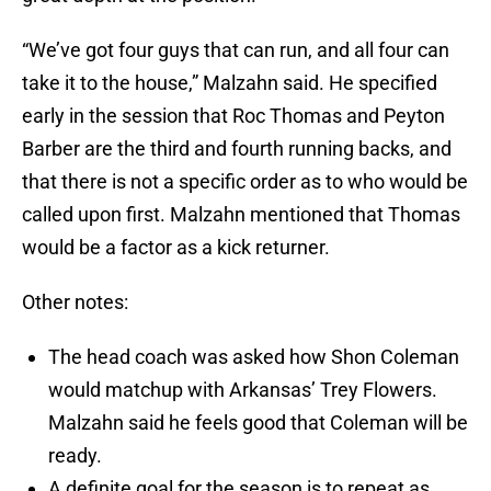
“We’ve got four guys that can run, and all four can
take it to the house,” Malzahn said. He specified
early in the session that Roc Thomas and Peyton
Barber are the third and fourth running backs, and
that there is not a specific order as to who would be
called upon first. Malzahn mentioned that Thomas
would be a factor as a kick returner.
Other notes:
The head coach was asked how Shon Coleman
would matchup with Arkansas’ Trey Flowers.
Malzahn said he feels good that Coleman will be
ready.
A definite goal for the season is to repeat as