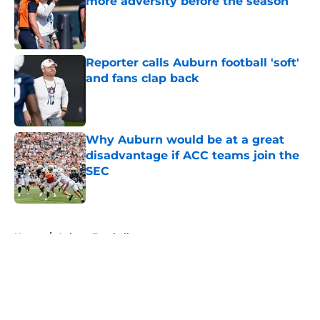
more adversity before the season
Published by on Invalid Date
Reporter calls Auburn football 'soft'
and fans clap back
Published by on Invalid Date
Why Auburn would be at a great
disadvantage if ACC teams join the
SEC
Published by on Invalid Date
5 related articles loaded
Home
/
Auburn Football