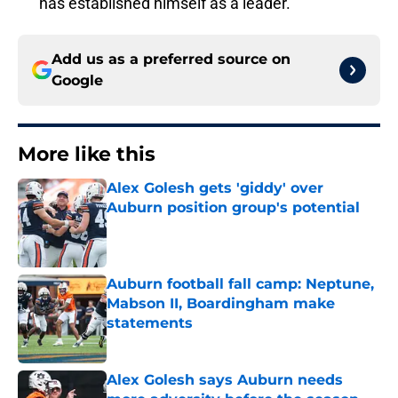
has established himself as a leader.
Add us as a preferred source on
Google
More like this
Alex Golesh gets 'giddy' over
Auburn position group's potential
Published by on Invalid Date
Auburn football fall camp: Neptune,
Mabson II, Boardingham make
statements
Published by on Invalid Date
Alex Golesh says Auburn needs