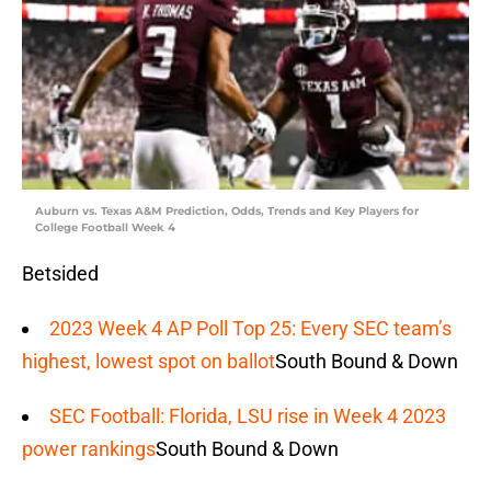
Auburn vs. Texas A&M Prediction, Odds, Trends and Key Players for
College Football Week 4
Betsided
2023 Week 4 AP Poll Top 25: Every SEC team’s
highest, lowest spot on ballot
South Bound & Down
SEC Football: Florida, LSU rise in Week 4 2023
power rankings
South Bound & Down