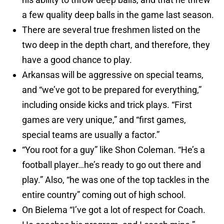
a few quality deep balls in the game last season.
There are several true freshmen listed on the
two deep in the depth chart, and therefore, they
have a good chance to play.
Arkansas will be aggressive on special teams,
and “we’ve got to be prepared for everything,”
including onside kicks and trick plays. “First
games are very unique,” and “first games,
special teams are usually a factor.”
“You root for a guy” like Shon Coleman. “He’s a
football player…he’s ready to go out there and
play.” Also, “he was one of the top tackles in the
entire country” coming out of high school.
On Bielema “I’ve got a lot of respect for Coach.