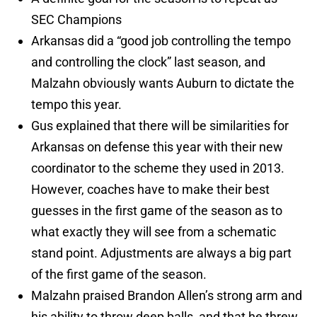
SEC Champions
Arkansas did a “good job controlling the tempo
and controlling the clock” last season, and
Malzahn obviously wants Auburn to dictate the
tempo this year.
Gus explained that there will be similarities for
Arkansas on defense this year with their new
coordinator to the scheme they used in 2013.
However, coaches have to make their best
guesses in the first game of the season as to
what exactly they will see from a schematic
stand point. Adjustments are always a big part
of the first game of the season.
Malzahn praised Brandon Allen’s strong arm and
his ability to throw deep balls, and that he threw