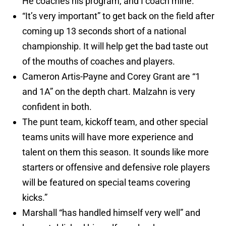
He coaches his program, and I coach mine.”
“It’s very important” to get back on the field after
coming up 13 seconds short of a national
championship. It will help get the bad taste out
of the mouths of coaches and players.
Cameron Artis-Payne and Corey Grant are “1
and 1A” on the depth chart. Malzahn is very
confident in both.
The punt team, kickoff team, and other special
teams units will have more experience and
talent on them this season. It sounds like more
starters or offensive and defensive role players
will be featured on special teams covering
kicks.”
Marshall “has handled himself very well” and