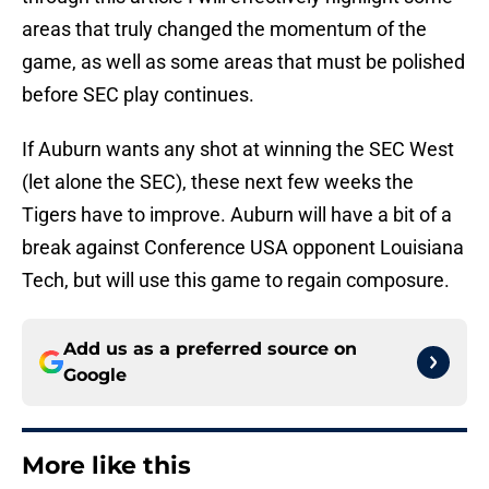
areas that truly changed the momentum of the
game, as well as some areas that must be polished
before SEC play continues.
If Auburn wants any shot at winning the SEC West
(let alone the SEC), these next few weeks the
Tigers have to improve. Auburn will have a bit of a
break against Conference USA opponent Louisiana
Tech, but will use this game to regain composure.
Add us as a preferred source on
Google
More like this