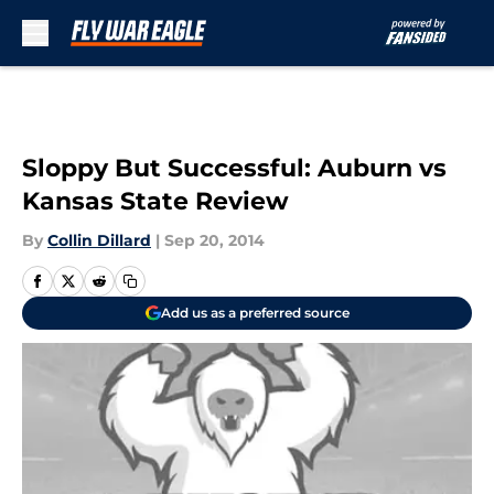
Skip to main content
Sloppy But Successful: Auburn vs
Kansas State Review
By
Collin Dillard
|
Sep 20, 2014
Add us as a preferred source