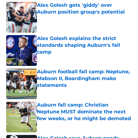
Alex Golesh gets 'giddy' over
Auburn position group's potential
Published by on Invalid Date
Alex Golesh explains the strict
standards shaping Auburn's fall
camp
Published by on Invalid Date
Auburn football fall camp: Neptune,
Mabson II, Boardingham make
statements
Published by on Invalid Date
Auburn fall camp: Christian
Neptune MUST dominate the next
few weeks, or he might be demoted
Published by on Invalid Date