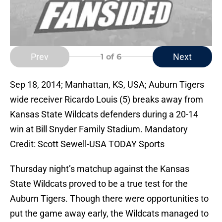
Prev
Next
1
of 6
Sep 18, 2014; Manhattan, KS, USA; Auburn Tigers
wide receiver Ricardo Louis (5) breaks away from
Kansas State Wildcats defenders during a 20-14
win at Bill Snyder Family Stadium. Mandatory
Credit: Scott Sewell-USA TODAY Sports
Thursday night’s matchup against the Kansas
State Wildcats proved to be a true test for the
Auburn Tigers. Though there were opportunities to
put the game away early, the Wildcats managed to