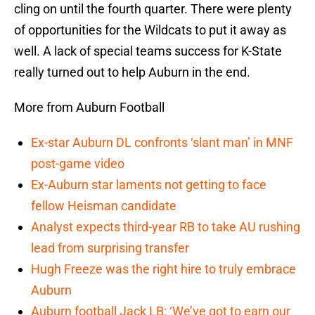
cling on until the fourth quarter. There were plenty
of opportunities for the Wildcats to put it away as
well. A lack of special teams success for K-State
really turned out to help Auburn in the end.
More from Auburn Football
Ex-star Auburn DL confronts ‘slant man’ in MNF
post-game video
Ex-Auburn star laments not getting to face
fellow Heisman candidate
Analyst expects third-year RB to take AU rushing
lead from surprising transfer
Hugh Freeze was the right hire to truly embrace
Auburn
Auburn football Jack LB: ‘We’ve got to earn our