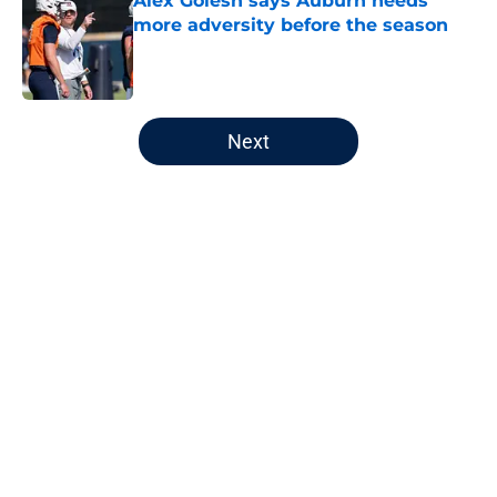
Alex Golesh says Auburn needs
more adversity before the season
Published by on Invalid Date
5 related articles loaded
Next
Home
/
Auburn Football
About
Openings
Contact
Our 300+ Sites
FanSided Daily
Pitch a Story
Privacy Policy
Terms of Use