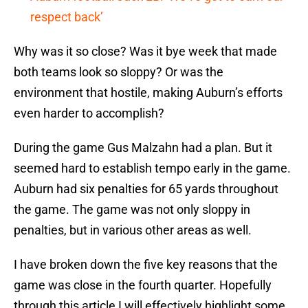
respect back’
Why was it so close? Was it bye week that made
both teams look so sloppy? Or was the
environment that hostile, making Auburn’s efforts
even harder to accomplish?
During the game Gus Malzahn had a plan. But it
seemed hard to establish tempo early in the game.
Auburn had six penalties for 65 yards throughout
the game. The game was not only sloppy in
penalties, but in various other areas as well.
I have broken down the five key reasons that the
game was close in the fourth quarter. Hopefully
through this article I will effectively highlight some