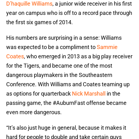
D’haquille Williams
, a junior wide receiver in his first
year on campus who is off to a record pace through
the first six games of 2014.
His numbers are surprising in a sense: Williams
was expected to be a compliment to
Sammie
Coates
, who emerged in 2013 as a big play receiver
for the Tigers, and became one of the most
dangerous playmakers in the Southeastern
Conference. With Williams and Coates teaming up
as options for quarterback
Nick Marshall
in the
passing game, the #AuburnFast offense became
even more dangerous.
“It’s also just huge in general, because it makes it
hard for people to double and take certain guys