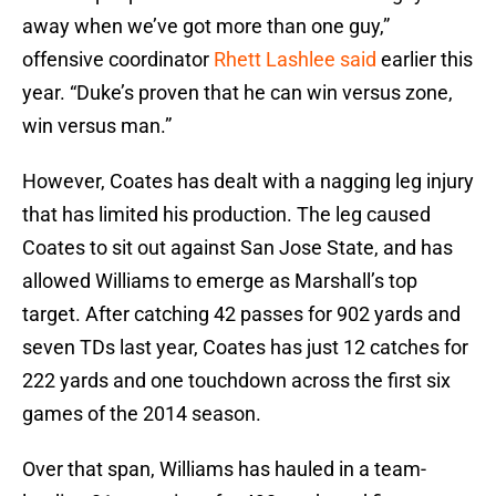
away when we’ve got more than one guy,”
offensive coordinator
Rhett Lashlee said
earlier this
year. “Duke’s proven that he can win versus zone,
win versus man.”
However, Coates has dealt with a nagging leg injury
that has limited his production. The leg caused
Coates to sit out against San Jose State, and has
allowed Williams to emerge as Marshall’s top
target. After catching 42 passes for 902 yards and
seven TDs last year, Coates has just 12 catches for
222 yards and one touchdown across the first six
games of the 2014 season.
Over that span, Williams has hauled in a team-