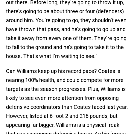
out there. Before long, they’re going to throw it up,
there’s going to be about three or four (defenders)
around him. You’re going to go, they shouldn’t even
have thrown that pass, and he’s going to go up and
take it away from every one of them. They’re going
to fall to the ground and he’s going to take it to the
house. That’s what I’m waiting to see.”
Can Williams keep up his record pace? Coates is
nearing 100% health, and could compete for more
targets as the season progresses. Plus, Williams is
likely to see even more attention from opposing
defensive coordinators than Coates faced last year.
However, listed at 6-foot-2 and 216 pounds, but
appearing far bigger, Williams is a physical freak
that can overpower defensive backs. As his former