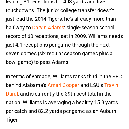
leading 31 receptions for 493 yards and five
touchdowns. The junior college transfer doesn’t
just lead the 2014 Tigers, he’s already more than
half way to
Darvin Adams
‘ single-season school
record of 60 receptions, set in 2009. Williams needs
just 4.1 receptions per game through the next
seven games (six regular season games plus a
bowl game) to pass Adams.
In terms of yardage, Williams ranks third in the SEC
behind Alabama’s
Amari Cooper
and LSU’s
Travin
Dural
, and is currently the 39th best total in the
nation. Williams is averaging a healthy 15.9 yards
per catch and 82.2 yards per game as an Auburn
Tiger.