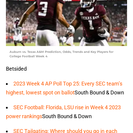
Auburn vs. Texas A&M Prediction, Odds, Trends and Key Players for
College Football Week 4
Betsided
2023 Week 4 AP Poll Top 25: Every SEC team’s
highest, lowest spot on ballot
South Bound & Down
SEC Football: Florida, LSU rise in Week 4 2023
power rankings
South Bound & Down
SEC Tailgating: Where should you go in each