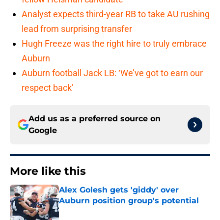
Analyst expects third-year RB to take AU rushing
lead from surprising transfer
Hugh Freeze was the right hire to truly embrace
Auburn
Auburn football Jack LB: ‘We’ve got to earn our
respect back’
Add us as a preferred source on
Google
More like this
Alex Golesh gets 'giddy' over
Auburn position group's potential
Published by on Invalid Date