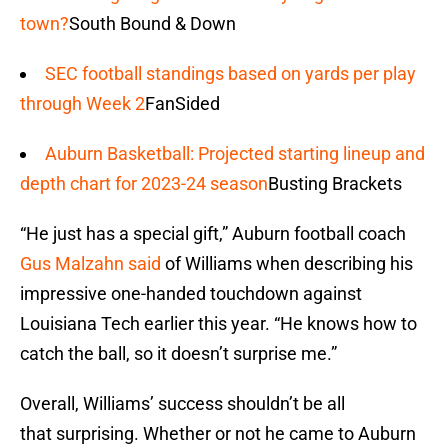
town?
South Bound & Down
SEC football standings based on yards per play
through Week 2
FanSided
Auburn Basketball: Projected starting lineup and
depth chart for 2023-24 season
Busting Brackets
“He just has a special gift,” Auburn football coach
Gus Malzahn said
of Williams when describing his
impressive one-handed touchdown against
Louisiana Tech earlier this year. “He knows how to
catch the ball, so it doesn’t surprise me.”
Overall, Williams’ success shouldn’t be all
that surprising. Whether or not he came to Auburn