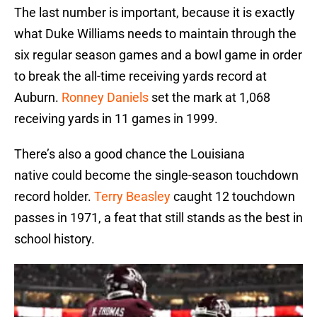
The last number is important, because it is exactly
what Duke Williams needs to maintain through the
six regular season games and a bowl game in order
to break the all-time receiving yards record at
Auburn.
Ronney Daniels
set the mark at 1,068
receiving yards in 11 games in 1999.
There’s also a good chance the Louisiana
native could become the single-season touchdown
record holder.
Terry Beasley
caught 12 touchdown
passes in 1971, a feat that still stands as the best in
school history.