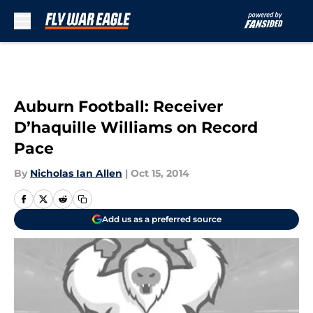
Skip to main content
Auburn Football: Receiver
D’haquille Williams on Record
Pace
By
Nicholas Ian Allen
|
Oct 15, 2014
Add us as a preferred source