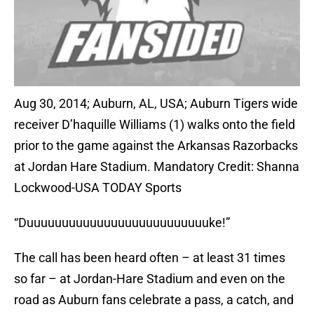
Aug 30, 2014; Auburn, AL, USA; Auburn Tigers wide
receiver D’haquille Williams (1) walks onto the field
prior to the game against the Arkansas Razorbacks
at Jordan Hare Stadium. Mandatory Credit: Shanna
Lockwood-USA TODAY Sports
“Duuuuuuuuuuuuuuuuuuuuuuuuuuke!”
The call has been heard often – at least 31 times
so far – at Jordan-Hare Stadium and even on the
road as Auburn fans celebrate a pass, a catch, and