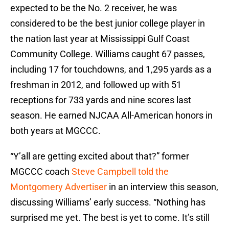
expected to be the No. 2 receiver, he was
considered to be the best junior college player in
the nation last year at Mississippi Gulf Coast
Community College. Williams caught 67 passes,
including 17 for touchdowns, and 1,295 yards as a
freshman in 2012, and followed up with 51
receptions for 733 yards and nine scores last
season. He earned NJCAA All-American honors in
both years at MGCCC.
“Y’all are getting excited about that?” former
MGCCC coach
Steve Campbell told the
Montgomery Advertiser
in an interview this season,
discussing Williams’ early success. “Nothing has
surprised me yet. The best is yet to come. It’s still