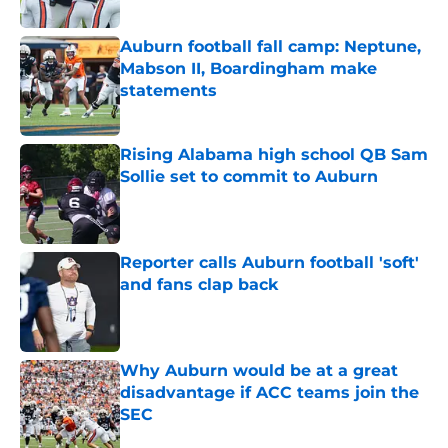
Auburn football fall camp: Neptune,
Mabson II, Boardingham make
statements
Published by on Invalid Date
Rising Alabama high school QB Sam
Sollie set to commit to Auburn
Published by on Invalid Date
Reporter calls Auburn football 'soft'
and fans clap back
Published by on Invalid Date
Why Auburn would be at a great
disadvantage if ACC teams join the
SEC
Published by on Invalid Date