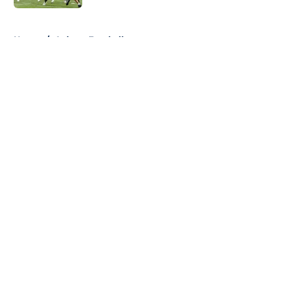
5 related articles loaded
Home
/
Auburn Football
About
Openings
Contact
Our 300+ Sites
FanSided Daily
Pitch a Story
Privacy Policy
Terms of Use
Cookie Policy
Legal Disclaimer
Accessibility Statement
A-Z Index
Cookies Settings