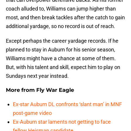
coach alluded to, Williams can jump higher than
most, and then break tackles after the catch to gain
additional yardage, so no record is out of reach.
Except perhaps the career yardage records. If he
planned to stay in Auburn for his senior season,
Williams might have a chance at some of them.
But, with his talent and skill, expect him to play on
Sundays next year instead.
More from
Fly War Eagle
Ex-star Auburn DL confronts ‘slant man’ in MNF
post-game video
Ex-Auburn star laments not getting to face
fellow Heisman candidate