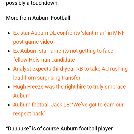
possibly a touchdown.
More from Auburn Football
Ex-star Auburn DL confronts ‘slant man’ in MNF
post-game video
Ex-Auburn star laments not getting to face
fellow Heisman candidate
Analyst expects third-year RB to take AU rushing
lead from surprising transfer
Hugh Freeze was the right hire to truly embrace
Auburn
Auburn football Jack LB: ‘We’ve got to earn our
respect back’
“Duuuuke” is of course Auburn football player