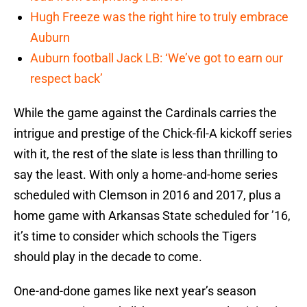
Hugh Freeze was the right hire to truly embrace
Auburn
Auburn football Jack LB: ‘We’ve got to earn our
respect back’
While the game against the Cardinals carries the
intrigue and prestige of the Chick-fil-A kickoff series
with it, the rest of the slate is less than thrilling to
say the least. With only a home-and-home series
scheduled with Clemson in 2016 and 2017, plus a
home game with Arkansas State scheduled for ’16,
it’s time to consider which schools the Tigers
should play in the decade to come.
One-and-done games like next year’s season