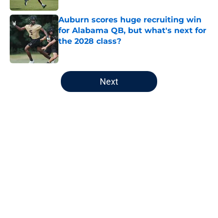
Auburn scores huge recruiting win
for Alabama QB, but what's next for
the 2028 class?
Published by on Invalid Date
5 related articles loaded
Next
Home
/
Auburn Football
About
Openings
Contact
Our 300+ Sites