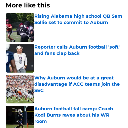
More like this
Rising Alabama high school QB Sam
Sollie set to commit to Auburn
Published by on Invalid Date
Reporter calls Auburn football 'soft'
and fans clap back
Published by on Invalid Date
Why Auburn would be at a great
disadvantage if ACC teams join the
SEC
Published by on Invalid Date
Auburn football fall camp: Coach
Kodi Burns raves about his WR
room
Published by on Invalid Date