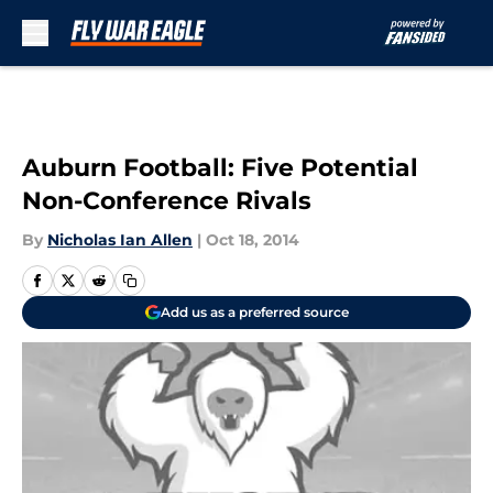
Skip to main content
Auburn Football: Five Potential
Non-Conference Rivals
By
Nicholas Ian Allen
|
Oct 18, 2014
Add us as a preferred source