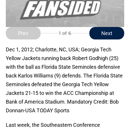
Prev
Next
1
of 6
Dec 1, 2012; Charlotte, NC, USA; Georgia Tech
Yellow Jackets running back Robert Godhigh (25)
with the ball as Florida State Seminoles defensive
back Karlos Williams (9) defends. The Florida State
Seminoles defeated the Georgia Tech Yellow
Jackets 21-15 to win the ACC Championship at
Bank of America Stadium. Mandatory Credit: Bob
Donnan-USA TODAY Sports
Last week, the Southeastern Conference