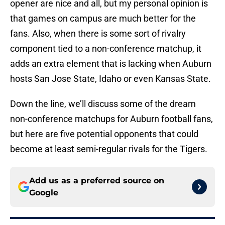
opener are nice and all, but my personal opinion is
that games on campus are much better for the
fans. Also, when there is some sort of rivalry
component tied to a non-conference matchup, it
adds an extra element that is lacking when Auburn
hosts San Jose State, Idaho or even Kansas State.
Down the line, we’ll discuss some of the dream
non-conference matchups for Auburn football fans,
but here are five potential opponents that could
become at least semi-regular rivals for the Tigers.
Add us as a preferred source on
Google