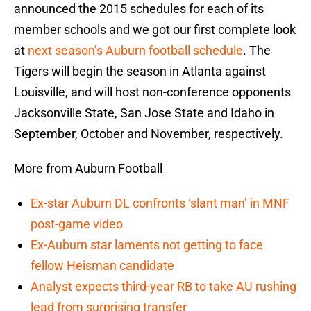
announced the 2015 schedules for each of its
member schools and we got our first complete look
at
next season’s Auburn football schedule
. The
Tigers will begin the season in Atlanta against
Louisville, and will host non-conference opponents
Jacksonville State, San Jose State and Idaho in
September, October and November, respectively.
More from Auburn Football
Ex-star Auburn DL confronts ‘slant man’ in MNF
post-game video
Ex-Auburn star laments not getting to face
fellow Heisman candidate
Analyst expects third-year RB to take AU rushing
lead from surprising transfer