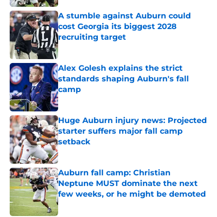
A stumble against Auburn could
cost Georgia its biggest 2028
recruiting target
Published by on Invalid Date
Alex Golesh explains the strict
standards shaping Auburn's fall
camp
Published by on Invalid Date
Huge Auburn injury news: Projected
starter suffers major fall camp
setback
Published by on Invalid Date
Auburn fall camp: Christian
Neptune MUST dominate the next
few weeks, or he might be demoted
Published by on Invalid Date