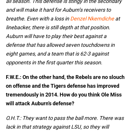
all season. This defense is stingy in the secondary
and will make it hard for Auburn’s receivers to
breathe. Even with a loss in
Denzel Nkemdiche
at
linebacker, there is still depth at that position.
Auburn will have to play their best against a
defense that has allowed seven touchdowns in
eight games, and a team that is 62-3 against
opponents in the first quarter this season.
F.W.E.: On the other hand, the Rebels are no slouch
on offense and the Tigers defense has improved
tremendously in 2014. How do you think Ole Miss
will attack Auburn’s defense?
O.H.T.: They want to pass the ball more. There was
lack in that strategy against LSU, so they will