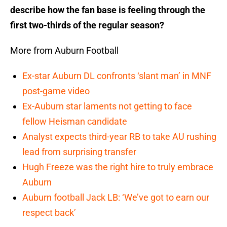
describe how the fan base is feeling through the
first two-thirds of the regular season?
More from Auburn Football
Ex-star Auburn DL confronts ‘slant man’ in MNF
post-game video
Ex-Auburn star laments not getting to face
fellow Heisman candidate
Analyst expects third-year RB to take AU rushing
lead from surprising transfer
Hugh Freeze was the right hire to truly embrace
Auburn
Auburn football Jack LB: ‘We’ve got to earn our
respect back’