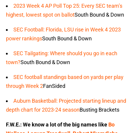
2023 Week 4 AP Poll Top 25: Every SEC team’s
highest, lowest spot on ballot
South Bound & Down
SEC Football: Florida, LSU rise in Week 4 2023
power rankings
South Bound & Down
SEC Tailgating: Where should you go in each
town?
South Bound & Down
SEC football standings based on yards per play
through Week 2
FanSided
Auburn Basketball: Projected starting lineup and
depth chart for 2023-24 season
Busting Brackets
F.W.E.: We know a lot of the big names like
Bo