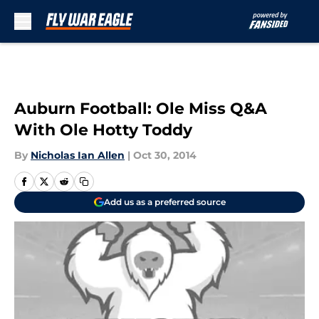
Skip to main content
Auburn Football: Ole Miss Q&A
With Ole Hotty Toddy
By
Nicholas Ian Allen
|
Oct 30, 2014
Add us as a preferred source