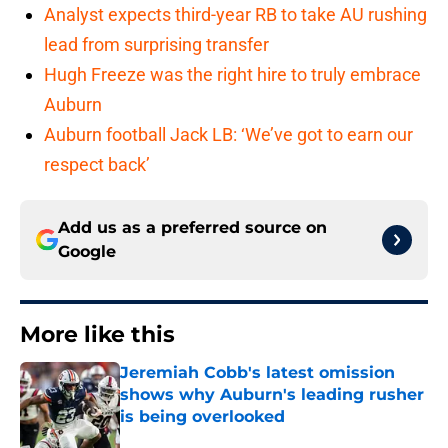
Analyst expects third-year RB to take AU rushing
lead from surprising transfer
Hugh Freeze was the right hire to truly embrace
Auburn
Auburn football Jack LB: ‘We’ve got to earn our
respect back’
Add us as a preferred source on
Google
More like this
Jeremiah Cobb's latest omission
shows why Auburn's leading rusher
is being overlooked
Published by on Invalid Date