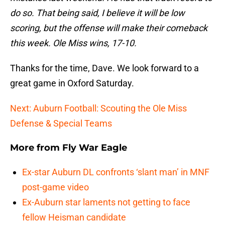
do so. That being said, I believe it will be low
scoring, but the offense will make their comeback
this week. Ole Miss wins, 17-10.
Thanks for the time, Dave. We look forward to a
great game in Oxford Saturday.
Next: Auburn Football: Scouting the Ole Miss
Defense & Special Teams
More from
Fly War Eagle
Ex-star Auburn DL confronts ‘slant man’ in MNF
post-game video
Ex-Auburn star laments not getting to face
fellow Heisman candidate