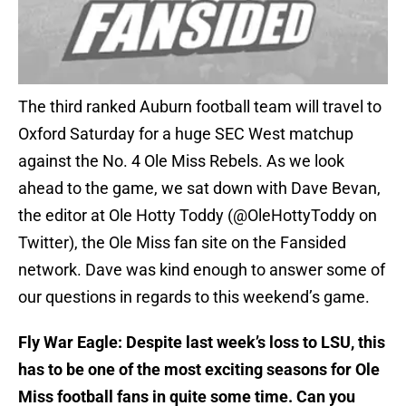
The third ranked Auburn football team will travel to
Oxford Saturday for a huge SEC West matchup
against the No. 4 Ole Miss Rebels. As we look
ahead to the game, we sat down with Dave Bevan,
the editor at Ole Hotty Toddy (@OleHottyToddy on
Twitter), the Ole Miss fan site on the Fansided
network. Dave was kind enough to answer some of
our questions in regards to this weekend’s game.
Fly War Eagle: Despite last week’s loss to LSU, this
has to be one of the most exciting seasons for Ole
Miss football fans in quite some time. Can you