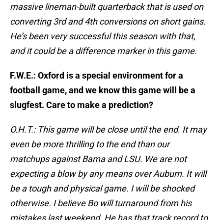
massive lineman-built quarterback that is used on
converting 3rd and 4th conversions on short gains.
He’s been very successful this season with that,
and it could be a difference marker in this game.
F.W.E.: Oxford is a special environment for a
football game, and we know this game will be a
slugfest. Care to make a prediction?
O.H.T.: This game will be close until the end. It may
even be more thrilling to the end than our
matchups against Bama and LSU. We are not
expecting a blow by any means over Auburn. It will
be a tough and physical game. I will be shocked
otherwise. I believe Bo will turnaround from his
mistakes last weekend. He has that track record to