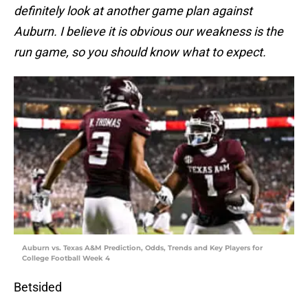
definitely look at another game plan against
Auburn. I believe it is obvious our weakness is the
run game, so you should know what to expect.
Auburn vs. Texas A&M Prediction, Odds, Trends and Key Players for
College Football Week 4
Betsided