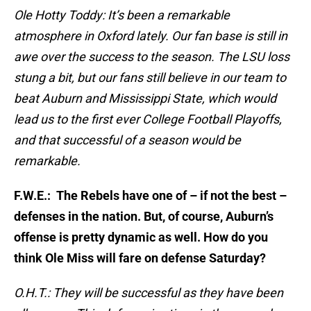
Ole Hotty Toddy: It’s been a remarkable
atmosphere in Oxford lately. Our fan base is still in
awe over the success to the season. The LSU loss
stung a bit, but our fans still believe in our team to
beat Auburn and Mississippi State, which would
lead us to the first ever College Football Playoffs,
and that successful of a season would be
remarkable.
F.W.E.: The Rebels have one of – if not the best –
defenses in the nation. But, of course, Auburn’s
offense is pretty dynamic as well. How do you
think Ole Miss will fare on defense Saturday?
O.H.T.: They will be successful as they have been