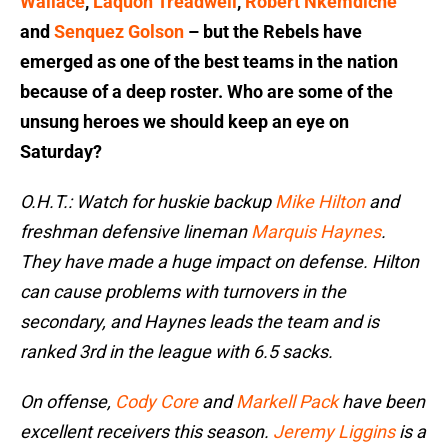
Wallace
,
Laquon Treadwell
,
Robert Nkemdiche
and
Senquez Golson
– but the Rebels have
emerged as one of the best teams in the nation
because of a deep roster. Who are some of the
unsung heroes we should keep an eye on
Saturday?
O.H.T.: Watch for huskie backup
Mike Hilton
and
freshman defensive lineman
Marquis Haynes
.
They have made a huge impact on defense. Hilton
can cause problems with turnovers in the
secondary, and Haynes leads the team and is
ranked 3rd in the league with 6.5 sacks.
On offense,
Cody Core
and
Markell Pack
have been
excellent receivers this season.
Jeremy Liggins
is a