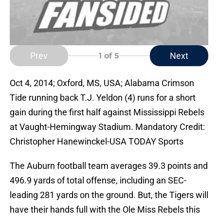
Prev
Next
1
of 5
Oct 4, 2014; Oxford, MS, USA; Alabama Crimson
Tide running back T.J. Yeldon (4) runs for a short
gain during the first half against Mississippi Rebels
at Vaught-Hemingway Stadium. Mandatory Credit:
Christopher Hanewinckel-USA TODAY Sports
The Auburn football team averages 39.3 points and
496.9 yards of total offense, including an SEC-
leading 281 yards on the ground. But, the Tigers will
have their hands full with the Ole Miss Rebels this