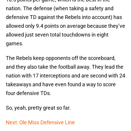
nation. The defense (when taking a safety and
defensive TD against the Rebels into account) has
allowed only 9.4 points on average because they’ve
allowed just seven total touchdowns in eight
games.
The Rebels keep opponents off the scoreboard,
and they also take the football away. They lead the
nation with 17 interceptions and are second with 24
takeaways and have even found a way to score
four defensive TDs.
So, yeah, pretty great so far.
Next: Ole Miss Defensive Line