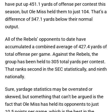
have put up 451.1 yards of offense per contest this
season, but Ole Miss held them to just 104. That’s a
difference of 347.1 yards below their normal
output.
All of the Rebels’ opponents to date have
accumulated a combined average of 427.4 yards of
total offense per game. Against the Rebels, the
group has been held to 305 total yards per contest.
That ranks second in the SEC statistically, and ninth
nationally.
Sure, yardage statistics may be overrated or
skewed, but something that can’t be argued is the
fact that Ole Miss has held its opponents to just
10.5 points per game, which is the best in the