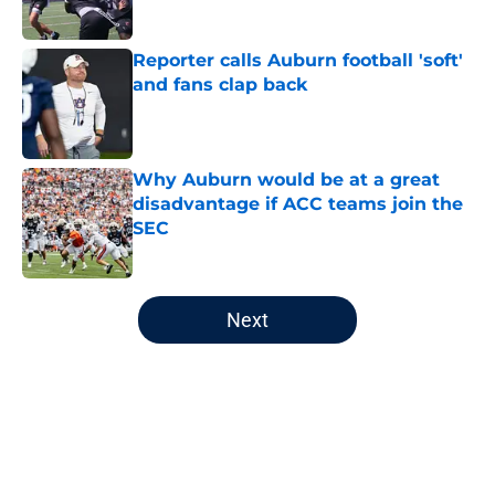
Reporter calls Auburn football 'soft'
and fans clap back
Published by on Invalid Date
Why Auburn would be at a great
disadvantage if ACC teams join the
SEC
Published by on Invalid Date
5 related articles loaded
Next
Home
/
Auburn Football