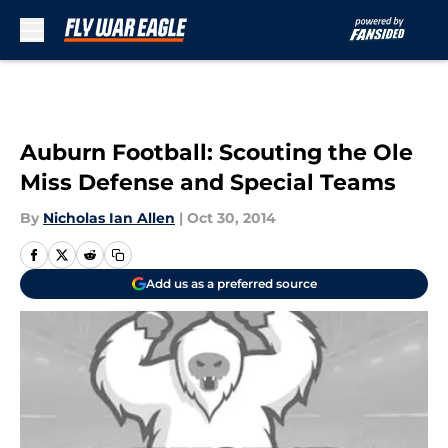
Skip to main content
Auburn Football: Scouting the Ole
Miss Defense and Special Teams
By
Nicholas Ian Allen
|
Oct 30, 2014
Add us as a preferred source