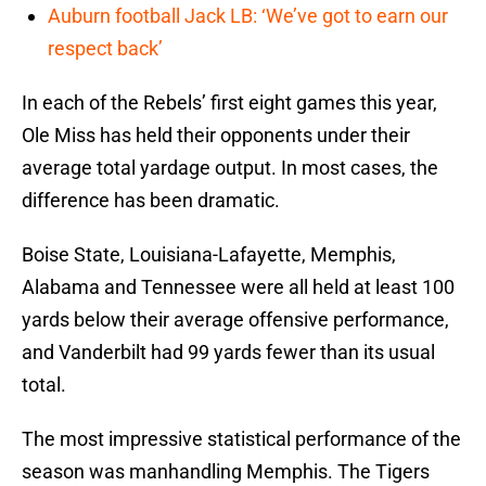
Auburn football Jack LB: ‘We’ve got to earn our
respect back’
In each of the Rebels’ first eight games this year,
Ole Miss has held their opponents under their
average total yardage output. In most cases, the
difference has been dramatic.
Boise State, Louisiana-Lafayette, Memphis,
Alabama and Tennessee were all held at least 100
yards below their average offensive performance,
and Vanderbilt had 99 yards fewer than its usual
total.
The most impressive statistical performance of the
season was manhandling Memphis. The Tigers