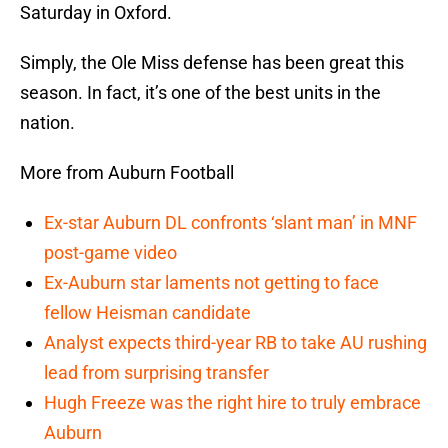
Saturday in Oxford.
Simply, the Ole Miss defense has been great this
season. In fact, it’s one of the best units in the
nation.
More from Auburn Football
Ex-star Auburn DL confronts ‘slant man’ in MNF
post-game video
Ex-Auburn star laments not getting to face
fellow Heisman candidate
Analyst expects third-year RB to take AU rushing
lead from surprising transfer
Hugh Freeze was the right hire to truly embrace
Auburn