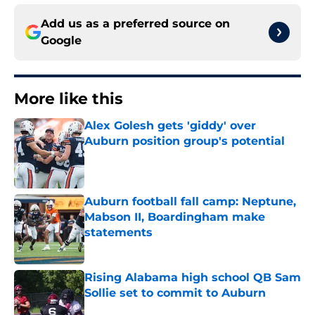
Add us as a preferred source on
Google
More like this
Alex Golesh gets 'giddy' over
Auburn position group's potential
Published by on Invalid Date
Auburn football fall camp: Neptune,
Mabson II, Boardingham make
statements
Published by on Invalid Date
Rising Alabama high school QB Sam
Sollie set to commit to Auburn
Published by on Invalid Date