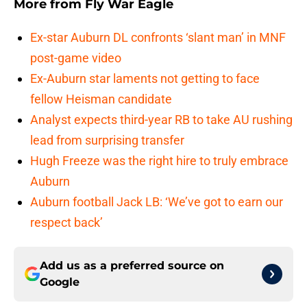
More from
Fly War Eagle
Ex-star Auburn DL confronts ‘slant man’ in MNF
post-game video
Ex-Auburn star laments not getting to face
fellow Heisman candidate
Analyst expects third-year RB to take AU rushing
lead from surprising transfer
Hugh Freeze was the right hire to truly embrace
Auburn
Auburn football Jack LB: ‘We’ve got to earn our
respect back’
Add us as a preferred source on
Google