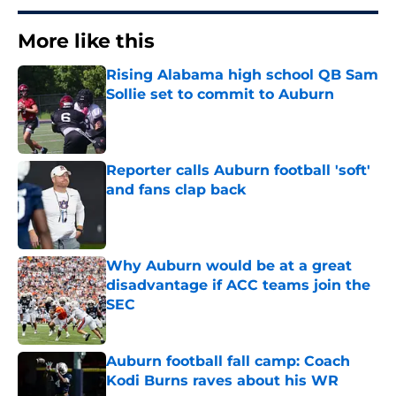
More like this
Rising Alabama high school QB Sam
Sollie set to commit to Auburn
Published by on Invalid Date
Reporter calls Auburn football 'soft'
and fans clap back
Published by on Invalid Date
Why Auburn would be at a great
disadvantage if ACC teams join the
SEC
Published by on Invalid Date
Auburn football fall camp: Coach
Kodi Burns raves about his WR