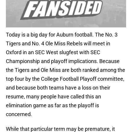
Today is a big day for Auburn football. The No. 3
Tigers and No. 4 Ole Miss Rebels will meet in
Oxford in an SEC West slugfest with SEC
Championship and playoff implications. Because
the Tigers and Ole Miss are both ranked among the
top four by the College Football Playoff committee,
and because both teams have a loss on their
resume, many people have called this an
elimination game as far as the playoff is
concerned.
While that particular term may be premature, it