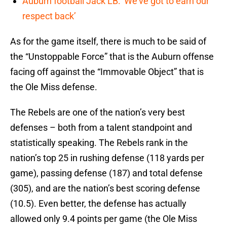
Auburn football Jack LB: ‘We’ve got to earn our
respect back’
As for the game itself, there is much to be said of
the “Unstoppable Force” that is the Auburn offense
facing off against the “Immovable Object” that is
the Ole Miss defense.
The Rebels are one of the nation’s very best
defenses – both from a talent standpoint and
statistically speaking. The Rebels rank in the
nation’s top 25 in rushing defense (118 yards per
game), passing defense (187) and total defense
(305), and are the nation’s best scoring defense
(10.5). Even better, the defense has actually
allowed only 9.4 points per game (the Ole Miss