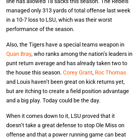
line has allowed 18 sacks this season. The Rebels
managed only 313 yards of total offense last week
in a 10-7 loss to LSU, which was their worst
performance of the season.
Also, the Tigers have a special teams weapon in
Quan Bray
, who ranks among the nation’s leaders in
punt return average and has already taken two to
the house this season.
Corey Grant
,
Roc Thomas
and Louis haven’t been great on kick returns yet,
but are itching to create a field position advantage
and a big play. Today could be the day.
When it comes down to it, LSU proved that it
doesn’t take a great defense to stop Ole Miss on
offense and that a power running game can beat