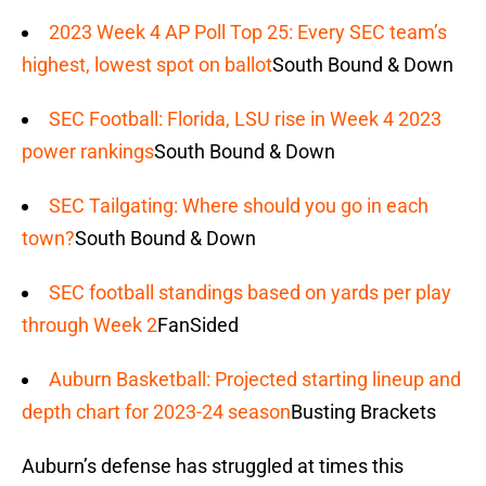
2023 Week 4 AP Poll Top 25: Every SEC team’s
highest, lowest spot on ballot
South Bound & Down
SEC Football: Florida, LSU rise in Week 4 2023
power rankings
South Bound & Down
SEC Tailgating: Where should you go in each
town?
South Bound & Down
SEC football standings based on yards per play
through Week 2
FanSided
Auburn Basketball: Projected starting lineup and
depth chart for 2023-24 season
Busting Brackets
Auburn’s defense has struggled at times this