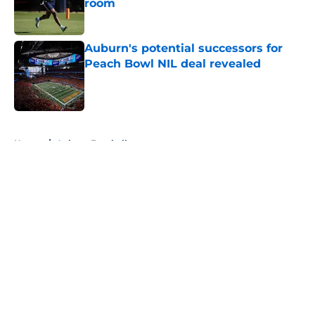
room
Published by on Invalid Date
Auburn's potential successors for
Peach Bowl NIL deal revealed
Published by on Invalid Date
5 related articles loaded
Home
/
Auburn Football
About
Openings
Contact
Our 300+ Sites
FanSided Daily
Pitch a Story