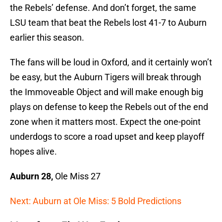
the Rebels’ defense. And don’t forget, the same
LSU team that beat the Rebels lost 41-7 to Auburn
earlier this season.
The fans will be loud in Oxford, and it certainly won’t
be easy, but the Auburn Tigers will break through
the Immoveable Object and will make enough big
plays on defense to keep the Rebels out of the end
zone when it matters most. Expect the one-point
underdogs to score a road upset and keep playoff
hopes alive.
Auburn 28,
Ole Miss 27
Next: Auburn at Ole Miss: 5 Bold Predictions