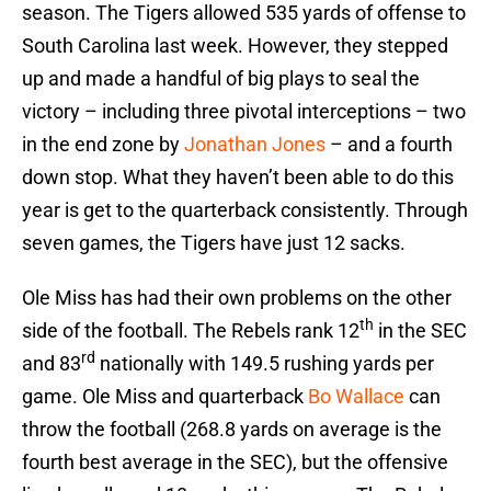
season. The Tigers allowed 535 yards of offense to
South Carolina last week. However, they stepped
up and made a handful of big plays to seal the
victory – including three pivotal interceptions – two
in the end zone by
Jonathan Jones
– and a fourth
down stop. What they haven’t been able to do this
year is get to the quarterback consistently. Through
seven games, the Tigers have just 12 sacks.
Ole Miss has had their own problems on the other
th
side of the football. The Rebels rank 12
in the SEC
rd
and 83
nationally with 149.5 rushing yards per
game. Ole Miss and quarterback
Bo Wallace
can
throw the football (268.8 yards on average is the
fourth best average in the SEC), but the offensive