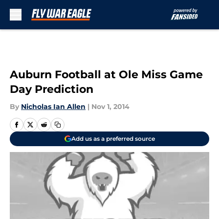
Skip to main content
Auburn Football at Ole Miss Game
Day Prediction
By
Nicholas Ian Allen
|
Nov 1, 2014
Add us as a preferred source