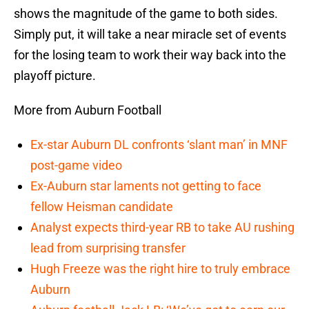
shows the magnitude of the game to both sides.
Simply put, it will take a near miracle set of events
for the losing team to work their way back into the
playoff picture.
More from Auburn Football
Ex-star Auburn DL confronts ‘slant man’ in MNF
post-game video
Ex-Auburn star laments not getting to face
fellow Heisman candidate
Analyst expects third-year RB to take AU rushing
lead from surprising transfer
Hugh Freeze was the right hire to truly embrace
Auburn