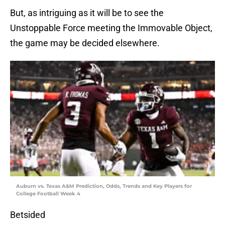
But, as intriguing as it will be to see the
Unstoppable Force meeting the Immovable Object,
the game may be decided elsewhere.
Auburn vs. Texas A&M Prediction, Odds, Trends and Key Players for
College Football Week 4
Betsided