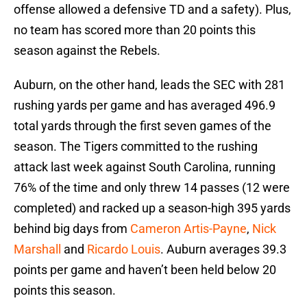
offense allowed a defensive TD and a safety). Plus,
no team has scored more than 20 points this
season against the Rebels.
Auburn, on the other hand, leads the SEC with 281
rushing yards per game and has averaged 496.9
total yards through the first seven games of the
season. The Tigers committed to the rushing
attack last week against South Carolina, running
76% of the time and only threw 14 passes (12 were
completed) and racked up a season-high 395 yards
behind big days from
Cameron Artis-Payne
,
Nick
Marshall
and
Ricardo Louis
. Auburn averages 39.3
points per game and haven’t been held below 20
points this season.