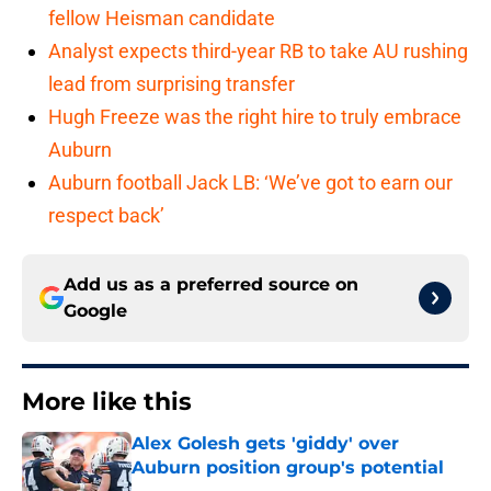
fellow Heisman candidate
Analyst expects third-year RB to take AU rushing
lead from surprising transfer
Hugh Freeze was the right hire to truly embrace
Auburn
Auburn football Jack LB: ‘We’ve got to earn our
respect back’
Add us as a preferred source on
Google
More like this
Alex Golesh gets 'giddy' over
Auburn position group's potential
Published by on Invalid Date