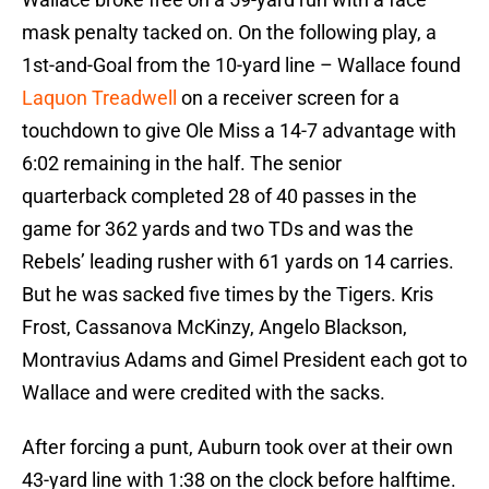
mask penalty tacked on. On the following play, a
1st-and-Goal from the 10-yard line – Wallace found
Laquon Treadwell
on a receiver screen for a
touchdown to give Ole Miss a 14-7 advantage with
6:02 remaining in the half. The senior
quarterback completed 28 of 40 passes in the
game for 362 yards and two TDs and was the
Rebels’ leading rusher with 61 yards on 14 carries.
But he was sacked five times by the Tigers. Kris
Frost, Cassanova McKinzy, Angelo Blackson,
Montravius Adams and Gimel President each got to
Wallace and were credited with the sacks.
After forcing a punt, Auburn took over at their own
43-yard line with 1:38 on the clock before halftime.