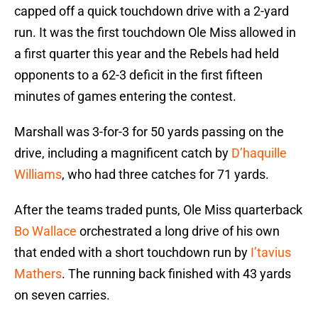
capped off a quick touchdown drive with a 2-yard
run. It was the first touchdown Ole Miss allowed in
a first quarter this year and the Rebels had held
opponents to a 62-3 deficit in the first fifteen
minutes of games entering the contest.
Marshall was 3-for-3 for 50 yards passing on the
drive, including a magnificent catch by
D’haquille
Williams
, who had three catches for 71 yards.
After the teams traded punts, Ole Miss quarterback
Bo Wallace
orchestrated a long drive of his own
that ended with a short touchdown run by
I’tavius
Mathers
. The running back finished with 43 yards
on seven carries.