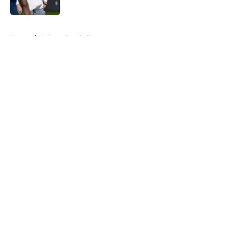
5 related articles loaded
Home
/
Auburn Football
About
Openings
Contact
Our 300+ Sites
FanSided Daily
Pitch a Story
Privacy Policy
Terms of Use
Cookie Policy
Legal Disclaimer
Accessibility Statement
A-Z Index
Cookies Settings