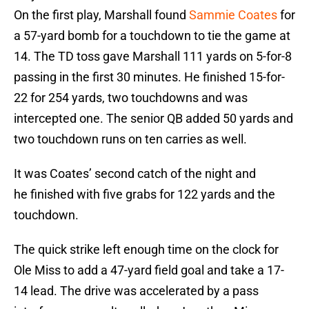
On the first play, Marshall found
Sammie Coates
for
a 57-yard bomb for a touchdown to tie the game at
14. The TD toss gave Marshall 111 yards on 5-for-8
passing in the first 30 minutes. He finished 15-for-
22 for 254 yards, two touchdowns and was
intercepted one. The senior QB added 50 yards and
two touchdown runs on ten carries as well.
It was Coates’ second catch of the night and
he finished with five grabs for 122 yards and the
touchdown.
The quick strike left enough time on the clock for
Ole Miss to add a 47-yard field goal and take a 17-
14 lead. The drive was accelerated by a pass