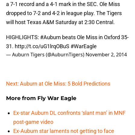
a 7-1 record and a 4-1 mark in the SEC. Ole Miss
dropped to 7-2 and 4-2 in league play. The Tigers
will host Texas A&M Saturday at 2:30 Central.
HIGHLIGHTS:
#Auburn
beats Ole Miss in Oxford 35-
31.
http://t.co/uG1lrqOBuS
#WarEagle
— Auburn Tigers (@AuburnTigers)
November 2, 2014
Next: Auburn at Ole Miss: 5 Bold Predictions
More from
Fly War Eagle
Ex-star Auburn DL confronts ‘slant man’ in MNF
post-game video
Ex-Auburn star laments not getting to face