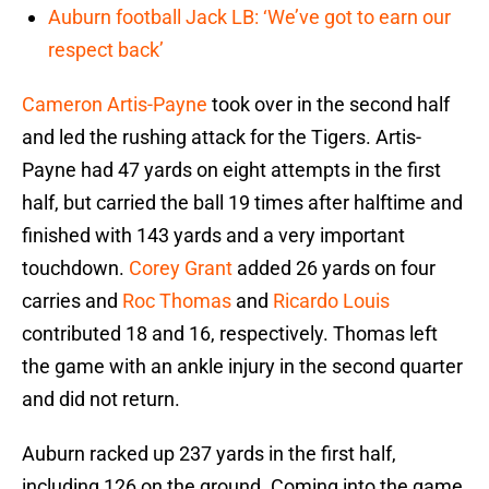
Auburn football Jack LB: ‘We’ve got to earn our
respect back’
Cameron Artis-Payne
took over in the second half
and led the rushing attack for the Tigers. Artis-
Payne had 47 yards on eight attempts in the first
half, but carried the ball 19 times after halftime and
finished with 143 yards and a very important
touchdown.
Corey Grant
added 26 yards on four
carries and
Roc Thomas
and
Ricardo Louis
contributed 18 and 16, respectively. Thomas left
the game with an ankle injury in the second quarter
and did not return.
Auburn racked up 237 yards in the first half,
including 126 on the ground. Coming into the game,