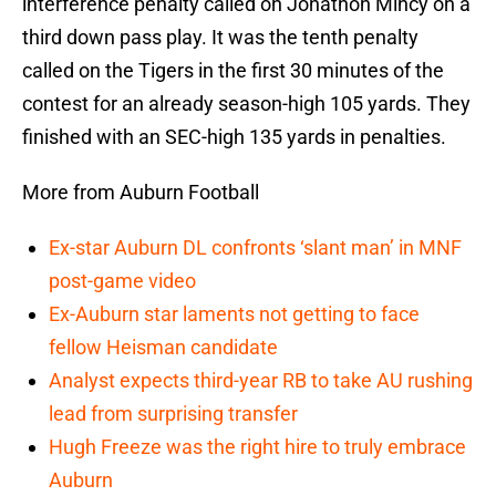
interference penalty called on Jonathon Mincy on a
third down pass play. It was the tenth penalty
called on the Tigers in the first 30 minutes of the
contest for an already season-high 105 yards. They
finished with an SEC-high 135 yards in penalties.
More from Auburn Football
Ex-star Auburn DL confronts ‘slant man’ in MNF
post-game video
Ex-Auburn star laments not getting to face
fellow Heisman candidate
Analyst expects third-year RB to take AU rushing
lead from surprising transfer
Hugh Freeze was the right hire to truly embrace
Auburn