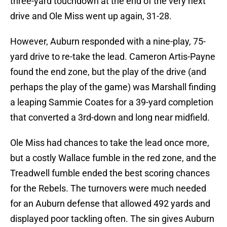
three-yard touchdown at the end of the very next
drive and Ole Miss went up again, 31-28.
However, Auburn responded with a nine-play, 75-
yard drive to re-take the lead. Cameron Artis-Payne
found the end zone, but the play of the drive (and
perhaps the play of the game) was Marshall finding
a leaping Sammie Coates for a 39-yard completion
that converted a 3rd-down and long near midfield.
Ole Miss had chances to take the lead once more,
but a costly Wallace fumble in the red zone, and the
Treadwell fumble ended the best scoring chances
for the Rebels. The turnovers were much needed
for an Auburn defense that allowed 492 yards and
displayed poor tackling often. The sin gives Auburn