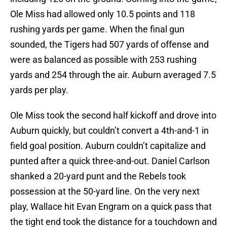
Ole Miss had allowed only 10.5 points and 118
rushing yards per game. When the final gun
sounded, the Tigers had 507 yards of offense and
were as balanced as possible with 253 rushing
yards and 254 through the air. Auburn averaged 7.5
yards per play.
Ole Miss took the second half kickoff and drove into
Auburn quickly, but couldn’t convert a 4th-and-1 in
field goal position. Auburn couldn’t capitalize and
punted after a quick three-and-out. Daniel Carlson
shanked a 20-yard punt and the Rebels took
possession at the 50-yard line. On the very next
play, Wallace hit Evan Engram on a quick pass that
the tight end took the distance for a touchdown and