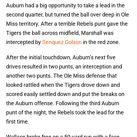
Auburn had a big opportunity to take a lead in the
second quarter, but turned the ball over deep in Ole
Miss territory. After a terrible Rebels punt gave the
Tigers the ball across midfield, Marshall was
intercepted by
Senquez Golson
in the red zone.
After the initial touchdown, Auburn’s next five
drives resulted in two punts, an interception and
another two punts. The Ole Miss defense that
looked rattled when the Tigers drove down and
scored easily settled down and put the breaks on
the Auburn offense. Following the third Auburn
punt of the night, the Rebels took the lead for the
first time.
Wallace broke free on a 59-yard run with a face