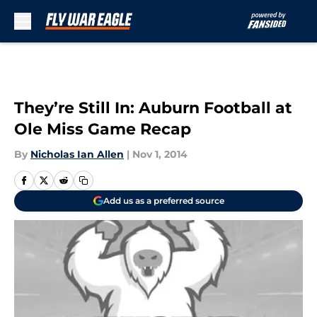
Skip to main content
They’re Still In: Auburn Football at
Ole Miss Game Recap
By
Nicholas Ian Allen
|
Nov 1, 2014
Add us as a preferred source