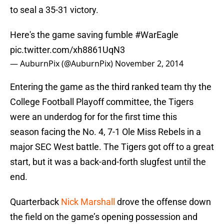
to seal a 35-31 victory.
Here's the game saving fumble
#WarEagle
pic.twitter.com/xh8861UqN3
— AuburnPix (@AuburnPix)
November 2, 2014
Entering the game as the third ranked team thy the
College Football Playoff committee, the Tigers
were an underdog for for the first time this
season facing the No. 4, 7-1 Ole Miss Rebels in a
major SEC West battle. The Tigers got off to a great
start, but it was a back-and-forth slugfest until the
end.
Quarterback
Nick Marshall
drove the offense down
the field on the game’s opening possession and