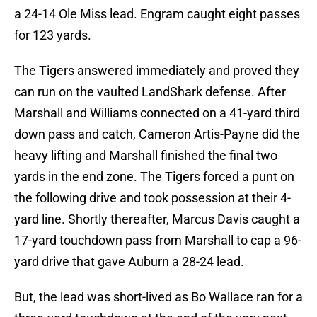
a 24-14 Ole Miss lead. Engram caught eight passes
for 123 yards.
The Tigers answered immediately and proved they
can run on the vaulted LandShark defense. After
Marshall and Williams connected on a 41-yard third
down pass and catch, Cameron Artis-Payne did the
heavy lifting and Marshall finished the final two
yards in the end zone. The Tigers forced a punt on
the following drive and took possession at their 4-
yard line. Shortly thereafter, Marcus Davis caught a
17-yard touchdown pass from Marshall to cap a 96-
yard drive that gave Auburn a 28-24 lead.
But, the lead was short-lived as Bo Wallace ran for a