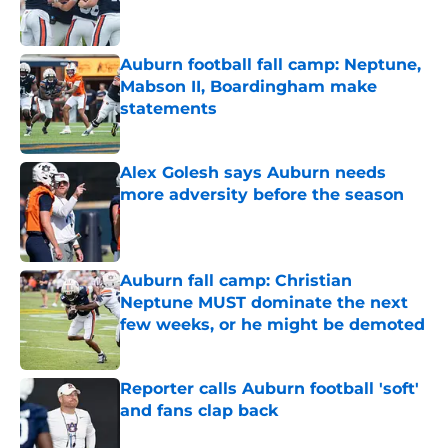
Auburn football fall camp: Neptune,
Mabson II, Boardingham make
statements
Published by on Invalid Date
Alex Golesh says Auburn needs
more adversity before the season
Published by on Invalid Date
Auburn fall camp: Christian
Neptune MUST dominate the next
few weeks, or he might be demoted
Published by on Invalid Date
Reporter calls Auburn football 'soft'
and fans clap back
Published by on Invalid Date