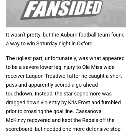
It wasn’t pretty, but the Auburn football team found
a way to win Saturday night in Oxford.
The ugliest part, unfortunately, was what appeared
to be a severe lower leg injury to Ole Miss wide
receiver Laquon Treadwell after he caught a short
pass and apparently scored a go-ahead
touchdown. Instead, the star sophomore was
dragged down violently by Kris Frost and fumbled
prior to crossing the goal line. Cassanova
McKinzy recovered and kept the Rebels off the
scoreboard, but needed one more defensive stop