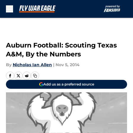
Skip to main content
Auburn Football: Scouting Texas
A&M, By the Numbers
By
Nicholas Ian Allen
|
Nov 5, 2014
Add us as a preferred source