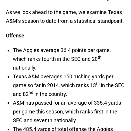
As we look ahead to the game, we examine Texas
A&M’s season to date from a statistical standpoint.
Offense
The Aggies average 36.4 points per game,
th
which ranks fourth in the SEC and 20
nationally.
Texas A&M averages 150 rushing yards per
th
game so far in 2014, which ranks 13
in the SEC
nd
and 82
in the country.
A&M has passed for an average of 335.4 yards
per game this season, which ranks first in the
SEC and seventh nationally.
The 485.4 yards of total offense the Aggies