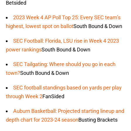
Betsided
2023 Week 4 AP Poll Top 25: Every SEC team’s
highest, lowest spot on ballot
South Bound & Down
SEC Football: Florida, LSU rise in Week 4 2023
power rankings
South Bound & Down
SEC Tailgating: Where should you go in each
town?
South Bound & Down
SEC football standings based on yards per play
through Week 2
FanSided
Auburn Basketball: Projected starting lineup and
depth chart for 2023-24 season
Busting Brackets