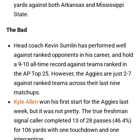
yards against both Arkansas and Mississippi
State.
The Bad
Head coach Kevin Sumlin has performed well
against ranked opponents in his career, and hold
a 9-10 all-time record against teams ranked in
the AP Top 25. However, the Aggies are just 2-7
against ranked teams across their last nine
matchups.
Kyle Allen
won his first start for the Aggies last
week, but it was not pretty. The true freshman
signal caller completed 13 of 28 passes (46.4%)
for 106 yards with one touchdown and one
interception.