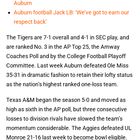
Auburn
Auburn football Jack LB: ‘We’ve got to earn our
respect back’
The Tigers are 7-1 overall and 4-1 in SEC play, and
are ranked No. 3 in the AP Top 25, the Amway
Coaches Poll and by the College Football Playoff
Committee. Last week Auburn defeated Ole Miss
35-31 in dramatic fashion to retain their lofty status
as the nation’s highest ranked one-loss team.
Texas A&M began the season 5-0 and moved as
high as sixth in the AP poll, but three consecutive
losses to division rivals have slowed the team’s
momentum considerable. The Aggies defeated UL
Monroe 21-16 last week to become bowl eligible.