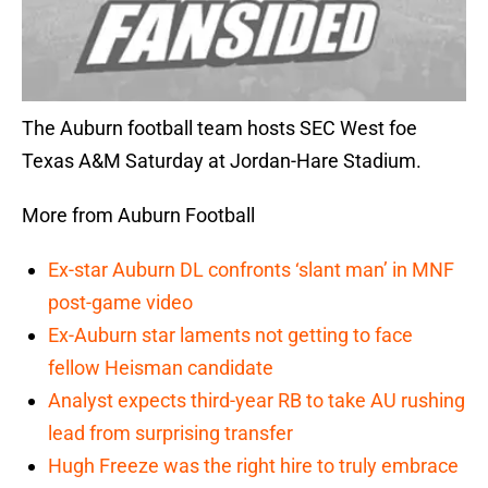
The Auburn football team hosts SEC West foe
Texas A&M Saturday at Jordan-Hare Stadium.
More from Auburn Football
Ex-star Auburn DL confronts ‘slant man’ in MNF
post-game video
Ex-Auburn star laments not getting to face
fellow Heisman candidate
Analyst expects third-year RB to take AU rushing
lead from surprising transfer
Hugh Freeze was the right hire to truly embrace