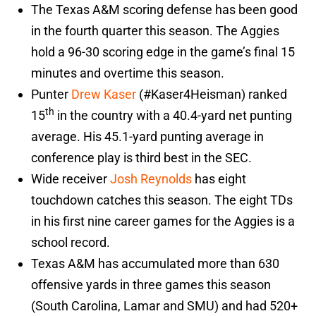
The Texas A&M scoring defense has been good
in the fourth quarter this season. The Aggies
hold a 96-30 scoring edge in the game’s final 15
minutes and overtime this season.
Punter
Drew Kaser
(#Kaser4Heisman) ranked
th
15
in the country with a 40.4-yard net punting
average. His 45.1-yard punting average in
conference play is third best in the SEC.
Wide receiver
Josh Reynolds
has eight
touchdown catches this season. The eight TDs
in his first nine career games for the Aggies is a
school record.
Texas A&M has accumulated more than 630
offensive yards in three games this season
(South Carolina, Lamar and SMU) and had 520+