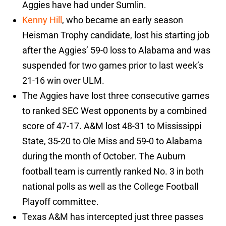
Aggies have had under Sumlin.
Kenny Hill
, who became an early season
Heisman Trophy candidate, lost his starting job
after the Aggies’ 59-0 loss to Alabama and was
suspended for two games prior to last week’s
21-16 win over ULM.
The Aggies have lost three consecutive games
to ranked SEC West opponents by a combined
score of 47-17. A&M lost 48-31 to Mississippi
State, 35-20 to Ole Miss and 59-0 to Alabama
during the month of October. The Auburn
football team is currently ranked No. 3 in both
national polls as well as the College Football
Playoff committee.
Texas A&M has intercepted just three passes