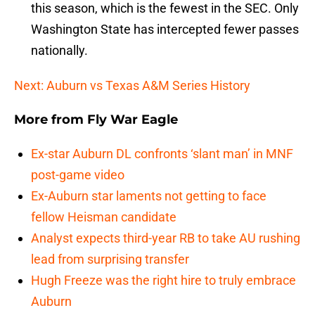
this season, which is the fewest in the SEC. Only
Washington State has intercepted fewer passes
nationally.
Next: Auburn vs Texas A&M Series History
More from
Fly War Eagle
Ex-star Auburn DL confronts ‘slant man’ in MNF
post-game video
Ex-Auburn star laments not getting to face
fellow Heisman candidate
Analyst expects third-year RB to take AU rushing
lead from surprising transfer
Hugh Freeze was the right hire to truly embrace
Auburn