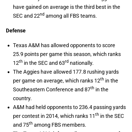
have gained on average is the third best in the
nd
SEC and 22
among all FBS teams.
Defense
Texas A&M has allowed opponents to score
25.9 points per game this season, which ranks
th
rd
12
in the SEC and 63
nationally.
The Aggies have allowed 177.8 rushing yards
th
per game on average, which ranks 12
in the
th
Southeastern Conference and 87
in the
country.
A&M had held opponents to 236.4 passing yards
th
per contest in 2014, which ranks 11
in the SEC
th
and 75
among FBS members.