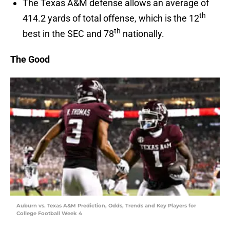
The Texas A&M defense allows an average of
th
414.2 yards of total offense, which is the 12
th
best in the SEC and 78
nationally.
The Good
Auburn vs. Texas A&M Prediction, Odds, Trends and Key Players for
College Football Week 4