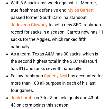
With 3.5 sacks last week against UL Monroe,
true freshman defensive end
Myles Garrett
passed former South Carolina standout
Jadeveon Clowney
to set a new SEC freshman
record for sacks in a season. Garrett now has 11
sacks for the Aggies, which ranked fifth
nationally.
As a team, Texas A&M has 30 sacks, which is
the second highest total in the SEC (Missouri
has 31) and ranks seventh nationally.
Fellow freshman
Speedy Noil
has accounted for
more than 100 all-purpose in each of his last
four games.
Josh Lambo
is 7-for-8 on field goals and 43-of-
43 on extra points this season.