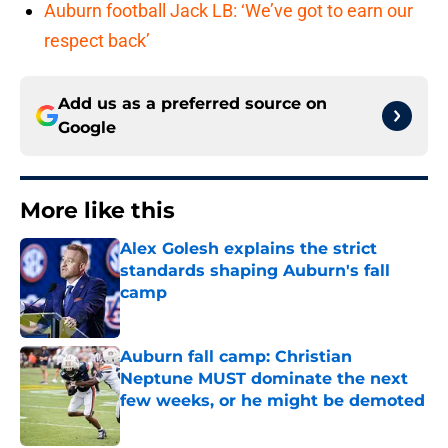
Auburn football Jack LB: ‘We’ve got to earn our
respect back’
Add us as a preferred source on
Google
More like this
Alex Golesh explains the strict
standards shaping Auburn's fall
camp
Published by on Invalid Date
Auburn fall camp: Christian
Neptune MUST dominate the next
few weeks, or he might be demoted
Published by on Invalid Date