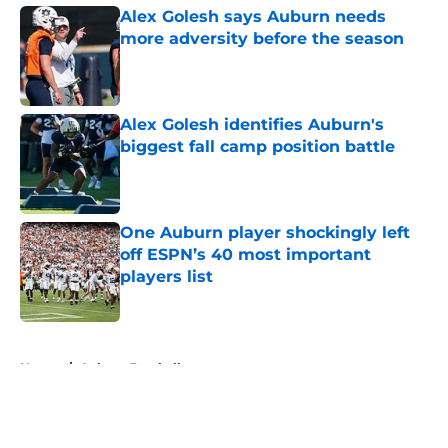
Alex Golesh says Auburn needs
more adversity before the season
Published by on Invalid Date
Alex Golesh identifies Auburn's
biggest fall camp position battle
Published by on Invalid Date
One Auburn player shockingly left
off ESPN’s 40 most important
players list
Published by on Invalid Date
5 related articles loaded
Home
/
Auburn Football