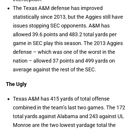
The Texas A&M defense has improved
statistically since 2013, but the Aggies still have
issues stopping SEC opponents. A&M has
allowed 39.6 points and 483.2 total yards per
game in SEC play this season. The 2013 Aggies
defense – which was one of the worst in the
nation – allowed 37 points and 499 yards on
average against the rest of the SEC.
The Ugly
Texas A&M has 415 yards of total offense
combined in the team’s last two games. The 172
total yards against Alabama and 243 against UL
Monroe are the two lowest yardage total the