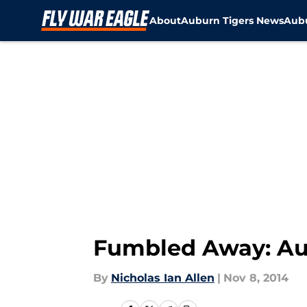
About
Auburn Tigers News
Aubu
Skip to main content
Fumbled Away: Au
By
Nicholas Ian Allen
|
Nov 8, 2014