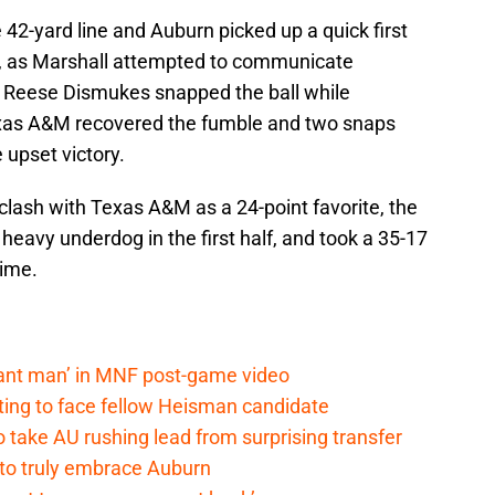
 42-yard line and Auburn picked up a quick first
r, as Marshall attempted to communicate
 Reese Dismukes snapped the ball while
exas A&M recovered the fumble and two snaps
 upset victory.
clash with Texas A&M as a 24-point favorite, the
heavy underdog in the first half, and took a 35-17
time.
lant man’ in MNF post-game video
ting to face fellow Heisman candidate
o take AU rushing lead from surprising transfer
 to truly embrace Auburn