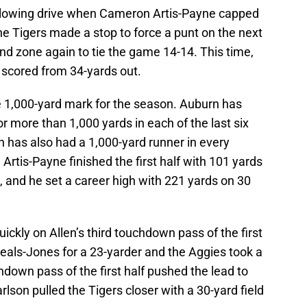
ollowing drive when Cameron Artis-Payne capped
 the Tigers made a stop to force a punt on the next
d zone again to tie the game 14-14. This time,
 scored from 34-yards out.
he 1,000-yard mark for the season. Auburn has
r more than 1,000 yards in each of the last six
has also had a 1,000-yard runner in every
Artis-Payne finished the first half with 101 yards
 and he set a career high with 221 yards on 30
kly on Allen’s third touchdown pass of the first
Seals-Jones for a 23-yarder and the Aggies took a
hdown pass of the first half pushed the lead to
lson pulled the Tigers closer with a 30-yard field