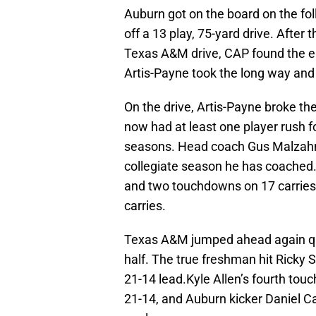
Auburn got on the board on the f
off a 13 play, 75-yard drive. After
Texas A&M drive, CAP found the en
Artis-Payne took the long way and
On the drive, Artis-Payne broke t
now had at least one player rush fo
seasons. Head coach Gus Malzahn 
collegiate season he has coached. 
and two touchdowns on 17 carries,
carries.
Texas A&M jumped ahead again quic
half. The true freshman hit Ricky 
21-14 lead.Kyle Allen’s fourth touc
21-14, and Auburn kicker Daniel Car