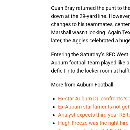
Quan Bray returned the punt to the
down at the 29-yard line. Howeve
changes to his teammates, center
Marshall wasn’t looking. Again T
later, the Aggies celebrated a huge
Entering the Saturday’s SEC West 
Auburn football team played like a 
deficit into the locker room at half
More from Auburn Football
Ex-star Auburn DL confronts ‘s
Ex-Auburn star laments not get
Analyst expects third-year RB t
Hugh Freeze was the right hire