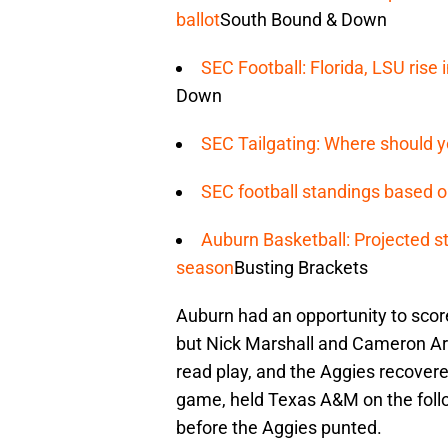
ballot
South Bound & Down
SEC Football: Florida, LSU ris
Down
SEC Tailgating: Where should y
SEC football standings based o
Auburn Basketball: Projected st
season
Busting Brackets
Auburn had an opportunity to score
but Nick Marshall and Cameron Art
read play, and the Aggies recover
game, held Texas A&M on the follo
before the Aggies punted.