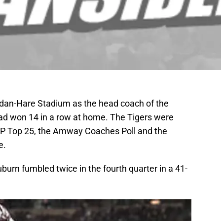
rdan-Hare Stadium as the head coach of the
ad won 14 in a row at home. The Tigers were
 AP Top 25, the Amway Coaches Poll and the
e.
urn fumbled twice in the fourth quarter in a 41-