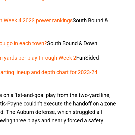
e in Week 4 2023 power rankings
South Bound &
ou go in each town?
South Bound & Down
n yards per play through Week 2
FanSided
arting lineup and depth chart for 2023-24
 on a 1st-and-goal play from the two-yard line,
is-Payne couldn’t execute the handoff on a zone
ed. The Auburn defense, which struggled all
wing three plays and nearly forced a safety