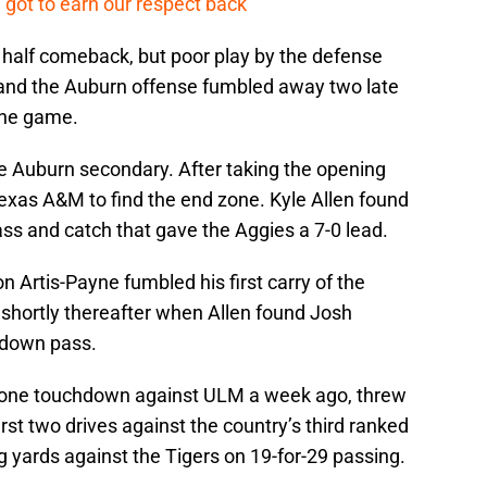
 got to earn our respect back’
half comeback, but poor play by the defense
and the Auburn offense fumbled away two late
 the game.
he Auburn secondary. After taking the opening
r Texas A&M to find the end zone. Kyle Allen found
s and catch that gave the Aggies a 7-0 lead.
Artis-Payne fumbled his first carry of the
 shortly thereafter when Allen found Josh
hdown pass.
d one touchdown against ULM a week ago, threw
rst two drives against the country’s third ranked
 yards against the Tigers on 19-for-29 passing.