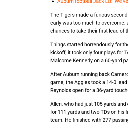
Auburn football Jack LB: ‘We’ve
The Tigers made a furious second 
early was too much to overcome, 
chances to take their first lead of
Things started horrendously for t
kickoff, it took only four plays fo
Malcome Kennedy on a 60-yard pas
After Auburn running back Cameron 
game, the Aggies took a 14-0 lead
Reynolds open for a 36-yard touc
Allen, who had just 105 yards an
for 111 yards and two TDs on his fi
team. He finished with 277 passing