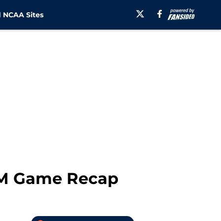
 NCAA Sites
&M Game Recap