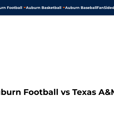
rn Football
Auburn Basketball
Auburn Baseball
FanSided
burn Football vs Texas A