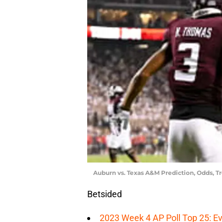
Auburn vs. Texas A&M Prediction, Odds, T
Betsided
2023 Week 4 AP Poll Top 25: Ev