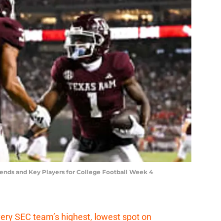
rends and Key Players for College Football Week 4
ery SEC team’s highest, lowest spot on