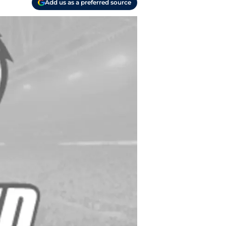
Add us as a preferred source