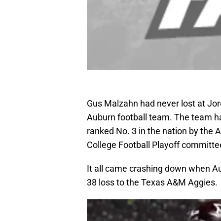
Gus Malzahn had never lost at Jo
Auburn football team. The team h
ranked No. 3 in the nation by the
College Football Playoff committe
It all came crashing down when Aub
38 loss to the Texas A&M Aggies.