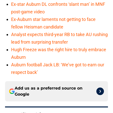
Ex-star Auburn DL confronts ‘slant man’ in MNF
post-game video
Ex-Auburn star laments not getting to face
fellow Heisman candidate
Analyst expects third-year RB to take AU rushing
lead from surprising transfer
Hugh Freeze was the right hire to truly embrace
Auburn
Auburn football Jack LB: ‘We’ve got to earn our
respect back’
Add us as a preferred source on
Google