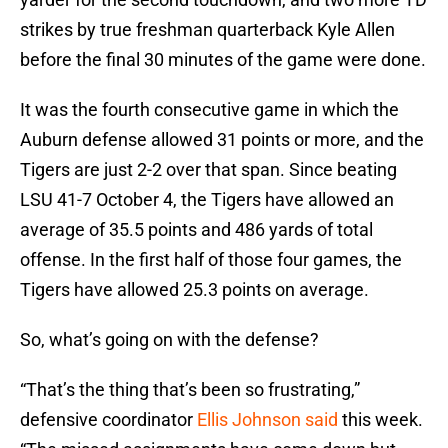
strikes by true freshman quarterback Kyle Allen
before the final 30 minutes of the game were done.
It was the fourth consecutive game in which the
Auburn defense allowed 31 points or more, and the
Tigers are just 2-2 over that span. Since beating
LSU 41-7 October 4, the Tigers have allowed an
average of 35.5 points and 486 yards of total
offense. In the first half of those four games, the
Tigers have allowed 25.3 points on average.
So, what’s going on with the defense?
“That’s the thing that’s been so frustrating,”
defensive coordinator
Ellis Johnson said
this week.