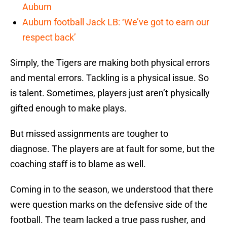
Auburn
Auburn football Jack LB: ‘We’ve got to earn our
respect back’
Simply, the Tigers are making both physical errors
and mental errors. Tackling is a physical issue. So
is talent. Sometimes, players just aren’t physically
gifted enough to make plays.
But missed assignments are tougher to
diagnose. The players are at fault for some, but the
coaching staff is to blame as well.
Coming in to the season, we understood that there
were question marks on the defensive side of the
football. The team lacked a true pass rusher, and