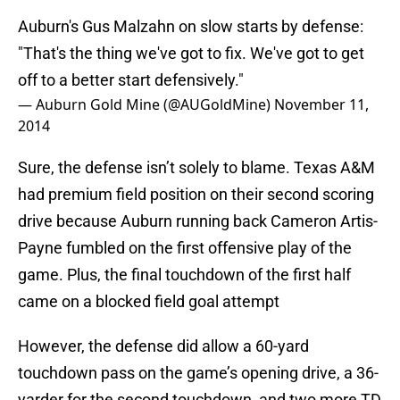
Auburn's Gus Malzahn on slow starts by defense:
"That's the thing we've got to fix. We've got to get
off to a better start defensively."
— Auburn Gold Mine (@AUGoldMine)
November 11,
2014
Sure, the defense isn’t solely to blame. Texas A&M
had premium field position on their second scoring
drive because Auburn running back Cameron Artis-
Payne fumbled on the first offensive play of the
game. Plus, the final touchdown of the first half
came on a blocked field goal attempt
However, the defense did allow a 60-yard
touchdown pass on the game’s opening drive, a 36-
yarder for the second touchdown, and two more TD