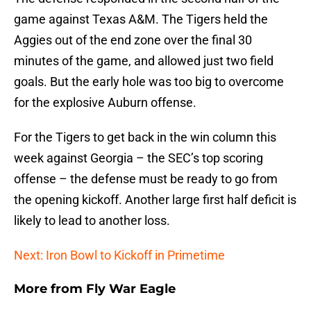
game against Texas A&M. The Tigers held the
Aggies out of the end zone over the final 30
minutes of the game, and allowed just two field
goals. But the early hole was too big to overcome
for the explosive Auburn offense.
For the Tigers to get back in the win column this
week against Georgia – the SEC’s top scoring
offense – the defense must be ready to go from
the opening kickoff. Another large first half deficit is
likely to lead to another loss.
Next: Iron Bowl to Kickoff in Primetime
More from
Fly War Eagle