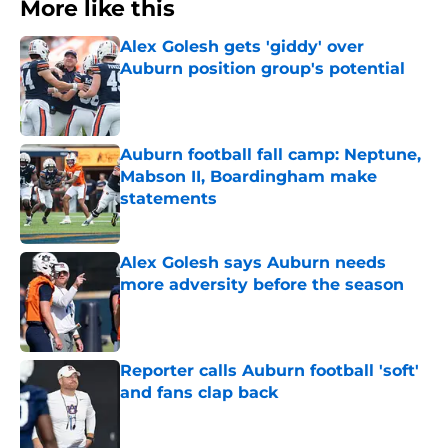
More like this
Alex Golesh gets 'giddy' over
Auburn position group's potential
Published by on Invalid Date
Auburn football fall camp: Neptune,
Mabson II, Boardingham make
statements
Published by on Invalid Date
Alex Golesh says Auburn needs
more adversity before the season
Published by on Invalid Date
Reporter calls Auburn football 'soft'
and fans clap back
Published by on Invalid Date