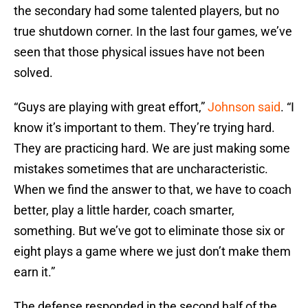
the secondary had some talented players, but no
true shutdown corner. In the last four games, we’ve
seen that those physical issues have not been
solved.
“Guys are playing with great effort,”
Johnson said
. “I
know it’s important to them. They’re trying hard.
They are practicing hard. We are just making some
mistakes sometimes that are uncharacteristic.
When we find the answer to that, we have to coach
better, play a little harder, coach smarter,
something. But we’ve got to eliminate those six or
eight plays a game where we just don’t make them
earn it.”
The defense responded in the second half of the