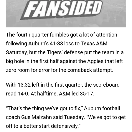
The fourth quarter fumbles got a lot of attention
following Auburn’s 41-38 loss to Texas A&M
Saturday, but the Tigers’ defense put the team in a
big hole in the first half against the Aggies that left
zero room for error for the comeback attempt.
With 13:32 left in the first quarter, the scoreboard
read 14-0. At halftime, A&M led 35-17.
“That’s the thing we’ve got to fix,” Auburn football
coach Gus Malzahn said Tuesday. “We’ve got to get
off to a better start defensively.”