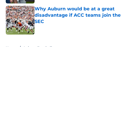
Why Auburn would be at a great
disadvantage if ACC teams join the
SEC
Published by on Invalid Date
5 related articles loaded
Home
/
Auburn Football
About
Openings
Contact
Our 300+ Sites
FanSided Daily
Pitch a Story
Privacy Policy
Terms of Use