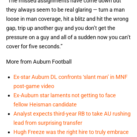
“The missed assignments have come down but
they always seem to be real glaring — turn a man
loose in man coverage, hit a blitz and hit the wrong
gap, trip up another guy and you don’t get the
pressure on a guy and all of a sudden now you can’t
cover for five seconds.”
More from Auburn Football
Ex-star Auburn DL confronts ‘slant man’ in MNF
post-game video
Ex-Auburn star laments not getting to face
fellow Heisman candidate
Analyst expects third-year RB to take AU rushing
lead from surprising transfer
Hugh Freeze was the right hire to truly embrace