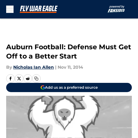
Skip to main content
Auburn Football: Defense Must Get
Off to a Better Start
By
Nicholas Ian Allen
|
Nov 11, 2014
Add us as a preferred source