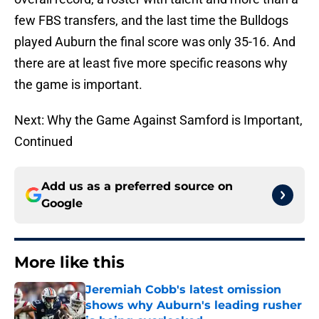
few FBS transfers, and the last time the Bulldogs
played Auburn the final score was only 35-16. And
there are at least five more specific reasons why
the game is important.
Next: Why the Game Against Samford is Important,
Continued
Add us as a preferred source on
Google
More like this
Jeremiah Cobb's latest omission
shows why Auburn's leading rusher