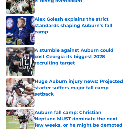
is being overlooked
Published by on Invalid Date
Alex Golesh explains the strict
standards shaping Auburn's fall
camp
Published by on Invalid Date
A stumble against Auburn could
cost Georgia its biggest 2028
recruiting target
Published by on Invalid Date
Huge Auburn injury news: Projected
starter suffers major fall camp
setback
Published by on Invalid Date
Auburn fall camp: Christian
Neptune MUST dominate the next
few weeks, or he might be demoted