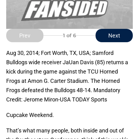
Prev
Next
1
of 6
Aug 30, 2014; Fort Worth, TX, USA; Samford
Bulldogs wide receiver JaUan Davis (85) returns a
kick during the game against the TCU Horned
Frogs at Amon G. Carter Stadium. The Horned
Frogs defeated the Bulldogs 48-14. Mandatory
Credit: Jerome Miron-USA TODAY Sports
Cupcake Weekend.
That’s what many people, both inside and out of