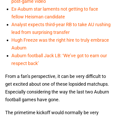
post-game video
Ex-Auburn star laments not getting to face
fellow Heisman candidate
Analyst expects third-year RB to take AU rushing
lead from surprising transfer
Hugh Freeze was the right hire to truly embrace
Auburn
Auburn football Jack LB: ‘We’ve got to earn our
respect back’
From a fan’s perspective, it can be very difficult to
get excited about one of these lopsided matchups.
Especially considering the way the last two Auburn
football games have gone.
The primetime kickoff would normally be very