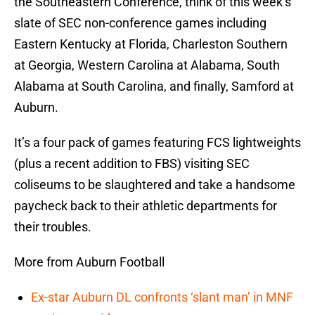
the Southeastern Conference, think of this week’s
slate of SEC non-conference games including
Eastern Kentucky at Florida, Charleston Southern
at Georgia, Western Carolina at Alabama, South
Alabama at South Carolina, and finally, Samford at
Auburn.
It’s a four pack of games featuring FCS lightweights
(plus a recent addition to FBS) visiting SEC
coliseums to be slaughtered and take a handsome
paycheck back to their athletic departments for
their troubles.
More from Auburn Football
Ex-star Auburn DL confronts ‘slant man’ in MNF