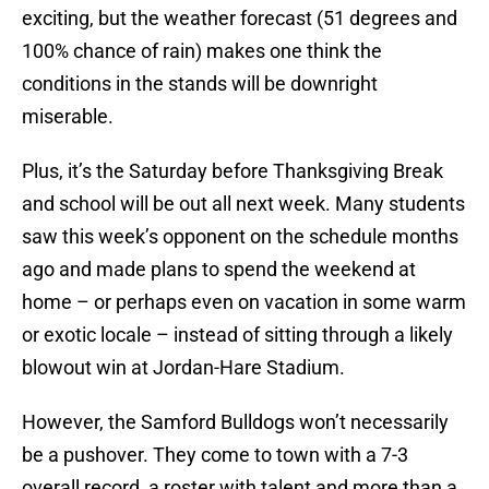
exciting, but the weather forecast (51 degrees and
100% chance of rain) makes one think the
conditions in the stands will be downright
miserable.
Plus, it’s the Saturday before Thanksgiving Break
and school will be out all next week. Many students
saw this week’s opponent on the schedule months
ago and made plans to spend the weekend at
home – or perhaps even on vacation in some warm
or exotic locale – instead of sitting through a likely
blowout win at Jordan-Hare Stadium.
However, the Samford Bulldogs won’t necessarily
be a pushover. They come to town with a 7-3
overall record, a roster with talent and more than a