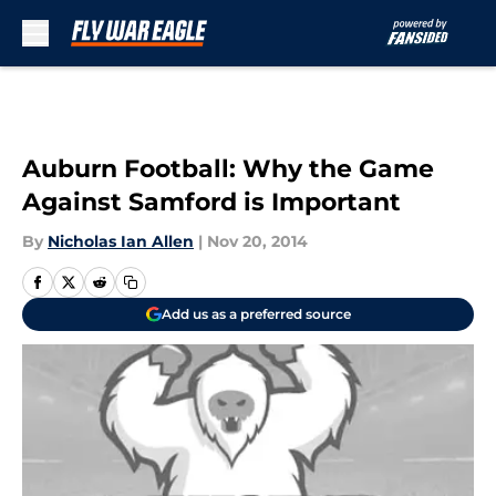
Skip to main content
Auburn Football: Why the Game
Against Samford is Important
By
Nicholas Ian Allen
|
Nov 20, 2014
Add us as a preferred source