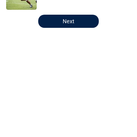
Published by on Invalid Date
5 related articles loaded
Next
Home
/
Auburn Football
About
Openings
Contact
Our 300+ Sites
FanSided Daily
Pitch a Story
Privacy Policy
Terms of Use
Cookie Policy
Legal Disclaimer