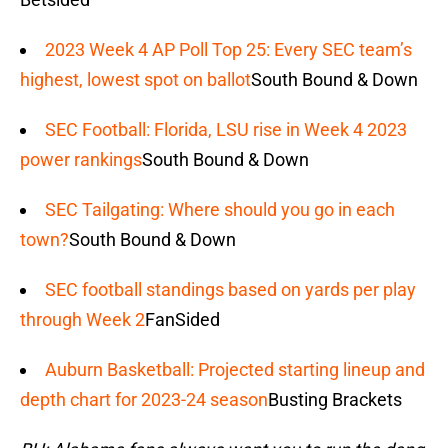
2023 Week 4 AP Poll Top 25: Every SEC team’s
highest, lowest spot on ballot
South Bound & Down
SEC Football: Florida, LSU rise in Week 4 2023
power rankings
South Bound & Down
SEC Tailgating: Where should you go in each
town?
South Bound & Down
SEC football standings based on yards per play
through Week 2
FanSided
Auburn Basketball: Projected starting lineup and
depth chart for 2023-24 season
Busting Brackets