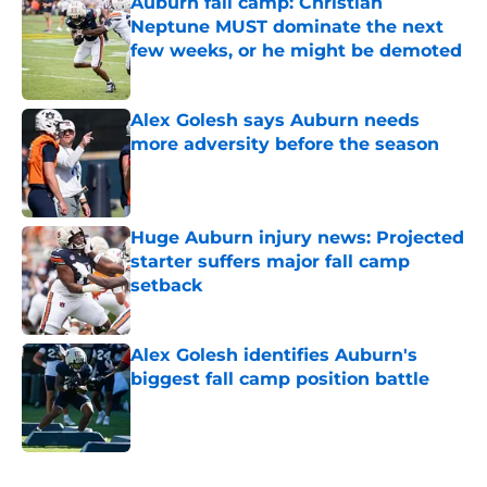
Auburn fall camp: Christian
Neptune MUST dominate the next
few weeks, or he might be demoted
Published by on Invalid Date
Alex Golesh says Auburn needs
more adversity before the season
Published by on Invalid Date
Huge Auburn injury news: Projected
starter suffers major fall camp
setback
Published by on Invalid Date
Alex Golesh identifies Auburn's
biggest fall camp position battle
Published by on Invalid Date
5 related articles loaded