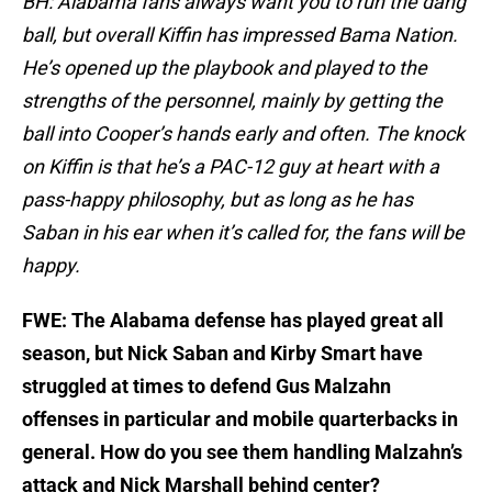
BH: Alabama fans always want you to run the dang
ball, but overall Kiffin has impressed Bama Nation.
He’s opened up the playbook and played to the
strengths of the personnel, mainly by getting the
ball into Cooper’s hands early and often. The knock
on Kiffin is that he’s a PAC-12 guy at heart with a
pass-happy philosophy, but as long as he has
Saban in his ear when it’s called for, the fans will be
happy.
FWE: The Alabama defense has played great all
season, but Nick Saban and Kirby Smart have
struggled at times to defend Gus Malzahn
offenses in particular and mobile quarterbacks in
general. How do you see them handling Malzahn’s
attack and Nick Marshall behind center?