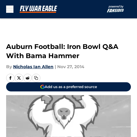
Skip to main content
Auburn Football: Iron Bowl Q&A
With Bama Hammer
By
Nicholas Ian Allen
|
Nov 27, 2014
Add us as a preferred source