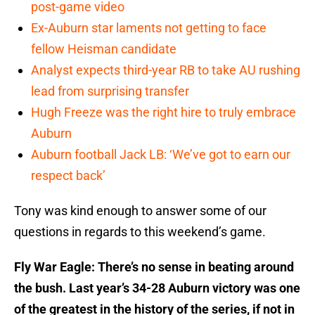
post-game video
Ex-Auburn star laments not getting to face
fellow Heisman candidate
Analyst expects third-year RB to take AU rushing
lead from surprising transfer
Hugh Freeze was the right hire to truly embrace
Auburn
Auburn football Jack LB: ‘We’ve got to earn our
respect back’
Tony was kind enough to answer some of our
questions in regards to this weekend’s game.
Fly War Eagle: There’s no sense in beating around
the bush. Last year’s 34-28 Auburn victory was one
of the greatest in the history of the series, if not in