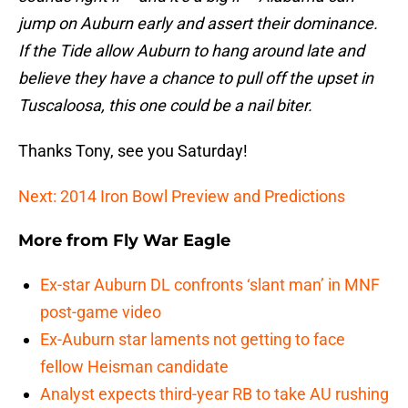
jump on Auburn early and assert their dominance.
If the Tide allow Auburn to hang around late and
believe they have a chance to pull off the upset in
Tuscaloosa, this one could be a nail biter.
Thanks Tony, see you Saturday!
Next: 2014 Iron Bowl Preview and Predictions
More from
Fly War Eagle
Ex-star Auburn DL confronts ‘slant man’ in MNF
post-game video
Ex-Auburn star laments not getting to face
fellow Heisman candidate
Analyst expects third-year RB to take AU rushing