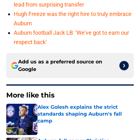
lead from surprising transfer
Hugh Freeze was the right hire to truly embrace
Auburn
Auburn football Jack LB: ‘We’ve got to earn our
respect back’
Add us as a preferred source on
Google
More like this
Alex Golesh explains the strict
standards shaping Auburn's fall
camp
Published by on Invalid Date