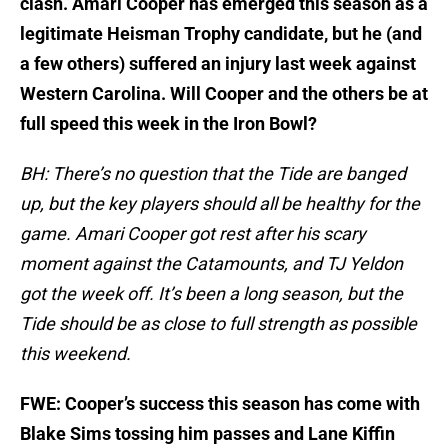
clash. Amari Cooper has emerged this season as a
legitimate Heisman Trophy candidate, but he (and
a few others) suffered an injury last week against
Western Carolina. Will Cooper and the others be at
full speed this week in the Iron Bowl?
BH: There’s no question that the Tide are banged
up, but the key players should all be healthy for the
game. Amari Cooper got rest after his scary
moment against the Catamounts, and TJ Yeldon
got the week off. It’s been a long season, but the
Tide should be as close to full strength as possible
this weekend.
FWE: Cooper’s success this season has come with
Blake Sims tossing him passes and Lane Kiffin