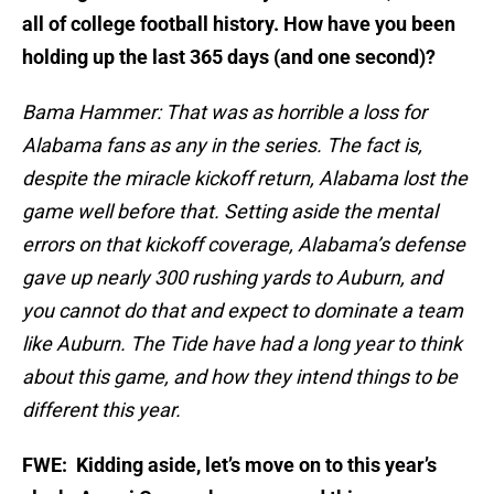
all of college football history. How have you been
holding up the last 365 days (and one second)?
Bama Hammer: That was as horrible a loss for
Alabama fans as any in the series. The fact is,
despite the miracle kickoff return, Alabama lost the
game well before that. Setting aside the mental
errors on that kickoff coverage, Alabama’s defense
gave up nearly 300 rushing yards to Auburn, and
you cannot do that and expect to dominate a team
like Auburn. The Tide have had a long year to think
about this game, and how they intend things to be
different this year.
FWE: Kidding aside, let’s move on to this year’s