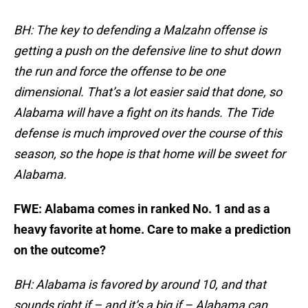
BH: The key to defending a Malzahn offense is
getting a push on the defensive line to shut down
the run and force the offense to be one
dimensional. That’s a lot easier said that done, so
Alabama will have a fight on its hands. The Tide
defense is much improved over the course of this
season, so the hope is that home will be sweet for
Alabama.
FWE: Alabama comes in ranked No. 1 and as a
heavy favorite at home. Care to make a prediction
on the outcome?
BH: Alabama is favored by around 10, and that
sounds right if – and it’s a big if – Alabama can