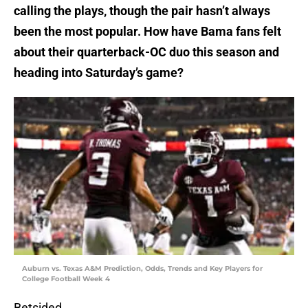
calling the plays, though the pair hasn’t always
been the most popular. How have Bama fans felt
about their quarterback-OC duo this season and
heading into Saturday’s game?
Auburn vs. Texas A&M Prediction, Odds, Trends and Key Players for
College Football Week 4
Betsided