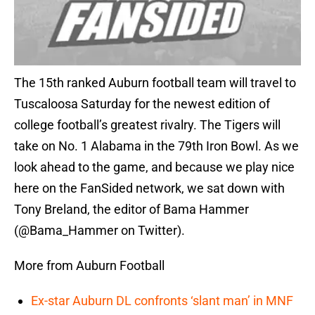
The 15th ranked Auburn football team will travel to
Tuscaloosa Saturday for the newest edition of
college football’s greatest rivalry. The Tigers will
take on No. 1 Alabama in the 79th Iron Bowl. As we
look ahead to the game, and because we play nice
here on the FanSided network, we sat down with
Tony Breland, the editor of Bama Hammer
(@Bama_Hammer on Twitter).
More from Auburn Football
Ex-star Auburn DL confronts ‘slant man’ in MNF