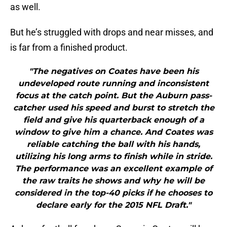
as well.
But he’s struggled with drops and near misses, and
is far from a finished product.
"The negatives on Coates have been his
undeveloped route running and inconsistent
focus at the catch point. But the Auburn pass-
catcher used his speed and burst to stretch the
field and give his quarterback enough of a
window to give him a chance. And Coates was
reliable catching the ball with his hands,
utilizing his long arms to finish while in stride.
The performance was an excellent example of
the raw traits he shows and why he will be
considered in the top-40 picks if he chooses to
declare early for the 2015 NFL Draft."