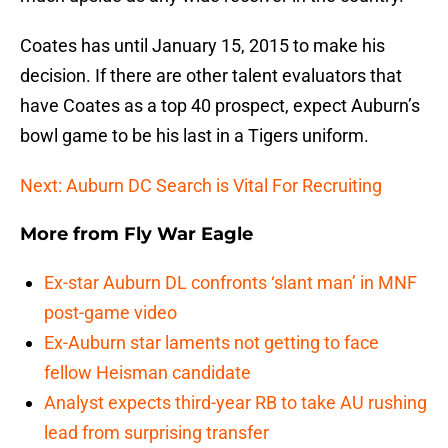
Coates has until January 15, 2015 to make his
decision. If there are other talent evaluators that
have Coates as a top 40 prospect, expect Auburn’s
bowl game to be his last in a Tigers uniform.
Next: Auburn DC Search is Vital For Recruiting
More from
Fly War Eagle
Ex-star Auburn DL confronts ‘slant man’ in MNF
post-game video
Ex-Auburn star laments not getting to face
fellow Heisman candidate
Analyst expects third-year RB to take AU rushing
lead from surprising transfer