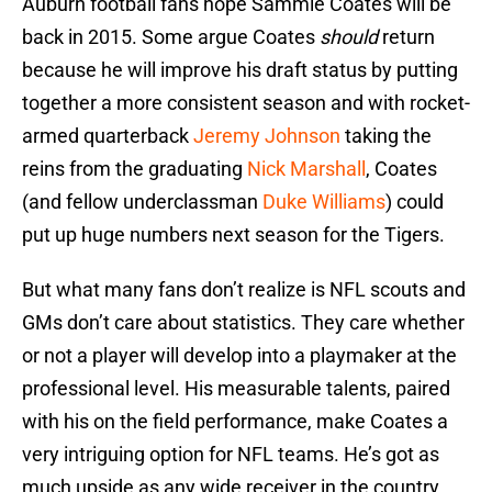
Auburn football fans hope Sammie Coates will be
back in 2015. Some argue Coates
should
return
because he will improve his draft status by putting
together a more consistent season and with rocket-
armed quarterback
Jeremy Johnson
taking the
reins from the graduating
Nick Marshall
, Coates
(and fellow underclassman
Duke Williams
) could
put up huge numbers next season for the Tigers.
But what many fans don’t realize is NFL scouts and
GMs don’t care about statistics. They care whether
or not a player will develop into a playmaker at the
professional level. His measurable talents, paired
with his on the field performance, make Coates a
very intriguing option for NFL teams. He’s got as
much upside as any wide receiver in the country.