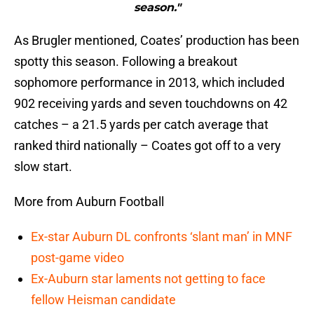
season."
As Brugler mentioned, Coates’ production has been
spotty this season. Following a breakout
sophomore performance in 2013, which included
902 receiving yards and seven touchdowns on 42
catches – a 21.5 yards per catch average that
ranked third nationally – Coates got off to a very
slow start.
More from Auburn Football
Ex-star Auburn DL confronts ‘slant man’ in MNF
post-game video
Ex-Auburn star laments not getting to face
fellow Heisman candidate