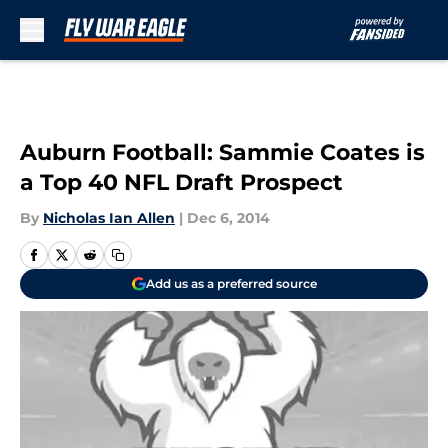
Skip to main content
Auburn Football: Sammie Coates is
a Top 40 NFL Draft Prospect
By
Nicholas Ian Allen
|
Dec 6, 2014
Add us as a preferred source