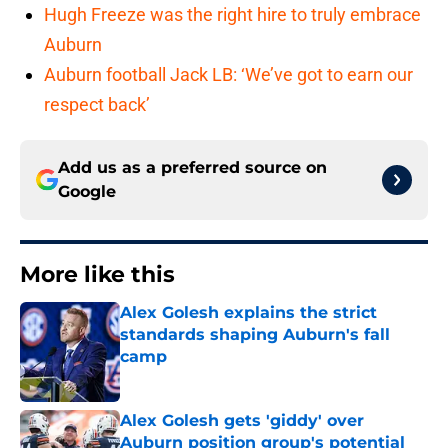
Hugh Freeze was the right hire to truly embrace
Auburn
Auburn football Jack LB: ‘We’ve got to earn our
respect back’
Add us as a preferred source on
Google
More like this
Alex Golesh explains the strict
standards shaping Auburn's fall
camp
Published by on Invalid Date
Alex Golesh gets 'giddy' over
Auburn position group's potential