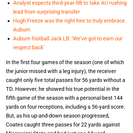
Analyst expects third-year RB to take AU rushing
lead from surprising transfer
Hugh Freeze was the right hire to truly embrace
Auburn
Auburn football Jack LB: ‘We’ve got to earn our
respect back’
In the first four games of the season (one of which
the junior missed with a leg injury), the receiver
caught only five total passes for 56 yards without a
TD. However, he showed his true potential in the
fifth game of the season with a personal-best 144
yards on four receptions, including a 56-yard score.
But, as his up-and-down season progressed,
Coates caught three passes for 22 yards against