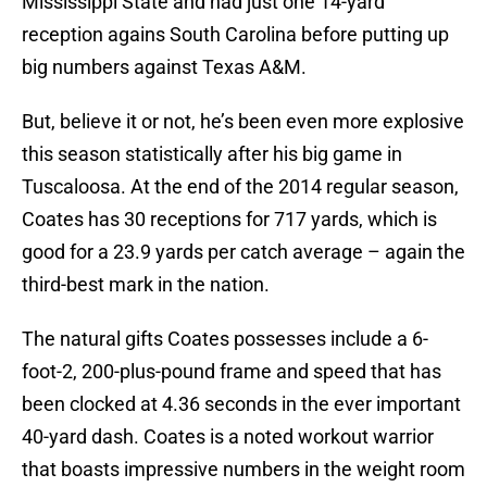
Mississippi State and had just one 14-yard
reception agains South Carolina before putting up
big numbers against Texas A&M.
But, believe it or not, he’s been even more explosive
this season statistically after his big game in
Tuscaloosa. At the end of the 2014 regular season,
Coates has 30 receptions for 717 yards, which is
good for a 23.9 yards per catch average – again the
third-best mark in the nation.
The natural gifts Coates possesses include a 6-
foot-2, 200-plus-pound frame and speed that has
been clocked at 4.36 seconds in the ever important
40-yard dash. Coates is a noted workout warrior
that boasts impressive numbers in the weight room