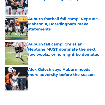
Published by on Invalid Date
Auburn football fall camp: Neptune,
Mabson II, Boardingham make
statements
Published by on Invalid Date
Auburn fall camp: Christian
Neptune MUST dominate the next
few weeks, or he might be demoted
Published by on Invalid Date
Alex Golesh says Auburn needs
more adversity before the season
Published by on Invalid Date
5 related articles loaded
Home
/
Auburn Football