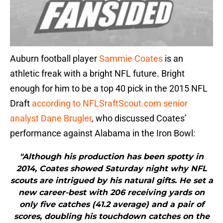
Auburn football player
Sammie Coates
is an
athletic freak with a bright NFL future. Bright
enough for him to be a top 40 pick in the 2015 NFL
Draft
according to NFLSraftScout.com senior
analyst Dane Brugler
, who discussed Coates’
performance against Alabama in the Iron Bowl:
"Although his production has been spotty in
2014, Coates showed Saturday night why NFL
scouts are intrigued by his natural gifts. He set a
new career-best with 206 receiving yards on
only five catches (41.2 average) and a pair of
scores, doubling his touchdown catches on the