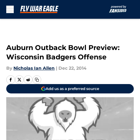
Skip to main content
Auburn Outback Bowl Preview:
Wisconsin Badgers Offense
By
Nicholas Ian Allen
|
Dec 22, 2014
Add us as a preferred source