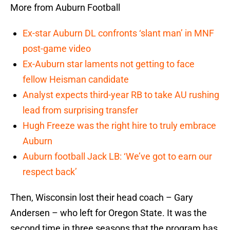
More from Auburn Football
Ex-star Auburn DL confronts ‘slant man’ in MNF
post-game video
Ex-Auburn star laments not getting to face
fellow Heisman candidate
Analyst expects third-year RB to take AU rushing
lead from surprising transfer
Hugh Freeze was the right hire to truly embrace
Auburn
Auburn football Jack LB: ‘We’ve got to earn our
respect back’
Then, Wisconsin lost their head coach – Gary
Andersen – who left for Oregon State. It was the
second time in three seasons that the program has