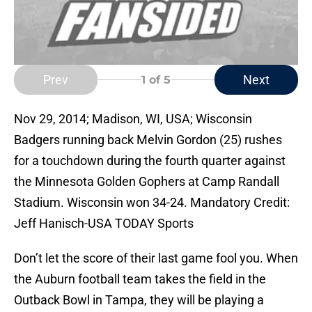
Prev
Next
1
of 5
Nov 29, 2014; Madison, WI, USA; Wisconsin
Badgers running back Melvin Gordon (25) rushes
for a touchdown during the fourth quarter against
the Minnesota Golden Gophers at Camp Randall
Stadium. Wisconsin won 34-24. Mandatory Credit:
Jeff Hanisch-USA TODAY Sports
Don’t let the score of their last game fool you. When
the Auburn football team takes the field in the
Outback Bowl in Tampa, they will be playing a