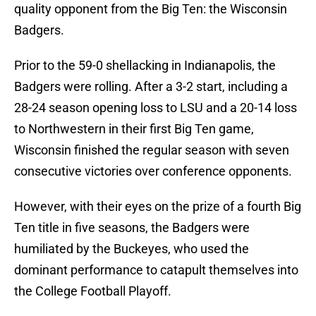
quality opponent from the Big Ten: the Wisconsin
Badgers.
Prior to the 59-0 shellacking in Indianapolis, the
Badgers were rolling. After a 3-2 start, including a
28-24 season opening loss to LSU and a 20-14 loss
to Northwestern in their first Big Ten game,
Wisconsin finished the regular season with seven
consecutive victories over conference opponents.
However, with their eyes on the prize of a fourth Big
Ten title in five seasons, the Badgers were
humiliated by the Buckeyes, who used the
dominant performance to catapult themselves into
the College Football Playoff.