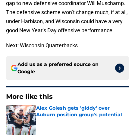
gap to new defensive coordinator Will Muschamp.
The defensive scheme won’t change much, if at all,
under Harbison, and Wisconsin could have a very
good New Year’s Day offensive performance.
Next: Wisconsin Quarterbacks
Add us as a preferred source on
Google
More like this
Alex Golesh gets 'giddy' over
Auburn position group's potential
Published by on Invalid Date