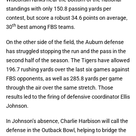
standings with only 150.8 passing yards per
contest, but score a robust 34.6 points on average,
th
30
best among FBS teams.
On the other side of the field, the Auburn defense
has struggled stopping the run and the pass in the
second half of the season. The Tigers have allowed
196.7 rushing yards over the last six games against
FBS opponents, as well as 285.8 yards per game
through the air over the same stretch. Those
results led to the firing of defensive coordinator Ellis
Johnson.
In Johnson’s absence, Charlie Harbison will call the
defense in the Outback Bowl, helping to bridge the