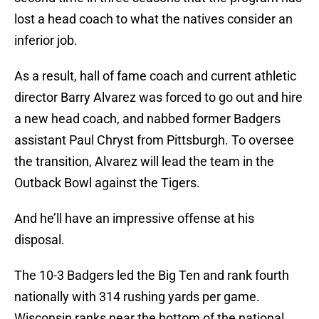
lost a head coach to what the natives consider an
inferior job.
As a result, hall of fame coach and current athletic
director Barry Alvarez was forced to go out and hire
a new head coach, and nabbed former Badgers
assistant Paul Chryst from Pittsburgh. To oversee
the transition, Alvarez will lead the team in the
Outback Bowl against the Tigers.
And he’ll have an impressive offense at his
disposal.
The 10-3 Badgers led the Big Ten and rank fourth
nationally with 314 rushing yards per game.
Wisconsin ranks near the bottom of the national