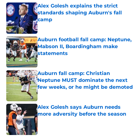
Alex Golesh explains the strict
standards shaping Auburn's fall
camp
Published by on Invalid Date
Auburn football fall camp: Neptune,
Mabson II, Boardingham make
statements
Published by on Invalid Date
Auburn fall camp: Christian
Neptune MUST dominate the next
few weeks, or he might be demoted
Published by on Invalid Date
Alex Golesh says Auburn needs
more adversity before the season
Published by on Invalid Date