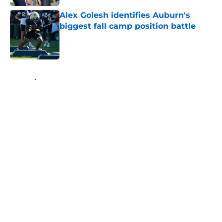
Alex Golesh identifies Auburn's
biggest fall camp position battle
Published by on Invalid Date
5 related articles loaded
Home
/
Auburn Football
About
Openings
Contact
Our 300+ Sites
FanSided Daily
Pitch a Story
Privacy Policy
Terms of Use