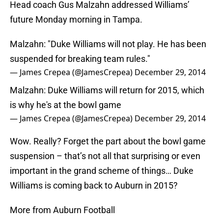
Head coach Gus Malzahn addressed Williams’
future Monday morning in Tampa.
Malzahn: "Duke Williams will not play. He has been
suspended for breaking team rules."
— James Crepea (@JamesCrepea)
December 29, 2014
Malzahn: Duke Williams will return for 2015, which
is why he's at the bowl game
— James Crepea (@JamesCrepea)
December 29, 2014
Wow. Really? Forget the part about the bowl game
suspension – that’s not all that surprising or even
important in the grand scheme of things… Duke
Williams is coming back to Auburn in 2015?
More from Auburn Football