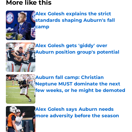
More like this
Alex Golesh explains the strict
standards shaping Auburn's fall
camp
Published by on Invalid Date
Alex Golesh gets 'giddy' over
Auburn position group's potential
Published by on Invalid Date
Auburn fall camp: Christian
Neptune MUST dominate the next
few weeks, or he might be demoted
Published by on Invalid Date
Alex Golesh says Auburn needs
more adversity before the season
Published by on Invalid Date