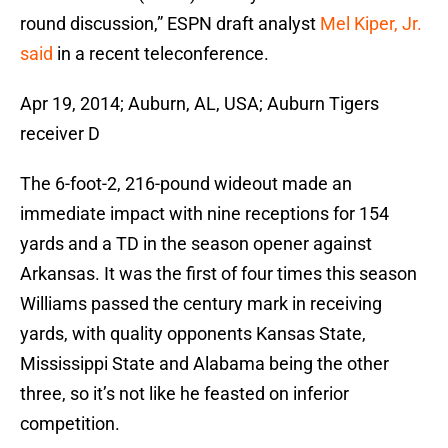
round discussion,” ESPN draft analyst
Mel Kiper, Jr.
said
in a recent teleconference.
Apr 19, 2014; Auburn, AL, USA; Auburn Tigers
receiver D
The 6-foot-2, 216-pound wideout made an
immediate impact with nine receptions for 154
yards and a TD in the season opener against
Arkansas. It was the first of four times this season
Williams passed the century mark in receiving
yards, with quality opponents Kansas State,
Mississippi State and Alabama being the other
three, so it’s not like he feasted on inferior
competition.