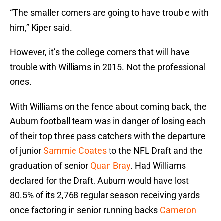
“The smaller corners are going to have trouble with
him,” Kiper said.
However, it’s the college corners that will have
trouble with Williams in 2015. Not the professional
ones.
With Williams on the fence about coming back, the
Auburn football team was in danger of losing each
of their top three pass catchers with the departure
of junior
Sammie Coates
to the NFL Draft and the
graduation of senior
Quan Bray
. Had Williams
declared for the Draft, Auburn would have lost
80.5% of its 2,768 regular season receiving yards
once factoring in senior running backs
Cameron