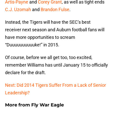
Artis-Payne
and
Corey Grant
, as well as tight ends
C.J. Uzomah
and
Brandon Fulse
.
Instead, the Tigers will have the SEC’s best
receiver next season and Auburn football fans will
have more opportunities to scream
“Duuuuuuuuuuke!” in 2015.
Of course, before we all get too, too excited,
remember Williams has until January 15 to officially
declare for the draft.
Next: Did 2014 Tigers Suffer From a Lack of Senior
Leadership?
More from
Fly War Eagle