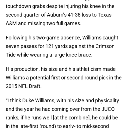
touchdown grabs despite injuring his knee in the
second quarter of Auburn’s 41-38 loss to Texas
A&M and missing two full games.
Following his two-game absence, Williams caught
seven passes for 121 yards against the Crimson
Tide while wearing a large knee brace.
His production, his size and his athleticism made
Williams a potential first or second round pick in the
2015 NFL Draft.
“I think Duke Williams, with his size and physicality
and the year he had coming over from the JUCO
ranks, if he runs well [at the combine], he could be
in the late-first (round) to early- to mid-second