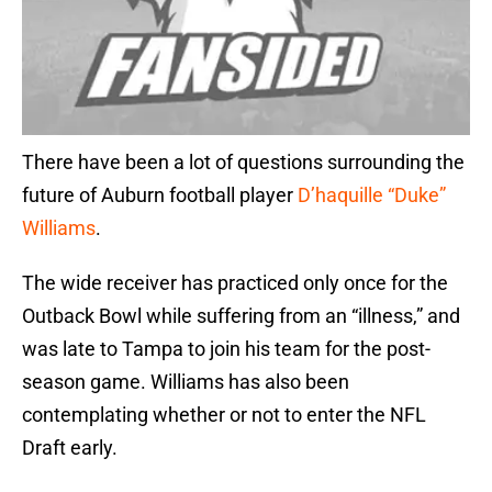
There have been a lot of questions surrounding the
future of Auburn football player
D’haquille “Duke”
Williams
.
The wide receiver has practiced only once for the
Outback Bowl while suffering from an “illness,” and
was late to Tampa to join his team for the post-
season game. Williams has also been
contemplating whether or not to enter the NFL
Draft early.