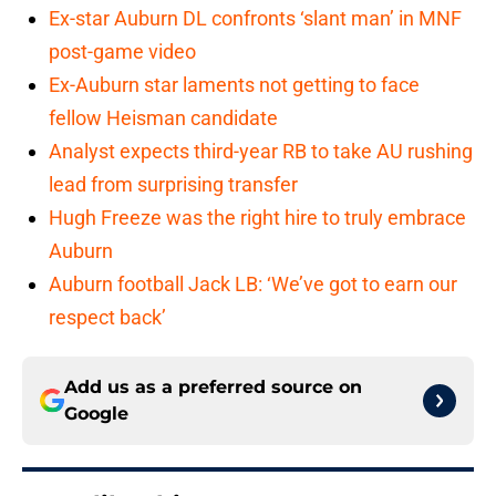
Ex-star Auburn DL confronts ‘slant man’ in MNF
post-game video
Ex-Auburn star laments not getting to face
fellow Heisman candidate
Analyst expects third-year RB to take AU rushing
lead from surprising transfer
Hugh Freeze was the right hire to truly embrace
Auburn
Auburn football Jack LB: ‘We’ve got to earn our
respect back’
Add us as a preferred source on
Google