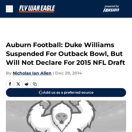
Skip to main content
Auburn Football: Duke Williams
Suspended For Outback Bowl, But
Will Not Declare For 2015 NFL Draft
By
Nicholas Ian Allen
|
Dec 29, 2014
Add us as a preferred source