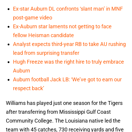
Ex-star Auburn DL confronts ‘slant man’ in MNF
post-game video
Ex-Auburn star laments not getting to face
fellow Heisman candidate
Analyst expects third-year RB to take AU rushing
lead from surprising transfer
Hugh Freeze was the right hire to truly embrace
Auburn
Auburn football Jack LB: ‘We’ve got to earn our
respect back’
Williams has played just one season for the Tigers
after transferring from Mississippi Gulf Coast
Community College. The Louisiana native led the
team with 45 catches, 730 receiving yards and five