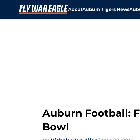
About
Auburn Tigers News
Aubu
Skip to main content
Auburn Football: F
Bowl