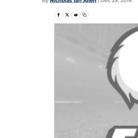
By
Nicholas Ian Allen
|
Dec 29, 2014