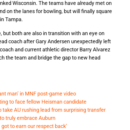
nked Wisconsin. The teams have already met on
nd on the lanes for bowling, but will finally square
 in Tampa.
but both are also in transition with an eye on
ead coach after Gary Andersen unexpectedly left
coach and current athletic director Barry Alvarez
ch the team and bridge the gap to new head
lant man’ in MNF post-game video
ting to face fellow Heisman candidate
o take AU rushing lead from surprising transfer
 to truly embrace Auburn
 got to earn our respect back’