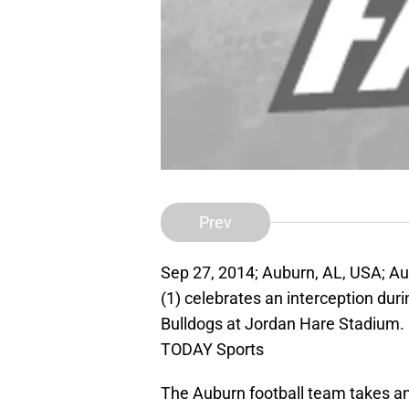
Prev
Sep 27, 2014; Auburn, AL, USA; A
(1) celebrates an interception duri
Bulldogs at Jordan Hare Stadium
TODAY Sports
The Auburn football team takes an 