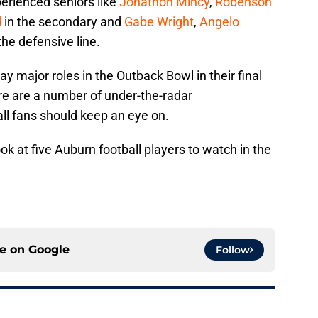
perienced seniors like
Jonathon Mincy
,
Robenson
d
in the secondary and
Gabe Wright
,
Angelo
he defensive line.
lay major roles in the Outback Bowl in their final
re are a number of under-the-radar
l fans should keep an eye on.
ook at five Auburn football players to watch in the
ce on
Google
Follow