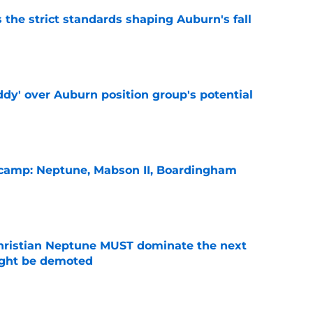
 the strict standards shaping Auburn's fall
e
ddy' over Auburn position group's potential
e
l camp: Neptune, Mabson II, Boardingham
e
hristian Neptune MUST dominate the next
ight be demoted
e