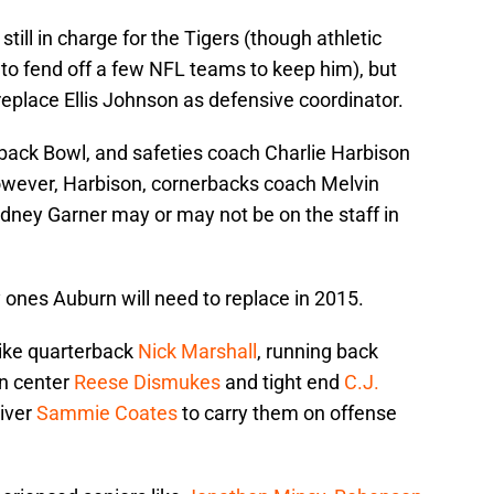
ill in charge for the Tigers (though athletic
 to fend off a few NFL teams to keep him), but
eplace Ellis Johnson as defensive coordinator.
ack Bowl, and safeties coach Charlie Harbison
owever, Harbison, cornerbacks coach Melvin
dney Garner may or may not be on the staff in
y ones Auburn will need to replace in 2015.
like quarterback
Nick Marshall
, running back
an center
Reese Dismukes
and tight end
C.J.
eiver
Sammie Coates
to carry them on offense