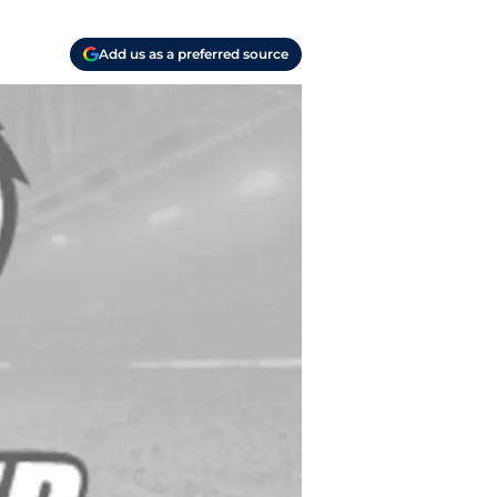
Add us as a preferred source