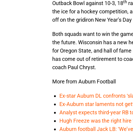
th
Outback Bowl against 10-3, 18
ra
the ice for a hockey competition, a
off on the gridiron New Year’s Day
Both squads want to win the game, 
the future. Wisconsin has a new h
for Oregon State, and hall of fame 
has come out of retirement to coa
coach Paul Chryst.
More from Auburn Football
Ex-star Auburn DL confronts ‘s
Ex-Auburn star laments not get
Analyst expects third-year RB t
Hugh Freeze was the right hire
Auburn football Jack LB: ‘We’ve