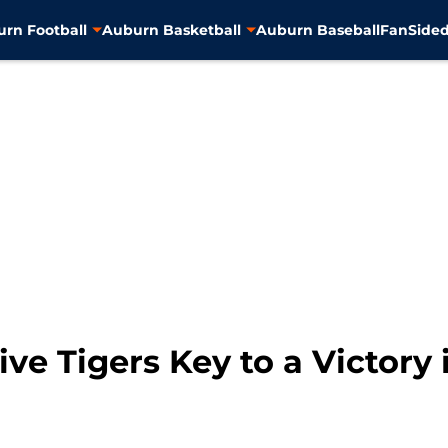
rn Football
Auburn Basketball
Auburn Baseball
FanSided
ive Tigers Key to a Victory