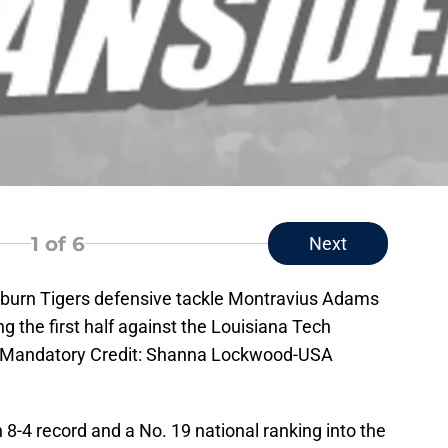
1
of 6
Next
uburn Tigers defensive tackle Montravius Adams
ng the first half against the Louisiana Tech
. Mandatory Credit: Shanna Lockwood-USA
8-4 record and a No. 19 national ranking into the