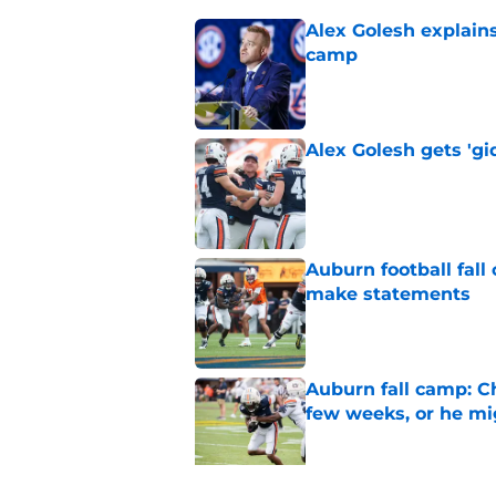
Alex Golesh explains
camp
Published by on Invalid Dat
Alex Golesh gets 'gi
Published by on Invalid Dat
Auburn football fal
make statements
Published by on Invalid Dat
Auburn fall camp: C
few weeks, or he m
Published by on Invalid Dat