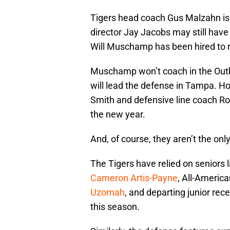
Tigers head coach Gus Malzahn is st
director Jay Jacobs may still have
Will Muschamp has been hired to r
Muschamp won’t coach in the Outb
will lead the defense in Tampa. H
Smith and defensive line coach Ro
the new year.
And, of course, they aren’t the onl
The Tigers have relied on seniors 
Cameron Artis-Payne
, All-Americ
Uzomah
, and departing junior rec
this season.