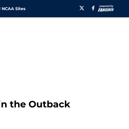
 NCAA Sites
 in the Outback