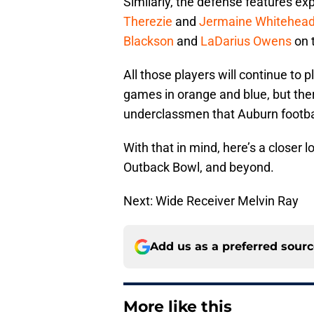
Similarly, the defense features ex
Therezie
and
Jermaine Whitehea
Blackson
and
LaDarius Owens
on t
All those players will continue to p
games in orange and blue, but the
underclassmen that Auburn footbal
With that in mind, here’s a closer l
Outback Bowl, and beyond.
Next: Wide Receiver Melvin Ray
Add us as a preferred sour
More like this