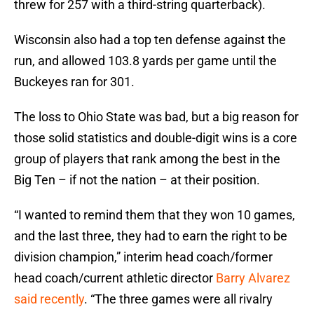
threw for 257 with a third-string quarterback).
Wisconsin also had a top ten defense against the
run, and allowed 103.8 yards per game until the
Buckeyes ran for 301.
The loss to Ohio State was bad, but a big reason for
those solid statistics and double-digit wins is a core
group of players that rank among the best in the
Big Ten – if not the nation – at their position.
“I wanted to remind them that they won 10 games,
and the last three, they had to earn the right to be
division champion,” interim head coach/former
head coach/current athletic director
Barry Alvarez
said recently
. “The three games were all rivalry