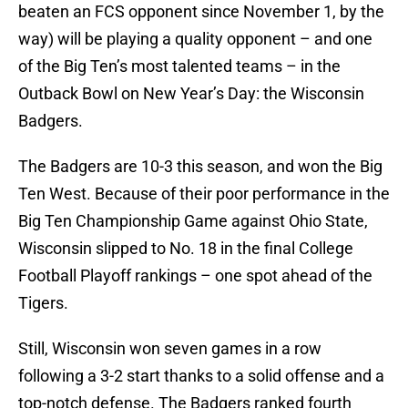
beaten an FCS opponent since November 1, by the
way) will be playing a quality opponent – and one
of the Big Ten’s most talented teams – in the
Outback Bowl on New Year’s Day: the Wisconsin
Badgers.
The Badgers are 10-3 this season, and won the Big
Ten West. Because of their poor performance in the
Big Ten Championship Game against Ohio State,
Wisconsin slipped to No. 18 in the final College
Football Playoff rankings – one spot ahead of the
Tigers.
Still, Wisconsin won seven games in a row
following a 3-2 start thanks to a solid offense and a
top-notch defense. The Badgers ranked fourth