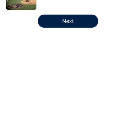
5 related articles loaded
Next
Home
/
Auburn Football
About
Openings
Contact
Our 300+ Sites
FanSided Daily
Pitch a Story
Privacy Policy
Terms of Use
Cookie Policy
Legal Disclaimer