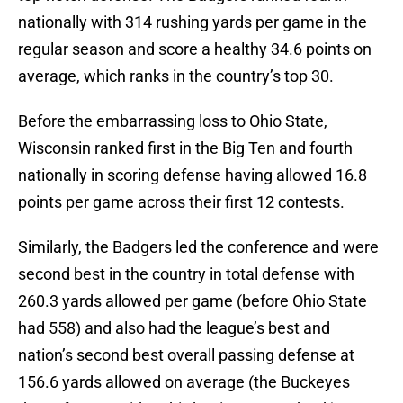
nationally with 314 rushing yards per game in the
regular season and score a healthy 34.6 points on
average, which ranks in the country’s top 30.
Before the embarrassing loss to Ohio State,
Wisconsin ranked first in the Big Ten and fourth
nationally in scoring defense having allowed 16.8
points per game across their first 12 contests.
Similarly, the Badgers led the conference and were
second best in the country in total defense with
260.3 yards allowed per game (before Ohio State
had 558) and also had the league’s best and
nation’s second best overall passing defense at
156.6 yards allowed on average (the Buckeyes