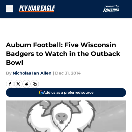
Skip to main content
Auburn Football: Five Wisconsin
Badgers to Watch in the Outback
Bowl
By
Nicholas Ian Allen
|
Dec 31, 2014
Add us as a preferred source