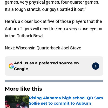
games, very physical games, four-quarter games.
It’s a tough stretch, our guys battled it out.”
Here’s a closer look at five of those players that the
Auburn Tigers will need to keep a very close eye on
in the Outback Bowl.
Next: Wisconsin Quarterback Joel Stave
Add us as a preferred source on
Google
More like this
Rising Alabama high school QB Sam
Sollie set to commit to Auburn