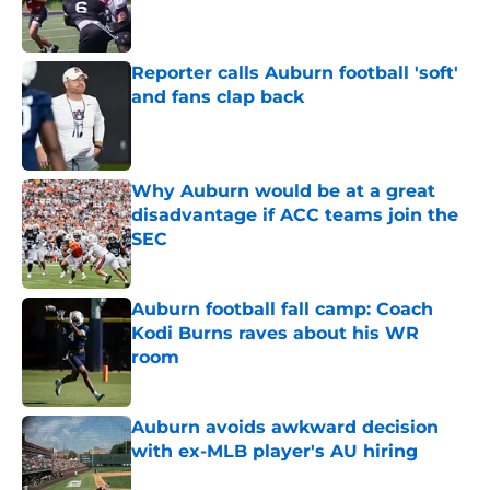
Published by on Invalid Date
Reporter calls Auburn football 'soft'
and fans clap back
Published by on Invalid Date
Why Auburn would be at a great
disadvantage if ACC teams join the
SEC
Published by on Invalid Date
Auburn football fall camp: Coach
Kodi Burns raves about his WR
room
Published by on Invalid Date
Auburn avoids awkward decision
with ex-MLB player's AU hiring
Published by on Invalid Date