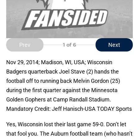
Prev
Next
1
of 6
Nov 29, 2014; Madison, WI, USA; Wisconsin
Badgers quarterback Joel Stave (2) hands the
football off to running back Melvin Gordon (25)
during the first quarter against the Minnesota
Golden Gophers at Camp Randall Stadium.
Mandatory Credit: Jeff Hanisch-USA TODAY Sports
Yes, Wisconsin lost their last game 59-0. Don’t let
that fool you. The Auburn football team (who hasn’t