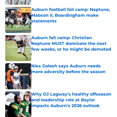
Auburn football fall camp: Neptune,
Mabson II, Boardingham make
statements
Published by on Invalid Date
Auburn fall camp: Christian
Neptune MUST dominate the next
few weeks, or he might be demoted
Published by on Invalid Date
Alex Golesh says Auburn needs
more adversity before the season
Published by on Invalid Date
Why DJ Lagway's healthy offseason
and leadership role at Baylor
impacts Auburn's 2026 outlook
Published by on Invalid Date