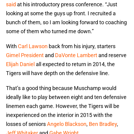
said
at his introductory press conference. “Just
looking at some the guys up front. I recruited a
bunch of them, so I am looking forward to coaching
some of them who turned me down.”
With
Carl Lawson
back from his injury, starters
Gimel President
and
DaVonte Lambert
and reserve
Elijah Daniel
all expected to return in 2014, the
Tigers will have depth on the defensive line.
That’s a good thing because Muschamp would
ideally like to play between eight and ten defensive
linemen each game. However, the Tigers will be
inexperienced on the interior in 2015 with the
losses of seniors
Angelo Blackson
,
Ben Bradley
,
Jeff Whitaker
and
Gabe Wright
.