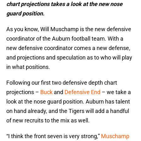
chart projections takes a look at the new nose
guard position.
As you know, Will Muschamp is the new defensive
coordinator of the Auburn football team. With a
new defensive coordinator comes a new defense,
and projections and speculation as to who will play
in what positions.
Following our first two defensive depth chart
projections –
Buck
and
Defensive End
– we take a
look at the nose guard position. Auburn has talent
on hand already, and the Tigers will add a handful
of new recruits to the mix as well.
“I think the front seven is very strong,”
Muschamp