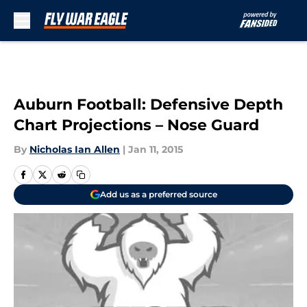
Skip to main content
Auburn Football: Defensive Depth
Chart Projections – Nose Guard
By
Nicholas Ian Allen
|
Jan 11, 2015
Add us as a preferred source