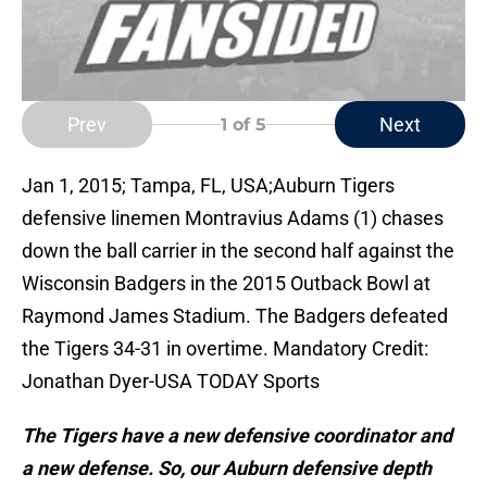
Prev
Next
1
of 5
Jan 1, 2015; Tampa, FL, USA;Auburn Tigers
defensive linemen Montravius Adams (1) chases
down the ball carrier in the second half against the
Wisconsin Badgers in the 2015 Outback Bowl at
Raymond James Stadium. The Badgers defeated
the Tigers 34-31 in overtime. Mandatory Credit:
Jonathan Dyer-USA TODAY Sports
The Tigers have a new defensive coordinator and
a new defense. So, our Auburn defensive depth