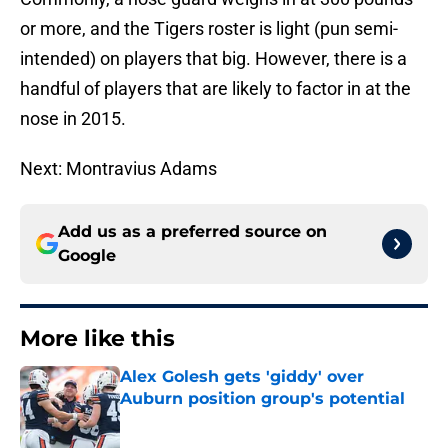
or more, and the Tigers roster is light (pun semi-
intended) on players that big. However, there is a
handful of players that are likely to factor in at the
nose in 2015.
Next: Montravius Adams
Add us as a preferred source on
Google
More like this
Alex Golesh gets 'giddy' over
Auburn position group's potential
Published by on Invalid Date