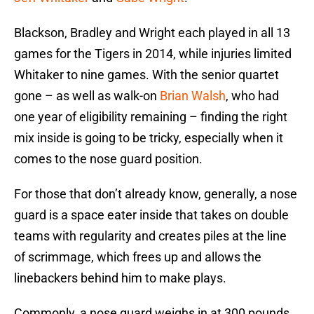
Blackson, Bradley and Wright each played in all 13
games for the Tigers in 2014, while injuries limited
Whitaker to nine games. With the senior quartet
gone – as well as walk-on
Brian Walsh
, who had
one year of eligibility remaining – finding the right
mix inside is going to be tricky, especially when it
comes to the nose guard position.
For those that don’t already know, generally, a nose
guard is a space eater inside that takes on double
teams with regularity and creates piles at the line
of scrimmage, which frees up and allows the
linebackers behind him to make plays.
Commonly, a nose guard weighs in at 300 pounds