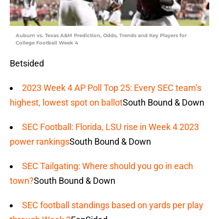
Auburn vs. Texas A&M Prediction, Odds, Trends and Key Players for
College Football Week 4
Betsided
2023 Week 4 AP Poll Top 25: Every SEC team’s
highest, lowest spot on ballot
South Bound & Down
SEC Football: Florida, LSU rise in Week 4 2023
power rankings
South Bound & Down
SEC Tailgating: Where should you go in each
town?
South Bound & Down
SEC football standings based on yards per play