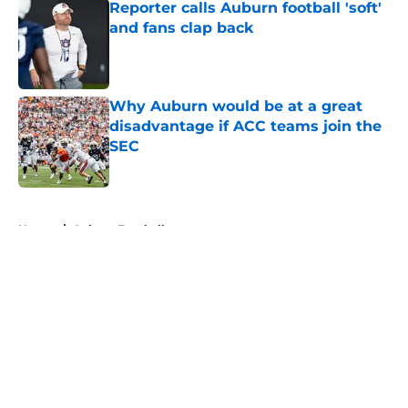
Reporter calls Auburn football 'soft'
and fans clap back
Published by on Invalid Date
Why Auburn would be at a great
disadvantage if ACC teams join the
SEC
Published by on Invalid Date
5 related articles loaded
Home
/
Auburn Football
About
Openings
Contact
Our 300+ Sites