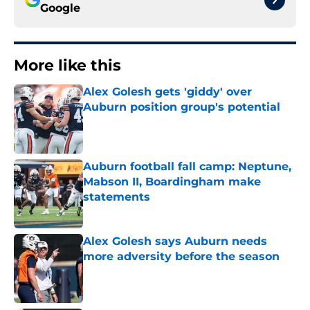
Google
More like this
Alex Golesh gets 'giddy' over
Auburn position group's potential
Published by on Invalid Date
Auburn football fall camp: Neptune,
Mabson II, Boardingham make
statements
Published by on Invalid Date
Alex Golesh says Auburn needs
more adversity before the season
Published by on Invalid Date