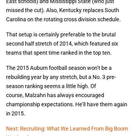
East schools) and Mississippi State (who just
missed the cut). Also, Kentucky replaces South
Carolina on the rotating cross division schedule.
That setup is certainly preferable to the brutal
second half stretch of 2014, which featured six
teams that spent time ranked in the top ten.
The 2015 Auburn football season won’t be a
rebuilding year by any stretch, but a No. 3 pre-
season ranking seems a little high. Of
course, Malzahn has always encouraged
championship expectations. He’ll have them again
in 2015.
Next: Recruiting: What We Learned From Big Boom