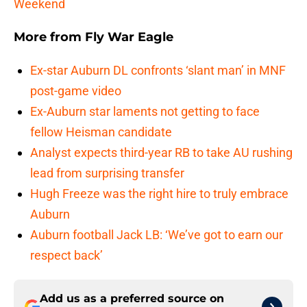
Weekend
More from
Fly War Eagle
Ex-star Auburn DL confronts ‘slant man’ in MNF
post-game video
Ex-Auburn star laments not getting to face
fellow Heisman candidate
Analyst expects third-year RB to take AU rushing
lead from surprising transfer
Hugh Freeze was the right hire to truly embrace
Auburn
Auburn football Jack LB: ‘We’ve got to earn our
respect back’
Add us as a preferred source on