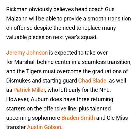
Rickman obviously believes head coach Gus
Malzahn will be able to provide a smooth transition
on offense despite the need to replace many
valuable pieces on next year’s squad.
Jeremy Johnson
is expected to take over
for Marshall behind center in a seamless transition,
and the Tigers must overcome the graduations of
Dismukes and starting guard
Chad Slade
, as well
as
Patrick Miller
, who left early for the NFL.
However, Auburn does have three returning
starters on the offensive line, plus talented
upcoming sophomore
Braden Smith
and Ole Miss
transfer
Austin Golson
.