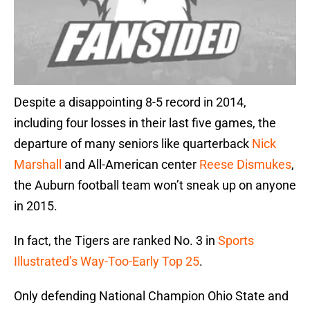
Despite a disappointing 8-5 record in 2014,
including four losses in their last five games, the
departure of many seniors like quarterback
Nick
Marshall
and All-American center
Reese Dismukes
,
the Auburn football team won’t sneak up on anyone
in 2015.
In fact, the Tigers are ranked No. 3 in
Sports
Illustrated’s Way-Too-Early Top 25
.
Only defending National Champion Ohio State and