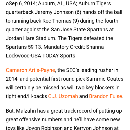
oSep 6, 2014; Auburn, AL, USA; Auburn Tigers
quarterback Jeremy Johnson (6) hands off the ball
to running back Roc Thomas (9) during the fourth
quarter against the San Jose State Spartans at
Jordan Hare Stadium. The Tigers defeated the
Spartans 59-13. Mandatory Credit: Shanna
Lockwood-USA TODAY Sports
Cameron Artis-Payne
, the SEC’s leading rusher in
2014, and potential first round pick Sammie Coates
will certainly be missed as will two key blockers in
tight end/H-backs
C.J. Uzomah
and
Brandon Fulse
.
But, Malzahn has a great track record of putting up
great offensive numbers and he’ll have some new
toys like Jovon Robinson and Kerryon Johnson at