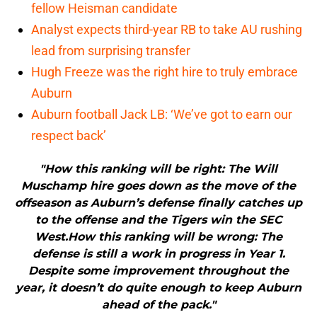
fellow Heisman candidate
Analyst expects third-year RB to take AU rushing
lead from surprising transfer
Hugh Freeze was the right hire to truly embrace
Auburn
Auburn football Jack LB: ‘We’ve got to earn our
respect back’
"How this ranking will be right: The Will
Muschamp hire goes down as the move of the
offseason as Auburn’s defense finally catches up
to the offense and the Tigers win the SEC
West.How this ranking will be wrong: The
defense is still a work in progress in Year 1.
Despite some improvement throughout the
year, it doesn’t do quite enough to keep Auburn
ahead of the pack."