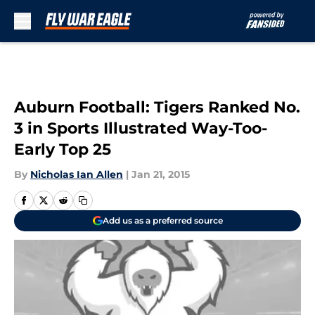
Skip to main content
Auburn Football: Tigers Ranked No.
3 in Sports Illustrated Way-Too-
Early Top 25
By
Nicholas Ian Allen
|
Jan 21, 2015
Add us as a preferred source