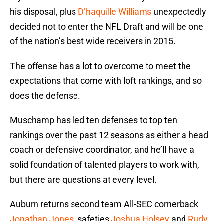
his disposal, plus
D’haquille Williams
unexpectedly
decided not to enter the NFL Draft and will be one
of the nation’s best wide receivers in 2015.
The offense has a lot to overcome to meet the
expectations that come with loft rankings, and so
does the defense.
Muschamp has led ten defenses to top ten
rankings over the past 12 seasons as either a head
coach or defensive coordinator, and he’ll have a
solid foundation of talented players to work with,
but there are questions at every level.
Auburn returns second team All-SEC cornerback
Jonathan Jones
, safeties
Joshua Holsey
and
Rudy