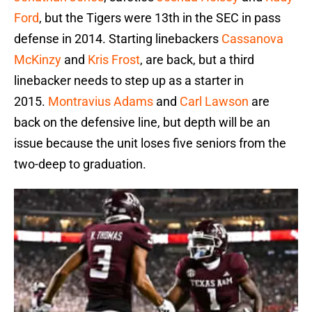
Ford
, but the Tigers were 13th in the SEC in pass
defense in 2014. Starting linebackers
Cassanova
McKinzy
and
Kris Frost
, are back, but a third
linebacker needs to step up as a starter in
2015.
Montravius Adams
and
Carl Lawson
are
back on the defensive line, but depth will be an
issue because the unit loses five seniors from the
two-deep to graduation.