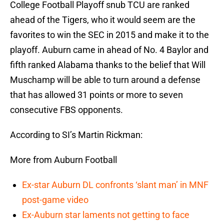
College Football Playoff snub TCU are ranked
ahead of the Tigers, who it would seem are the
favorites to win the SEC in 2015 and make it to the
playoff. Auburn came in ahead of No. 4 Baylor and
fifth ranked Alabama thanks to the belief that Will
Muschamp will be able to turn around a defense
that has allowed 31 points or more to seven
consecutive FBS opponents.
According to SI’s Martin Rickman:
More from Auburn Football
Ex-star Auburn DL confronts ‘slant man’ in MNF
post-game video
Ex-Auburn star laments not getting to face