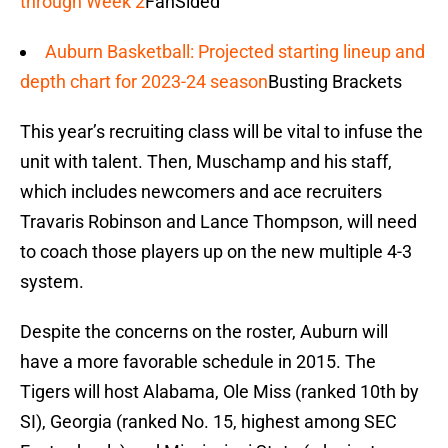
through Week 2
FanSided
Auburn Basketball: Projected starting lineup and
depth chart for 2023-24 season
Busting Brackets
This year’s recruiting class will be vital to infuse the
unit with talent. Then, Muschamp and his staff,
which includes newcomers and ace recruiters
Travaris Robinson and Lance Thompson, will need
to coach those players up on the new multiple 4-3
system.
Despite the concerns on the roster, Auburn will
have a more favorable schedule in 2015. The
Tigers will host Alabama, Ole Miss (ranked 10th by
SI), Georgia (ranked No. 15, highest among SEC