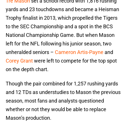
Tre Mason
set a school record with 1,816 rushing
yards and 23 touchdowns and became a Heisman
Trophy finalist in 2013, which propelled the Tigers
to the SEC Championship and a spot in the BCS
National Championship Game. But when Mason
left for the NFL following his junior season, two
unheralded seniors –
Cameron Artis-Payne
and
Corey Grant
were left to compete for the top spot
on the depth chart.
Though the pair combined for 1,257 rushing yards
and 12 TDs as understudies to Mason the previous
season, most fans and analysts questioned
whether or not they would be able to replace
Mason’s production.