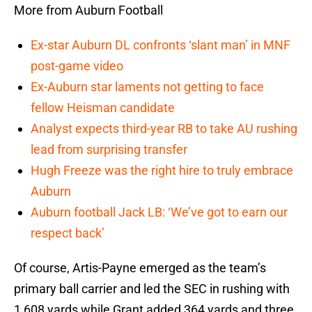
More from Auburn Football
Ex-star Auburn DL confronts ‘slant man’ in MNF
post-game video
Ex-Auburn star laments not getting to face
fellow Heisman candidate
Analyst expects third-year RB to take AU rushing
lead from surprising transfer
Hugh Freeze was the right hire to truly embrace
Auburn
Auburn football Jack LB: ‘We’ve got to earn our
respect back’
Of course, Artis-Payne emerged as the team’s
primary ball carrier and led the SEC in rushing with
1,608 yards while Grant added 364 yards and three