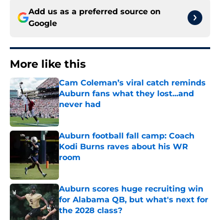
Add us as a preferred source on
Google
More like this
Cam Coleman’s viral catch reminds
Auburn fans what they lost...and
never had
Published by on Invalid Date
Auburn football fall camp: Coach
Kodi Burns raves about his WR
room
Published by on Invalid Date
Auburn scores huge recruiting win
for Alabama QB, but what's next for
the 2028 class?