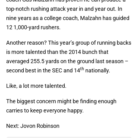
top-notch rushing attack year in and year out. In
nine years as a college coach, Malzahn has guided
12 1,000-yard rushers.
Another reason? This year’s group of running backs
is more talented than the 2014 bunch that
averaged 255.5 yards on the ground last season –
th
second best in the SEC and 14
nationally.
Like, a lot more talented.
The biggest concern might be finding enough
carries to keep everyone happy.
Next: Jovon Robinson