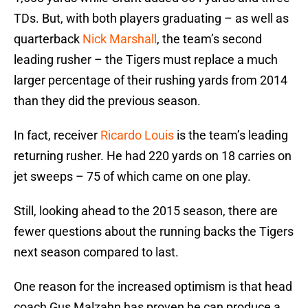
TDs. But, with both players graduating – as well as
quarterback
Nick Marshall
, the team’s second
leading rusher – the Tigers must replace a much
larger percentage of their rushing yards from 2014
than they did the previous season.
In fact, receiver
Ricardo Louis
is the team’s leading
returning rusher. He had 220 yards on 18 carries on
jet sweeps – 75 of which came on one play.
Still, looking ahead to the 2015 season, there are
fewer questions about the running backs the Tigers
next season compared to last.
One reason for the increased optimism is that head
coach Gus Malzahn has proven he can produce a