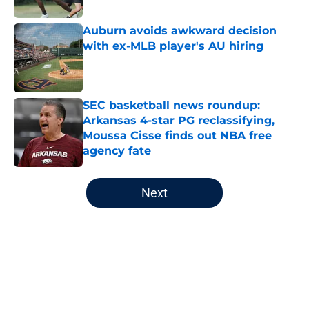
Published by on Invalid Date
Auburn avoids awkward decision
with ex-MLB player's AU hiring
Published by on Invalid Date
SEC basketball news roundup:
Arkansas 4-star PG reclassifying,
Moussa Cisse finds out NBA free
agency fate
Published by on Invalid Date
5 related articles loaded
Next
Home
/
Auburn Football