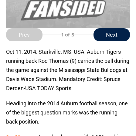
Prev
Next
1
of 5
Oct 11, 2014; Starkville, MS, USA; Auburn Tigers
running back Roc Thomas (9) carries the ball during
the game against the Mississippi State Bulldogs at
Davis Wade Stadium. Mandatory Credit: Spruce
Derden-USA TODAY Sports
Heading into the 2014 Auburn football season, one
of the biggest question marks was the running
back position.