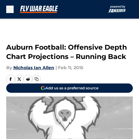
Skip to main content
Auburn Football: Offensive Depth
Chart Projections – Running Back
By
Nicholas Ian Allen
|
Feb 11, 2015
Add us as a preferred source