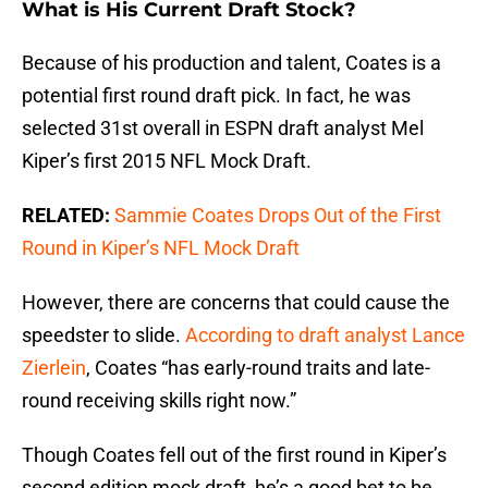
What is His Current Draft Stock?
Because of his production and talent, Coates is a
potential first round draft pick. In fact, he was
selected 31st overall in ESPN draft analyst Mel
Kiper’s first 2015 NFL Mock Draft.
RELATED:
Sammie Coates Drops Out of the First
Round in Kiper’s NFL Mock Draft
However, there are concerns that could cause the
speedster to slide.
According to draft analyst Lance
Zierlein
, Coates “has early-round traits and late-
round receiving skills right now.”
Though Coates fell out of the first round in Kiper’s
second edition mock draft, he’s a good bet to be