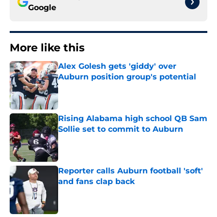
Google
More like this
Alex Golesh gets 'giddy' over
Auburn position group's potential
Published by on Invalid Date
Rising Alabama high school QB Sam
Sollie set to commit to Auburn
Published by on Invalid Date
Reporter calls Auburn football 'soft'
and fans clap back
Published by on Invalid Date