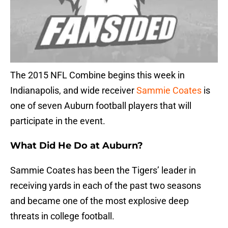
The 2015 NFL Combine begins this week in
Indianapolis, and wide receiver
Sammie Coates
is
one of seven Auburn football players that will
participate in the event.
What Did He Do at Auburn?
Sammie Coates has been the Tigers’ leader in
receiving yards in each of the past two seasons
and became one of the most explosive deep
threats in college football.