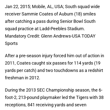
Jan 22, 2015; Mobile, AL, USA; South squad wide
receiver Sammie Coates of Auburn (18) smiles
after catching a pass during Senior Bowl South
squad practice at Ladd-Peebles Stadium.
Mandatory Credit: Glenn Andrews-USA TODAY
Sports
After a pre-season injury forced him out of action in
2011, Coates caught six passes for 114 yards (19
yards per catch) and two touchdowns as a redshirt
freshman in 2012.
During the 2013 SEC Championship season, the 6-
foot-2, 213-pound playmaker led the Tigers with 38
receptions, 841 receiving yards and seven