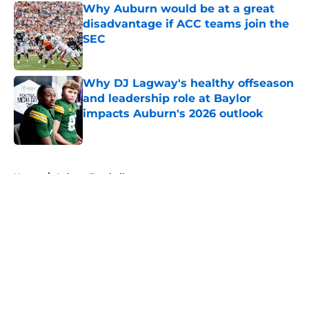
Why Auburn would be at a great
disadvantage if ACC teams join the
SEC
Published by on Invalid Date
Why DJ Lagway's healthy offseason
and leadership role at Baylor
impacts Auburn's 2026 outlook
Published by on Invalid Date
5 related articles loaded
Home
/
Auburn Football
About
Openings
Contact
Our 300+ Sites