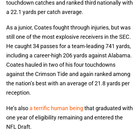
touchdown catches and ranked third nationally with
a 22.1 yards per catch average.
As a junior, Coates fought through injuries, but was
still one of the most explosive receivers in the SEC.
He caught 34 passes for a team-leading 741 yards,
including a career-high 206 yards against Alabama.
Coates hauled in two of his four touchdowns
against the Crimson Tide and again ranked among
the nation’s best with an average of 21.8 yards per
reception.
He’s also
a terrific human being
that graduated with
one year of eligibility remaining and entered the
NFL Draft.