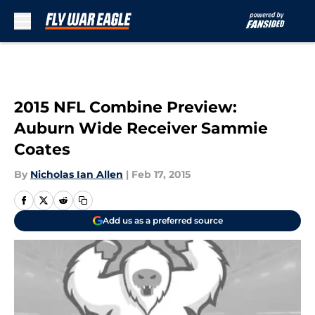
Skip to main content
2015 NFL Combine Preview:
Auburn Wide Receiver Sammie
Coates
By
Nicholas Ian Allen
|
Feb 17, 2015
Add us as a preferred source