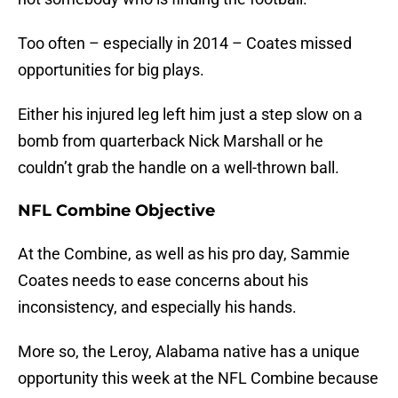
Too often – especially in 2014 – Coates missed
opportunities for big plays.
Either his injured leg left him just a step slow on a
bomb from quarterback Nick Marshall or he
couldn’t grab the handle on a well-thrown ball.
NFL Combine Objective
At the Combine, as well as his pro day, Sammie
Coates needs to ease concerns about his
inconsistency, and especially his hands.
More so, the Leroy, Alabama native has a unique
opportunity this week at the NFL Combine because