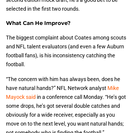
selected in the first two rounds.
What Can He Improve?
The biggest complaint about Coates among scouts
and NFL talent evaluators (and even a few Auburn
football fans), is his inconsistency catching the
football.
“The concern with him has always been, does he
have natural hands?” NFL Network analyst
Mike
Mayock said
in a conference call Monday. “He’s got
some drops, he’s got several double catches and
obviously for a wide receiver, especially as you
move on to the next level, you want natural hands;
not somebody who is finding the football.”