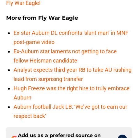
Fly War Eagle!
More from
Fly War Eagle
Ex-star Auburn DL confronts ‘slant man’ in MNF
post-game video
Ex-Auburn star laments not getting to face
fellow Heisman candidate
Analyst expects third-year RB to take AU rushing
lead from surprising transfer
Hugh Freeze was the right hire to truly embrace
Auburn
Auburn football Jack LB: ‘We’ve got to earn our
respect back’
Add us as a preferred source on