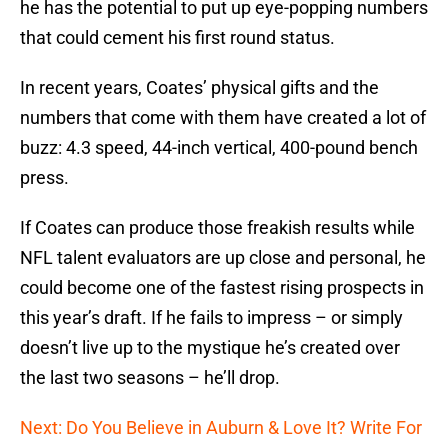
he has the potential to put up eye-popping numbers
that could cement his first round status.
In recent years, Coates’ physical gifts and the
numbers that come with them have created a lot of
buzz: 4.3 speed, 44-inch vertical, 400-pound bench
press.
If Coates can produce those freakish results while
NFL talent evaluators are up close and personal, he
could become one of the fastest rising prospects in
this year’s draft. If he fails to impress – or simply
doesn’t live up to the mystique he’s created over
the last two seasons – he’ll drop.
Next: Do You Believe in Auburn & Love It? Write For