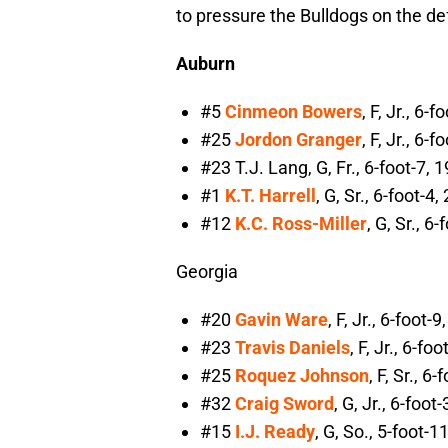
to pressure the Bulldogs on the de
Auburn
#5
Cinmeon Bowers
, F, Jr., 6
#25
Jordon Granger
, F, Jr., 6
#23 T.J. Lang, G, Fr., 6-foot-7,
#1
K.T. Harrell
, G, Sr., 6-foot-
#12
K.C. Ross-Miller
, G, Sr., 
Georgia
#20
Gavin Ware
, F, Jr., 6-foot
#23
Travis Daniels
, F, Jr., 6-f
#25
Roquez Johnson
, F, Sr., 
#32
Craig Sword
, G, Jr., 6-foo
#15
I.J. Ready
, G, So., 5-foot-