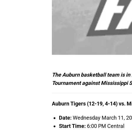
The Auburn basketball team is in 
Tournament against Mississippi St
Auburn Tigers (12-19, 4-14) vs. Mi
Date:
Wednesday March 11, 2
Start Time:
6:00 PM Central