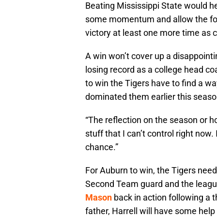
Beating Mississippi State would he
some momentum and allow the four s
victory at least one more time as c
A win won’t cover up a disappointi
losing record as a college head coa
to win the Tigers have to find a wa
dominated them earlier this seaso
“The reflection on the season or h
stuff that I can’t control right now
chance.”
For Auburn to win, the Tigers nee
Second Team guard and the league
Mason
back in action following a 
father, Harrell will have some help