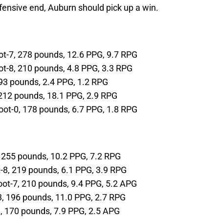
fensive end, Auburn should pick up a win.
-foot-7, 278 pounds, 12.6 PPG, 9.7 RPG
-foot-8, 210 pounds, 4.8 PPG, 3.3 RPG
 193 pounds, 2.4 PPG, 1.2 RPG
4, 212 pounds, 18.1 PPG, 2.9 RPG
6-foot-0, 178 pounds, 6.7 PPG, 1.8 RPG
-9, 255 pounds, 10.2 PPG, 7.2 RPG
oot-8, 219 pounds, 6.1 PPG, 3.9 RPG
6-foot-7, 210 pounds, 9.4 PPG, 5.2 APG
t-3, 196 pounds, 11.0 PPG, 2.7 RPG
11, 170 pounds, 7.9 PPG, 2.5 APG