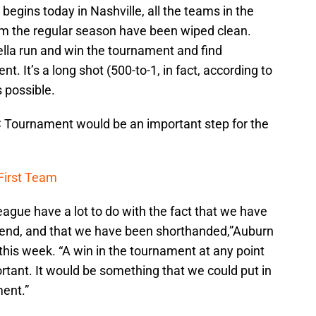
gins today in Nashville, all the teams in the
rom the regular season have been wiped clean.
lla run and win the tournament and find
 It’s a long shot (500-to-1, in fact, according to
s possible.
C Tournament would be an important step for the
 First Team
eague have a lot to do with the fact that we have
e end, and that we have been shorthanded,”Auburn
this week. “A win in the tournament at any point
rtant. It would be something that we could put in
ent.”