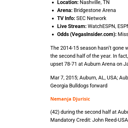
Location:
Nashville, TN
Arena:
Bridgestone Arena
TV Info:
SEC Network
Live Stream:
WatchESPN, ESP
Odds (VegasInsider.com):
Missi
The 2014-15 season hasn’t gone we
the second half of the year. In fa
upset 78-71 at Auburn Arena on J
Mar 7, 2015; Auburn, AL, USA; Aubu
Georgia Bulldogs forward
Nemanja Djurisic
(42) during the second half at Aub
Mandatory Credit: John Reed-US