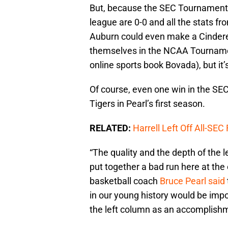
But, because the SEC Tournament be
league are 0-0 and all the stats f
Auburn could even make a Cindere
themselves in the NCAA Tournament.
online sports book Bovada), but it’
Of course, even one win in the SE
Tigers in Pearl’s first season.
RELATED:
Harrell Left Off All-SEC
“The quality and the depth of the l
put together a bad run here at th
basketball coach
Bruce Pearl said
in our young history would be impo
the left column as an accomplishm