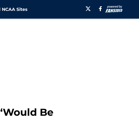
 NCAA Sites
 “Would Be