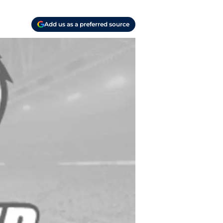
Add us as a preferred source