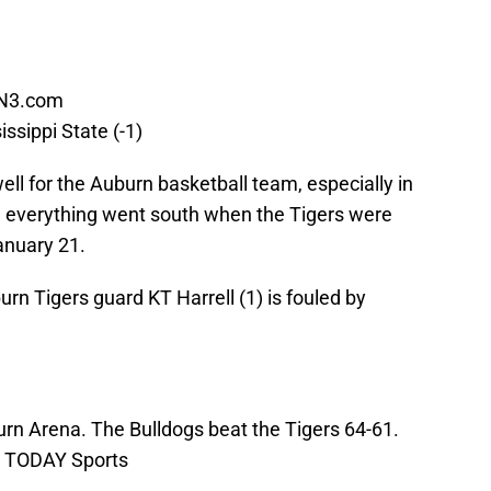
N3.com
ssippi State (-1)
ll for the Auburn basketball team, especially in
ct, everything went south when the Tigers were
anuary 21.
rn Tigers guard KT Harrell (1) is fouled by
urn Arena. The Bulldogs beat the Tigers 64-61.
A TODAY Sports