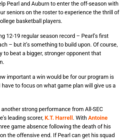
lp Pearl and Auburn to enter the off-season with
eniors on the roster to experience the thrill of
ollege basketball players.
ng 12-19 regular season record – Pearl’s first
ch – but it’s something to build upon. Of course,
y to beat a bigger, stronger opponent that
n.
ow important a win would be for our program is
. I have to focus on what game plan will give us a
d another strong performance from All-SEC
’s leading scorer,
K.T. Harrell
. With
Antoine
three game absence following the death of his
 on the offensive end. If Pearl can get his squad