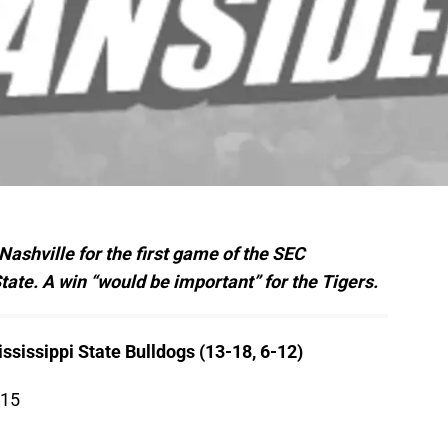
Nashville for the first game of the SEC
ate. A win “would be important” for the Tigers.
ssissippi State Bulldogs (13-18, 6-12)
015