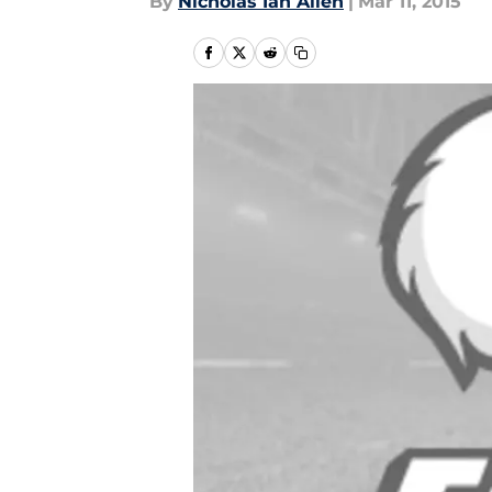
By
Nicholas Ian Allen
|
Mar 11, 2015