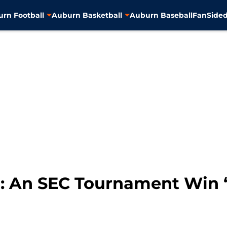
rn Football
Auburn Basketball
Auburn Baseball
FanSided
l: An SEC Tournament Win