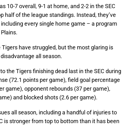
s 10-7 overall, 9-1 at home, and 2-2 in the SEC
top half of the league standings. Instead, they’ve
s, including every single home game – a program
 Plains.
Tigers have struggled, but the most glaring is
 disadvantage all season.
 to the Tigers finishing dead last in the SEC during
nse (72.1 points per game), field goal percentage
per game), opponent rebounds (37 per game),
 game) and blocked shots (2.6 per game).
es all season, including a handful of injuries to
EC is stronger from top to bottom than it has been