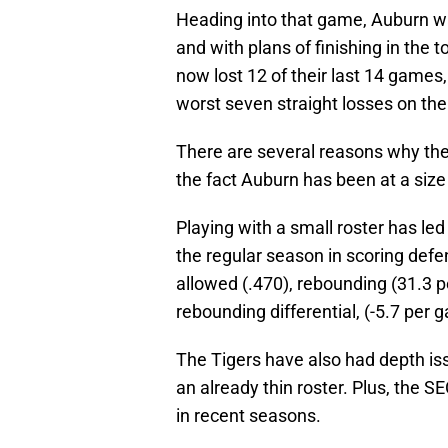
Heading into that game, Auburn wa
and with plans of finishing in the 
now lost 12 of their last 14 game
worst seven straight losses on the
There are several reasons why the 
the fact Auburn has been at a size
Playing with a small roster has led
the regular season in scoring defe
allowed (.470), rebounding (31.3 
rebounding differential, (-5.7 per
The Tigers have also had depth issu
an already thin roster. Plus, the S
in recent seasons.