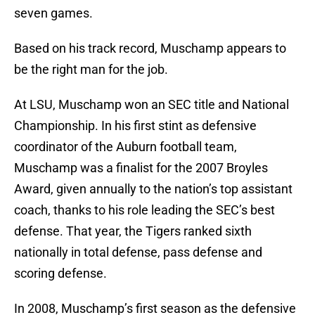
seven games.
Based on his track record, Muschamp appears to
be the right man for the job.
At LSU, Muschamp won an SEC title and National
Championship. In his first stint as defensive
coordinator of the Auburn football team,
Muschamp was a finalist for the 2007 Broyles
Award, given annually to the nation’s top assistant
coach, thanks to his role leading the SEC’s best
defense. That year, the Tigers ranked sixth
nationally in total defense, pass defense and
scoring defense.
In 2008, Muschamp’s first season as the defensive