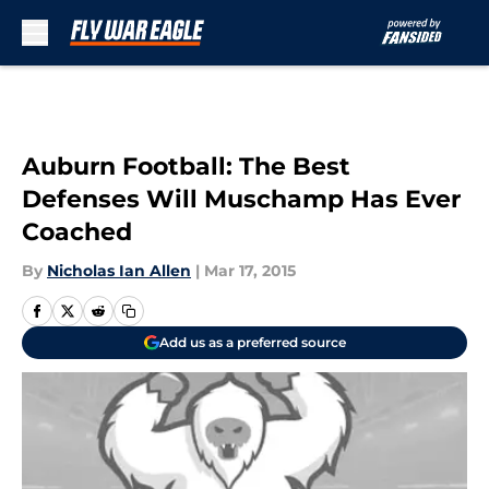
Skip to main content
Auburn Football: The Best
Defenses Will Muschamp Has Ever
Coached
By
Nicholas Ian Allen
|
Mar 17, 2015
Add us as a preferred source