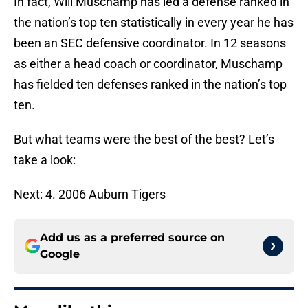
In fact, Will Muschamp has led a defense ranked in
the nation’s top ten statistically in every year he has
been an SEC defensive coordinator. In 12 seasons
as either a head coach or coordinator, Muschamp
has fielded ten defenses ranked in the nation’s top
ten.
But what teams were the best of the best? Let’s
take a look:
Next: 4. 2006 Auburn Tigers
Add us as a preferred source on
Google