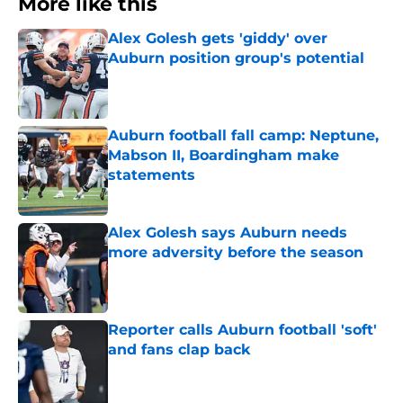
More like this
Alex Golesh gets 'giddy' over
Auburn position group's potential
Published by on Invalid Date
Auburn football fall camp: Neptune,
Mabson II, Boardingham make
statements
Published by on Invalid Date
Alex Golesh says Auburn needs
more adversity before the season
Published by on Invalid Date
Reporter calls Auburn football 'soft'
and fans clap back
Published by on Invalid Date