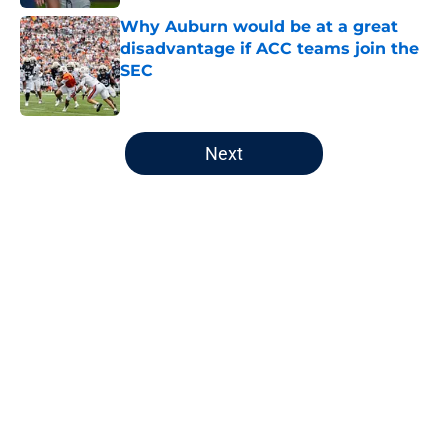
Why Auburn would be at a great
disadvantage if ACC teams join the
SEC
Published by on Invalid Date
5 related articles loaded
Next
Home
/
Auburn Football
About
Openings
Contact
Our 300+ Sites
FanSided Daily
Pitch a Story