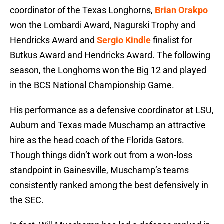
coordinator of the Texas Longhorns,
Brian Orakpo
won the Lombardi Award, Nagurski Trophy and
Hendricks Award and
Sergio Kindle
finalist for
Butkus Award and Hendricks Award. The following
season, the Longhorns won the Big 12 and played
in the BCS National Championship Game.
His performance as a defensive coordinator at LSU,
Auburn and Texas made Muschamp an attractive
hire as the head coach of the Florida Gators.
Though things didn’t work out from a won-loss
standpoint in Gainesville, Muschamp’s teams
consistently ranked among the best defensively in
the SEC.