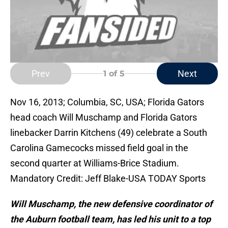
Prev
Next
1
of 5
Nov 16, 2013; Columbia, SC, USA; Florida Gators
head coach Will Muschamp and Florida Gators
linebacker Darrin Kitchens (49) celebrate a South
Carolina Gamecocks missed field goal in the
second quarter at Williams-Brice Stadium.
Mandatory Credit: Jeff Blake-USA TODAY Sports
Will Muschamp, the new defensive coordinator of
the Auburn football team, has led his unit to a top