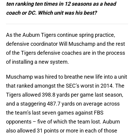
ten ranking ten times in 12 seasons as a head
coach or DC. Which unit was his best?
As the Auburn Tigers continue spring practice,
defensive coordinator Will Muschamp and the rest
of the Tigers defensive coaches are in the process
of installing a new system.
Muschamp was hired to breathe new life into a unit
that ranked amongst the SEC’s worst in 2014. The
Tigers allowed 398.8 yards per game last season,
and a staggering 487.7 yards on average across
the team’s last seven games against FBS
opponents – five of which the team lost. Auburn
also allowed 31 points or more in each of those