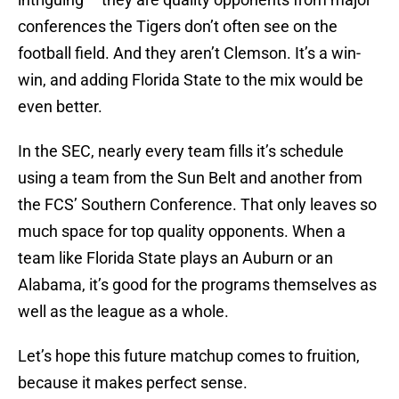
conferences the Tigers don’t often see on the
football field. And they aren’t Clemson. It’s a win-
win, and adding Florida State to the mix would be
even better.
In the SEC, nearly every team fills it’s schedule
using a team from the Sun Belt and another from
the FCS’ Southern Conference. That only leaves so
much space for top quality opponents. When a
team like Florida State plays an Auburn or an
Alabama, it’s good for the programs themselves as
well as the league as a whole.
Let’s hope this future matchup comes to fruition,
because it makes perfect sense.