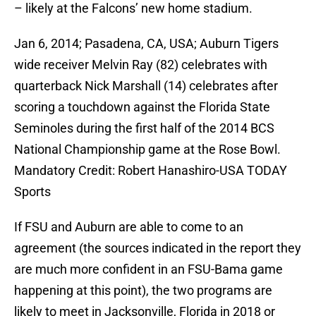
– likely at the Falcons’ new home stadium.
Jan 6, 2014; Pasadena, CA, USA; Auburn Tigers
wide receiver Melvin Ray (82) celebrates with
quarterback Nick Marshall (14) celebrates after
scoring a touchdown against the Florida State
Seminoles during the first half of the 2014 BCS
National Championship game at the Rose Bowl.
Mandatory Credit: Robert Hanashiro-USA TODAY
Sports
If FSU and Auburn are able to come to an
agreement (the sources indicated in the report they
are much more confident in an FSU-Bama game
happening at this point), the two programs are
likely to meet in Jacksonville, Florida in 2018 or