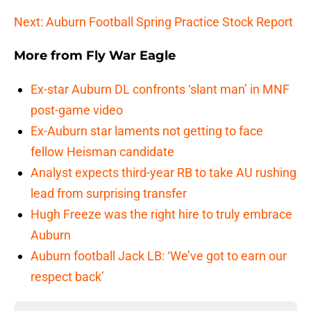
Next: Auburn Football Spring Practice Stock Report
More from
Fly War Eagle
Ex-star Auburn DL confronts ‘slant man’ in MNF
post-game video
Ex-Auburn star laments not getting to face
fellow Heisman candidate
Analyst expects third-year RB to take AU rushing
lead from surprising transfer
Hugh Freeze was the right hire to truly embrace
Auburn
Auburn football Jack LB: ‘We’ve got to earn our
respect back’