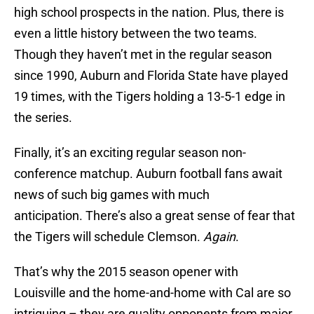
high school prospects in the nation. Plus, there is
even a little history between the two teams.
Though they haven’t met in the regular season
since 1990, Auburn and Florida State have played
19 times, with the Tigers holding a 13-5-1 edge in
the series.
Finally, it’s an exciting regular season non-
conference matchup. Auburn football fans await
news of such big games with much
anticipation. There’s also a great sense of fear that
the Tigers will schedule Clemson.
Again
.
That’s why the 2015 season opener with
Louisville and the home-and-home with Cal are so
intriguing – they are quality opponents from major