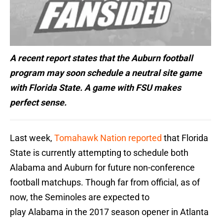
A recent report states that the Auburn football
program may soon schedule a neutral site game
with Florida State. A game with FSU makes
perfect sense.
Last week,
Tomahawk Nation reported
that Florida
State is currently attempting to schedule both
Alabama and Auburn for future non-conference
football matchups. Though far from official, as of
now, the Seminoles are expected to
play Alabama in the 2017 season opener in Atlanta