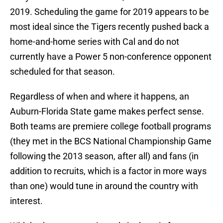
2019. Scheduling the game for 2019 appears to be
most ideal since the Tigers recently pushed back a
home-and-home series with Cal and do not
currently have a Power 5 non-conference opponent
scheduled for that season.
Regardless of when and where it happens, an
Auburn-Florida State game makes perfect sense.
Both teams are premiere college football programs
(they met in the BCS National Championship Game
following the 2013 season, after all) and fans (in
addition to recruits, which is a factor in more ways
than one) would tune in around the country with
interest.