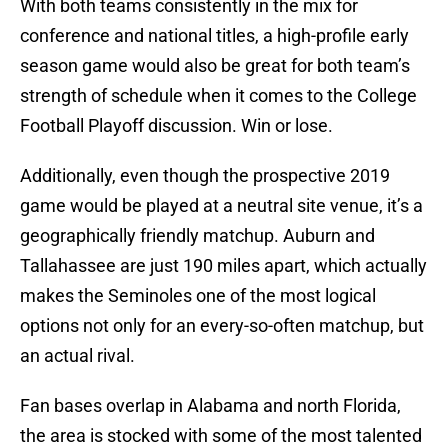
With both teams consistently in the mix for
conference and national titles, a high-profile early
season game would also be great for both team’s
strength of schedule when it comes to the College
Football Playoff discussion. Win or lose.
Additionally, even though the prospective 2019
game would be played at a neutral site venue, it’s a
geographically friendly matchup. Auburn and
Tallahassee are just 190 miles apart, which actually
makes the Seminoles one of the most logical
options not only for an every-so-often matchup, but
an actual rival.
Fan bases overlap in Alabama and north Florida,
the area is stocked with some of the most talented