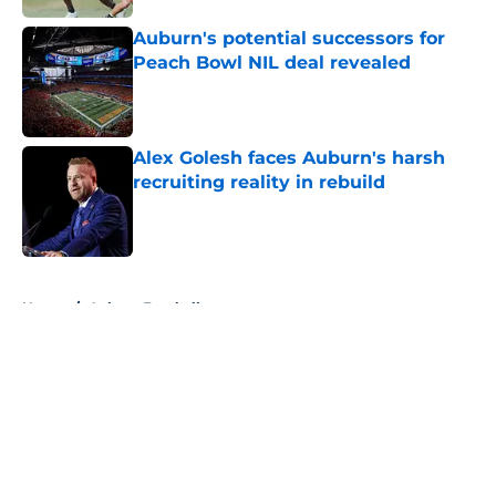
Auburn's potential successors for
Peach Bowl NIL deal revealed
Published by on Invalid Date
Alex Golesh faces Auburn's harsh
recruiting reality in rebuild
Published by on Invalid Date
5 related articles loaded
Home
/
Auburn Football
About
Openings