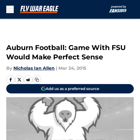
Skip to main content
Auburn Football: Game With FSU
Would Make Perfect Sense
By
Nicholas Ian Allen
|
Mar 24, 2015
Add us as a preferred source