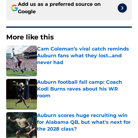
Add us as a preferred source on
Google
More like this
Cam Coleman’s viral catch reminds
Auburn fans what they lost...and
never had
Published by on Invalid Date
Auburn football fall camp: Coach
Kodi Burns raves about his WR
room
Published by on Invalid Date
Auburn scores huge recruiting win
for Alabama QB, but what's next for
the 2028 class?
Published by on Invalid Date