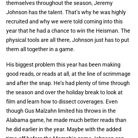
themselves throughout the season, Jeremy
Johnson has the talent. That’s why he was highly
recruited and why we were told coming into this
year that he had a chance to win the Heisman. The
physical tools are all there, Johnson just has to put
them all together in a game.
His biggest problem this year has been making
good reads, or reads at all, at the line of scrimmage
and after the snap. He’s had plenty of time through
the season and over the holiday break to look at
film and learn how to dissect coverages. Even
though Gus Malzahn limited his throws in the
Alabama game, he made much better reads than
he did earlier in the year. Maybe with the added