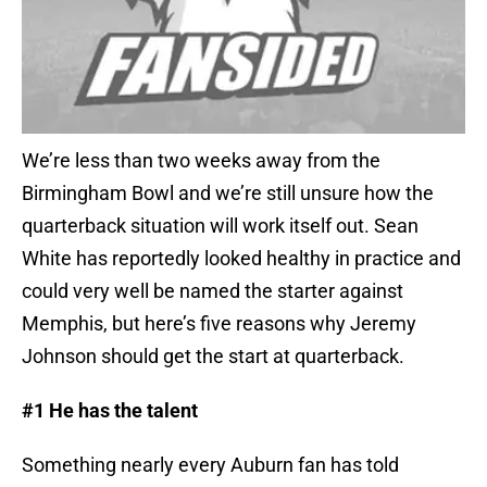
We’re less than two weeks away from the
Birmingham Bowl and we’re still unsure how the
quarterback situation will work itself out. Sean
White has reportedly looked healthy in practice and
could very well be named the starter against
Memphis, but here’s five reasons why Jeremy
Johnson should get the start at quarterback.
#1 He has the talent
Something nearly every Auburn fan has told