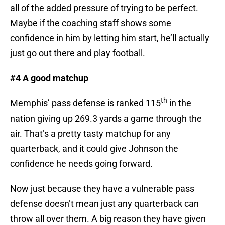
all of the added pressure of trying to be perfect.
Maybe if the coaching staff shows some
confidence in him by letting him start, he’ll actually
just go out there and play football.
#4 A good matchup
th
Memphis’ pass defense is ranked 115
in the
nation giving up 269.3 yards a game through the
air. That’s a pretty tasty matchup for any
quarterback, and it could give Johnson the
confidence he needs going forward.
Now just because they have a vulnerable pass
defense doesn’t mean just any quarterback can
throw all over them. A big reason they have given