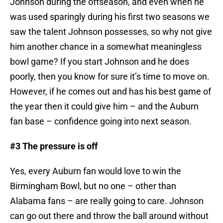
Johnson during the offseason, and even when he
was used sparingly during his first two seasons we
saw the talent Johnson possesses, so why not give
him another chance in a somewhat meaningless
bowl game? If you start Johnson and he does
poorly, then you know for sure it’s time to move on.
However, if he comes out and has his best game of
the year then it could give him – and the Auburn
fan base – confidence going into next season.
#3 The pressure is off
Yes, every Auburn fan would love to win the
Birmingham Bowl, but no one – other than
Alabama fans – are really going to care. Johnson
can go out there and throw the ball around without