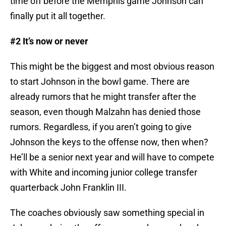
time off before the Memphis game Johnson can
finally put it all together.
#2 It’s now or never
This might be the biggest and most obvious reason
to start Johnson in the bowl game. There are
already rumors that he might transfer after the
season, even though Malzahn has denied those
rumors. Regardless, if you aren’t going to give
Johnson the keys to the offense now, then when?
He’ll be a senior next year and will have to compete
with White and incoming junior college transfer
quarterback John Franklin III.
The coaches obviously saw something special in