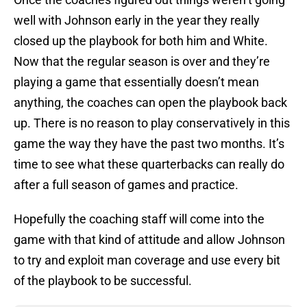
well with Johnson early in the year they really
closed up the playbook for both him and White.
Now that the regular season is over and they’re
playing a game that essentially doesn’t mean
anything, the coaches can open the playbook back
up. There is no reason to play conservatively in this
game the way they have the past two months. It’s
time to see what these quarterbacks can really do
after a full season of games and practice.
Hopefully the coaching staff will come into the
game with that kind of attitude and allow Johnson
to try and exploit man coverage and use every bit
of the playbook to be successful.