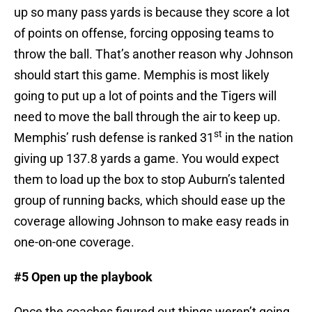
up so many pass yards is because they score a lot
of points on offense, forcing opposing teams to
throw the ball. That’s another reason why Johnson
should start this game. Memphis is most likely
going to put up a lot of points and the Tigers will
need to move the ball through the air to keep up.
st
Memphis’ rush defense is ranked 31
in the nation
giving up 137.8 yards a game. You would expect
them to load up the box to stop Auburn’s talented
group of running backs, which should ease up the
coverage allowing Johnson to make easy reads in
one-on-one coverage.
#5 Open up the playbook
Once the coaches figured out things weren’t going