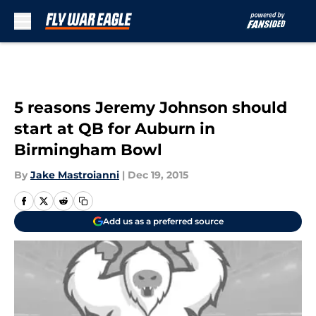
Skip to main content
5 reasons Jeremy Johnson should
start at QB for Auburn in
Birmingham Bowl
By
Jake Mastroianni
|
Dec 19, 2015
Add us as a preferred source