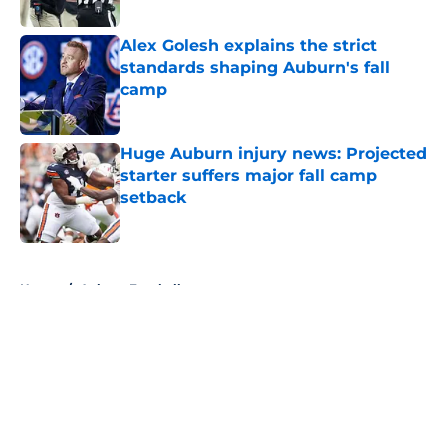
Published by on Invalid Date
Alex Golesh explains the strict
standards shaping Auburn's fall
camp
Published by on Invalid Date
Huge Auburn injury news: Projected
starter suffers major fall camp
setback
Published by on Invalid Date
5 related articles loaded
Home
/
Auburn Football
About
Openings