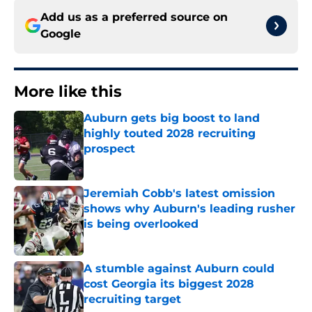
Add us as a preferred source on
Google
More like this
Auburn gets big boost to land
highly touted 2028 recruiting
prospect
Published by on Invalid Date
Jeremiah Cobb's latest omission
shows why Auburn's leading rusher
is being overlooked
Published by on Invalid Date
A stumble against Auburn could
cost Georgia its biggest 2028
recruiting target