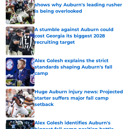
shows why Auburn's leading rusher
is being overlooked
Published by on Invalid Date
A stumble against Auburn could
cost Georgia its biggest 2028
recruiting target
Published by on Invalid Date
Alex Golesh explains the strict
standards shaping Auburn's fall
camp
Published by on Invalid Date
Huge Auburn injury news: Projected
starter suffers major fall camp
setback
Published by on Invalid Date
Alex Golesh identifies Auburn's