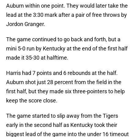
Auburn within one point. They would later take the
lead at the 3:30 mark after a pair of free throws by
Jordon Granger.
The game continued to go back and forth, but a
mini 5-0 run by Kentucky at the end of the first half
made it 35-30 at halftime.
Harris had 7 points and 6 rebounds at the half.
Auburn shot just 28 percent from the field in the
first half, but they made six three-pointers to help
keep the score close.
The game started to slip away from the Tigers
early in the second half as Kentucky took their
biggest lead of the game into the under 16 timeout