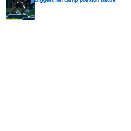
biggest fall camp position battle
Published by on Invalid Date
5 related articles loaded
Home
/
Auburn Basketball
About
Openings
Contact
Our 300+ Sites
FanSided Daily
Pitch a Story
Privacy Policy
Terms of Use
Cookie Policy
Legal Disclaimer
Accessibility Statement
A-Z Index