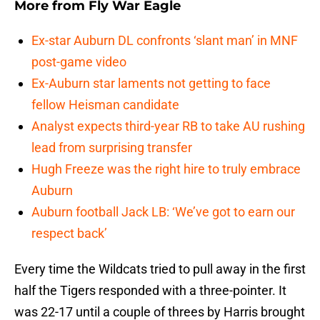
More from
Fly War Eagle
Ex-star Auburn DL confronts ‘slant man’ in MNF
post-game video
Ex-Auburn star laments not getting to face
fellow Heisman candidate
Analyst expects third-year RB to take AU rushing
lead from surprising transfer
Hugh Freeze was the right hire to truly embrace
Auburn
Auburn football Jack LB: ‘We’ve got to earn our
respect back’
Every time the Wildcats tried to pull away in the first
half the Tigers responded with a three-pointer. It
was 22-17 until a couple of threes by Harris brought