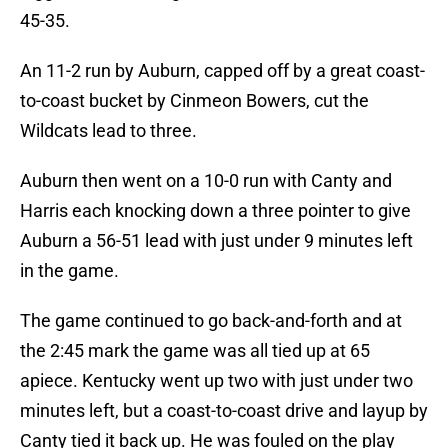
45-35.
An 11-2 run by Auburn, capped off by a great coast-
to-coast bucket by Cinmeon Bowers, cut the
Wildcats lead to three.
Auburn then went on a 10-0 run with Canty and
Harris each knocking down a three pointer to give
Auburn a 56-51 lead with just under 9 minutes left
in the game.
The game continued to go back-and-forth and at
the 2:45 mark the game was all tied up at 65
apiece. Kentucky went up two with just under two
minutes left, but a coast-to-coast drive and layup by
Canty tied it back up. He was fouled on the play