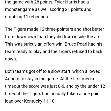
the game with 26 points. Tyler Harris had a
monster game as well scoring 21 points and
grabbing 11 rebounds.
The Tigers made 12 three-pointers and shot better
from downtown than they did from inside the arc.
This was strictly an effort win. Bruce Pearl had his
team ready to play and the Tigers refused to back
down.
Both teams got off to a slow start, which allowed
Auburn to stay in the game. At the first media
timeout the score was just 8-6, and by the under 12
timeout the Tigers had actually taken a one point
lead over Kentucky 11-10.