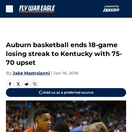
Skip to main content
Auburn basketball ends 18-game
losing streak to Kentucky with 75-
70 upset
By
Jake Mastroianni
|
Jan 16, 2016
Add us as a preferred source