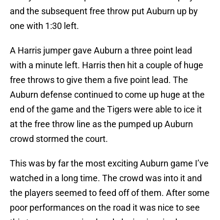
and the subsequent free throw put Auburn up by
one with 1:30 left.
A Harris jumper gave Auburn a three point lead
with a minute left. Harris then hit a couple of huge
free throws to give them a five point lead. The
Auburn defense continued to come up huge at the
end of the game and the Tigers were able to ice it
at the free throw line as the pumped up Auburn
crowd stormed the court.
This was by far the most exciting Auburn game I’ve
watched in a long time. The crowd was into it and
the players seemed to feed off of them. After some
poor performances on the road it was nice to see