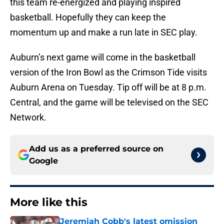
this team re-energized and playing inspired
basketball. Hopefully they can keep the
momentum up and make a run late in SEC play.
Auburn’s next game will come in the basketball
version of the Iron Bowl as the Crimson Tide visits
Auburn Arena on Tuesday. Tip off will be at 8 p.m.
Central, and the game will be televised on the SEC
Network.
Add us as a preferred source on
Google
More like this
Jeremiah Cobb's latest omission