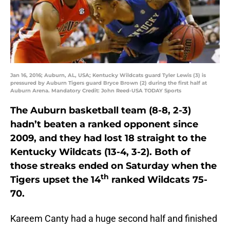
Jan 16, 2016; Auburn, AL, USA; Kentucky Wildcats guard Tyler Lewis (3) is
pressured by Auburn Tigers guard Bryce Brown (2) during the first half at
Auburn Arena. Mandatory Credit: John Reed-USA TODAY Sports
The Auburn basketball team (8-8, 2-3)
hadn’t beaten a ranked opponent since
2009, and they had lost 18 straight to the
Kentucky Wildcats (13-4, 3-2). Both of
those streaks ended on Saturday when the
th
Tigers upset the 14
ranked Wildcats 75-
70.
Kareem Canty had a huge second half and finished