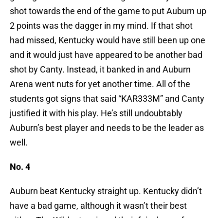
shot towards the end of the game to put Auburn up
2 points was the dagger in my mind. If that shot
had missed, Kentucky would have still been up one
and it would just have appeared to be another bad
shot by Canty. Instead, it banked in and Auburn
Arena went nuts for yet another time. All of the
students got signs that said “KAR333M” and Canty
justified it with his play. He’s still undoubtably
Auburn’s best player and needs to be the leader as
well.
No. 4
Auburn beat Kentucky straight up. Kentucky didn’t
have a bad game, although it wasn’t their best