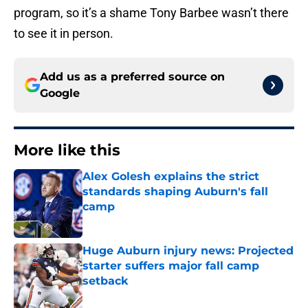
program, so it’s a shame Tony Barbee wasn’t there
to see it in person.
Add us as a preferred source on
Google
More like this
Alex Golesh explains the strict
standards shaping Auburn's fall
camp
Published by on Invalid Date
Huge Auburn injury news: Projected
starter suffers major fall camp
setback
Published by on Invalid Date