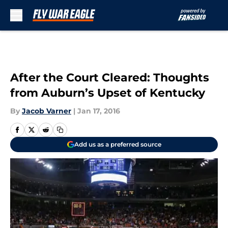
Skip to main content
After the Court Cleared: Thoughts
from Auburn’s Upset of Kentucky
By
Jacob Varner
|
Jan 17, 2016
Add us as a preferred source