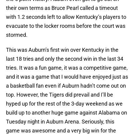
their own terms as Bruce Pearl called a timeout
with 1.2 seconds left to allow Kentucky’s players to
evacuate to the locker rooms before the court was
stormed.
This was Auburn’s first win over Kentucky in the
last 18 tries and only the second win in the last 34
tries. It was a fun game, it was a competitive game,
and it was a game that I would have enjoyed just as
a basketball fan even if Auburn hadn’t come out on
top. However, the Tigers did prevail and I’ll be
hyped up for the rest of the 3-day weekend as we
build up to another huge game against Alabama on
Tuesday night in Auburn Arena. Seriously, this
game was awesome and a very big win for the