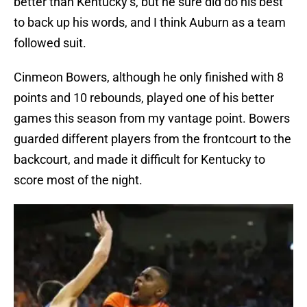
better than Kentucky’s, but he sure did do his best
to back up his words, and I think Auburn as a team
followed suit.
Cinmeon Bowers, although he only finished with 8
points and 10 rebounds, played one of his better
games this season from my vantage point. Bowers
guarded different players from the frontcourt to the
backcourt, and made it difficult for Kentucky to
score most of the night.