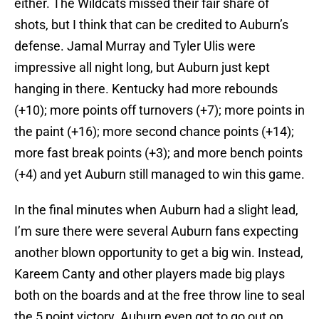
either. The Wildcats missed their fair share of
shots, but I think that can be credited to Auburn’s
defense. Jamal Murray and Tyler Ulis were
impressive all night long, but Auburn just kept
hanging in there. Kentucky had more rebounds
(+10); more points off turnovers (+7); more points in
the paint (+16); more second chance points (+14);
more fast break points (+3); and more bench points
(+4) and yet Auburn still managed to win this game.
In the final minutes when Auburn had a slight lead,
I’m sure there were several Auburn fans expecting
another blown opportunity to get a big win. Instead,
Kareem Canty and other players made big plays
both on the boards and at the free throw line to seal
the 5 point victory. Auburn even got to go out on