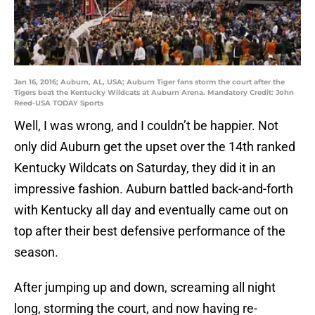
Jan 16, 2016; Auburn, AL, USA; Auburn Tiger fans storm the court after the
Tigers beat the Kentucky Wildcats at Auburn Arena. Mandatory Credit: John
Reed-USA TODAY Sports
Well, I was wrong, and I couldn’t be happier. Not
only did Auburn get the upset over the 14th ranked
Kentucky Wildcats on Saturday, they did it in an
impressive fashion. Auburn battled back-and-forth
with Kentucky all day and eventually came out on
top after their best defensive performance of the
season.
After jumping up and down, screaming all night
long, storming the court, and now having re-