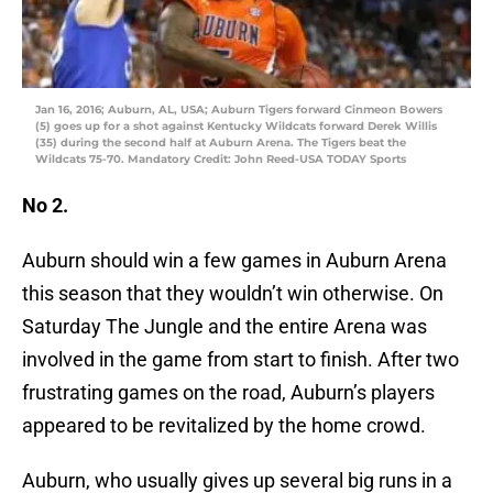
Jan 16, 2016; Auburn, AL, USA; Auburn Tigers forward Cinmeon Bowers
(5) goes up for a shot against Kentucky Wildcats forward Derek Willis
(35) during the second half at Auburn Arena. The Tigers beat the
Wildcats 75-70. Mandatory Credit: John Reed-USA TODAY Sports
No 2.
Auburn should win a few games in Auburn Arena
this season that they wouldn’t win otherwise. On
Saturday The Jungle and the entire Arena was
involved in the game from start to finish. After two
frustrating games on the road, Auburn’s players
appeared to be revitalized by the home crowd.
Auburn, who usually gives up several big runs in a