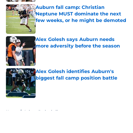
Auburn fall camp: Christian
Neptune MUST dominate the next
few weeks, or he might be demoted
Published by on Invalid Date
Alex Golesh says Auburn needs
more adversity before the season
Published by on Invalid Date
Alex Golesh identifies Auburn's
biggest fall camp position battle
Published by on Invalid Date
5 related articles loaded
Home
/
Auburn Basketball