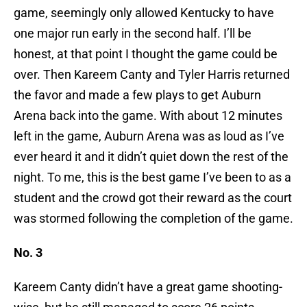
game, seemingly only allowed Kentucky to have
one major run early in the second half. I’ll be
honest, at that point I thought the game could be
over. Then Kareem Canty and Tyler Harris returned
the favor and made a few plays to get Auburn
Arena back into the game. With about 12 minutes
left in the game, Auburn Arena was as loud as I’ve
ever heard it and it didn’t quiet down the rest of the
night. To me, this is the best game I’ve been to as a
student and the crowd got their reward as the court
was stormed following the completion of the game.
No. 3
Kareem Canty didn’t have a great game shooting-