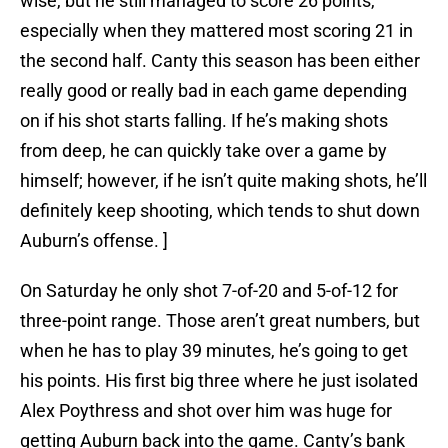
wise, but he still managed to score 26 points,
especially when they mattered most scoring 21 in
the second half. Canty this season has been either
really good or really bad in each game depending
on if his shot starts falling. If he’s making shots
from deep, he can quickly take over a game by
himself; however, if he isn’t quite making shots, he’ll
definitely keep shooting, which tends to shut down
Auburn’s offense. ]
On Saturday he only shot 7-of-20 and 5-of-12 for
three-point range. Those aren’t great numbers, but
when he has to play 39 minutes, he’s going to get
his points. His first big three where he just isolated
Alex Poythress and shot over him was huge for
getting Auburn back into the game. Canty’s bank