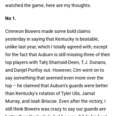
watched the game, here are my thoughts.
No 1.
Cinmeon Bowers made some bold claims
yesterday in saying that Kentucky is beatable,
unlike last year, which I totally agreed with, except
for the fact that Auburn is still missing three of their
top players with Tahj Shamsid-Deen, T.J. Dunans,
and Danjel Purifoy out. However, Cim went on to
say something that seemed even more over the
top – he claimed that Auburn’s guards were better
than Kentucky’s rotation of Tyler Ulis, Jamal
Murray, and Isiah Briscoe. Even after the victory, I
still think Bowers was crazy to say our guards are