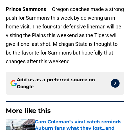
Prince Sammons
– Oregon coaches made a strong
push for Sammons this week by delivering an in-
home visit. The four-star defensive lineman will be
visiting the Plains this weekend as the Tigers will
give it one last shot. Michigan State is thought to
be the favorite for Sammons but hopefully that
changes after this weekend.
Add us as a preferred source on
Google
More like this
Cam Coleman’s viral catch reminds
Auburn fans what they lost...and