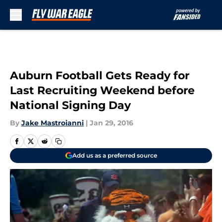
Skip to main content
Auburn Football Gets Ready for
Last Recruiting Weekend before
National Signing Day
By
Jake Mastroianni
|
Jan 29, 2016
Add us as a preferred source