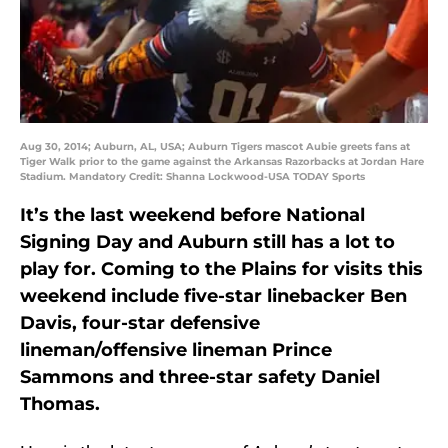
Aug 30, 2014; Auburn, AL, USA; Auburn Tigers mascot Aubie greets fans at
Tiger Walk prior to the game against the Arkansas Razorbacks at Jordan Hare
Stadium. Mandatory Credit: Shanna Lockwood-USA TODAY Sports
It’s the last weekend before National
Signing Day and Auburn still has a lot to
play for. Coming to the Plains for visits this
weekend include five-star linebacker Ben
Davis, four-star defensive
lineman/offensive lineman Prince
Sammons and three-star safety Daniel
Thomas.