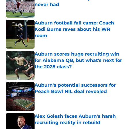
never had
Published by on Invalid Date
Auburn football fall camp: Coach
Kodi Burns raves about his WR
room
Published by on Invalid Date
Auburn scores huge recruiting win
for Alabama QB, but what's next for
the 2028 class?
Published by on Invalid Date
Auburn's potential successors for
Peach Bowl NIL deal revealed
Published by on Invalid Date
Alex Golesh faces Auburn's harsh
recruiting reality in rebuild
Published by on Invalid Date