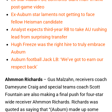
post-game video
Ex-Auburn star laments not getting to face
fellow Heisman candidate
Analyst expects third-year RB to take AU rushing
lead from surprising transfer
Hugh Freeze was the right hire to truly embrace
Auburn
Auburn football Jack LB: ‘We’ve got to earn our
respect back’
Ahmmon Richards
– Gus Malzahn, receivers coach
Dameyune Craig and special teams coach Scott
Fountain are also making a final push for four-star
wide receiver Ahmmon Richards. Richards was
quoted as saying that “(Auburn) made up some