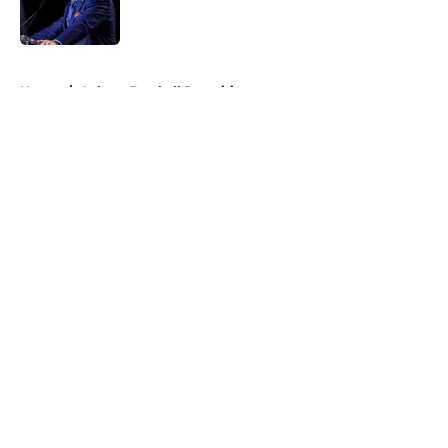
5 related articles loaded
Home
/
Auburn Football Recruiting
About
Openings
Contact
Our 300+ Sites
FanSided Daily
Pitch a Story
Privacy Policy
Terms of Use
Cookie Policy
Legal Disclaimer
Accessibility Statement
A-Z Index