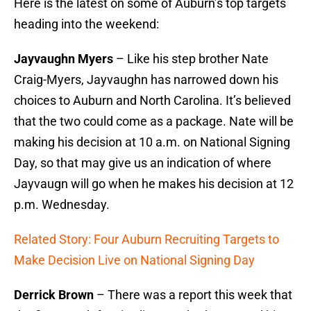
Here is the latest on some of Auburn’s top targets
heading into the weekend:
Jayvaughn Myers
– Like his step brother Nate
Craig-Myers, Jayvaughn has narrowed down his
choices to Auburn and North Carolina. It’s believed
that the two could come as a package. Nate will be
making his decision at 10 a.m. on National Signing
Day, so that may give us an indication of where
Jayvaugn will go when he makes his decision at 12
p.m. Wednesday.
Related Story: Four Auburn Recruiting Targets to
Make Decision Live on National Signing Day
Derrick Brown
– There was a report this week that