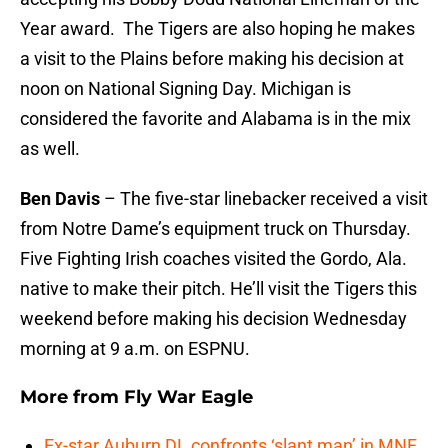
Year award. The Tigers are also hoping he makes
a visit to the Plains before making his decision at
noon on National Signing Day. Michigan is
considered the favorite and Alabama is in the mix
as well.
Ben Davis
– The five-star linebacker received a visit
from Notre Dame’s equipment truck on Thursday.
Five Fighting Irish coaches visited the Gordo, Ala.
native to make their pitch. He’ll visit the Tigers this
weekend before making his decision Wednesday
morning at 9 a.m. on ESPNU.
More from
Fly War Eagle
Ex-star Auburn DL confronts ‘slant man’ in MNF