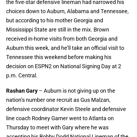
the five-star defensive lineman had narrowed his
choices down to Auburn, Alabama and Tennessee,
but according to his mother Georgia and
Mississippi State are still in the mix. Brown
received in-home visits from both Georgia and
Auburn this week, and he’ll take an official visit to
Tennessee this weekend before making his
decision on ESPN2 on National Signing Day at 2
p.m. Central.
Rashan Gary
– Auburn is not giving up on the
nation’s number one recruit as Gus Malzan,
defensive coordinator Kevin Steele and defensive
line coach Rodney Garner went to Atlanta on
Thursday to meet with Gary where he was
accepting his Bobby Dodd National Lineman of the