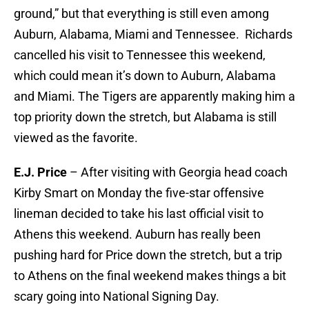
ground,” but that everything is still even among
Auburn, Alabama, Miami and Tennessee. Richards
cancelled his visit to Tennessee this weekend,
which could mean it’s down to Auburn, Alabama
and Miami. The Tigers are apparently making him a
top priority down the stretch, but Alabama is still
viewed as the favorite.
E.J. Price
– After visiting with Georgia head coach
Kirby Smart on Monday the five-star offensive
lineman decided to take his last official visit to
Athens this weekend. Auburn has really been
pushing hard for Price down the stretch, but a trip
to Athens on the final weekend makes things a bit
scary going into National Signing Day.