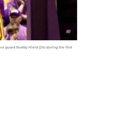
s guard Buddy Hield (24) during the first