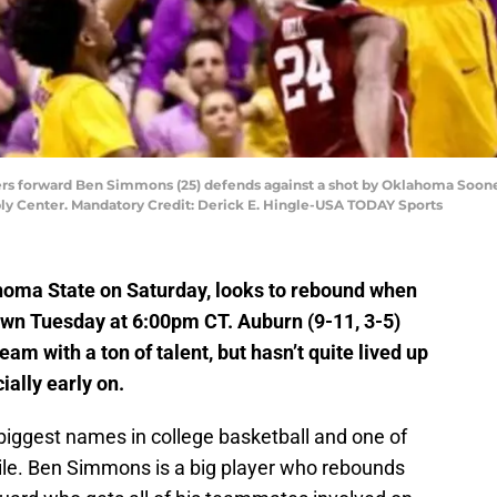
gers forward Ben Simmons (25) defends against a shot by Oklahoma Sooner
ly Center. Mandatory Credit: Derick E. Hingle-USA TODAY Sports
ahoma State on Saturday, looks to rebound when
n Tuesday at 6:00pm CT. Auburn (9-11, 3-5)
team with a ton of talent, but hasn’t quite lived up
ially early on.
 biggest names in college basketball and one of
hile. Ben Simmons is a big player who rebounds