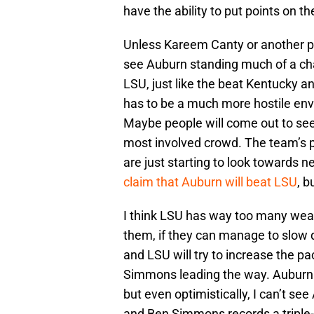
have the ability to put points on th
Unless Kareem Canty or another pl
see Auburn standing much of a cha
LSU, just like the beat Kentucky 
has to be a much more hostile en
Maybe people will come out to see
most involved crowd. The team’s 
are just starting to look towards
claim that Auburn will beat LSU
, b
I think LSU has way too many wea
them, if they can manage to slow 
and LSU will try to increase the pa
Simmons leading the way. Auburn 
but even optimistically, I can’t se
and Ben Simmons records a triple-