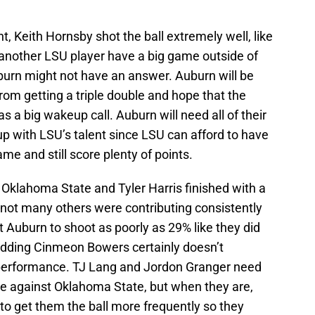
 Keith Hornsby shot the ball extremely well, like
r another LSU player have a big game outside of
burn might not have an answer. Auburn will be
om getting a triple double and hope that the
a big wakeup call. Auburn will need all of their
up with LSU’s talent since LSU can afford to have
me and still score plenty of points.
Oklahoma State and Tyler Harris finished with a
not many others were contributing consistently
t Auburn to shoot as poorly as 29% like they did
adding Cinmeon Bowers certainly doesn’t
 performance. TJ Lang and Jordon Granger need
re against Oklahoma State, but when they are,
o get them the ball more frequently so they