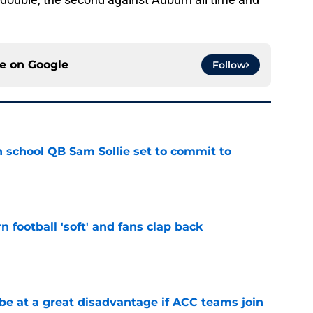
ce on
Google
Follow
 school QB Sam Sollie set to commit to
e
n football 'soft' and fans clap back
e
 at a great disadvantage if ACC teams join