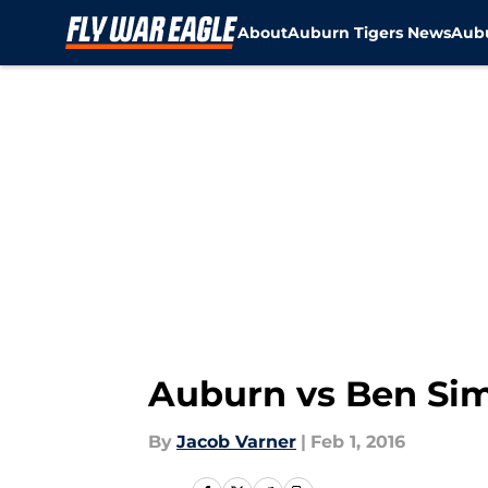
About
Auburn Tigers News
Aubu
Skip to main content
Auburn vs Ben Si
By
Jacob Varner
|
Feb 1, 2016