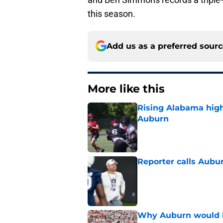
this season.
Add us as a preferred sour
More like this
Rising Alabama high
Auburn
Published by on Invalid Dat
Reporter calls Aubur
Published by on Invalid Dat
Why Auburn would be