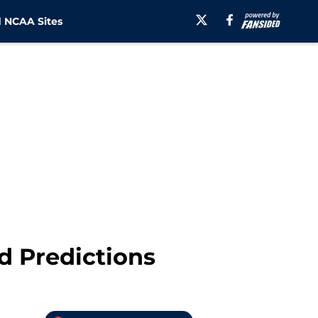
 NCAA Sites
 Predictions