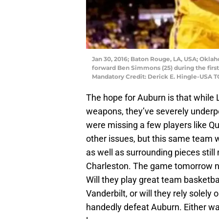
Jan 30, 2016; Baton Rouge, LA, USA; Okla
forward Ben Simmons (25) during the first
Mandatory Credit: Derick E. Hingle-USA 
The hope for Auburn is that while 
weapons, they’ve severely underper
were missing a few players like Qu
other issues, but this same team wi
as well as surrounding pieces stil
Charleston. The game tomorrow nig
Will they play great team basketbal
Vanderbilt, or will they rely sole
handedly defeat Auburn. Either wa