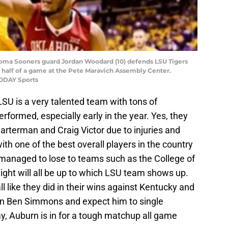
homa Sooners guard Jordan Woodard (10) defends LSU Tigers
 half of a game at the Pete Maravich Assembly Center.
TODAY Sports
LSU is a very talented team with tons of
formed, especially early in the year. Yes, they
arterman and Craig Victor due to injuries and
th one of the best overall players in the country
l managed to lose to teams such as the College of
ht will all be up to which LSU team shows up.
l like they did in their wins against Kentucky and
ly on Ben Simmons and expect him to single
y, Auburn is in for a tough matchup all game