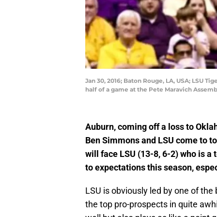
Jan 30, 2016; Baton Rouge, LA, USA; LSU Ti
half of a game at the Pete Maravich Assemb
Auburn, coming off a loss to Okl
Ben Simmons and LSU come to tow
will face LSU (13-8, 6-2) who is a 
to expectations this season, espec
LSU is obviously led by one of the
the top pro-prospects in quite aw