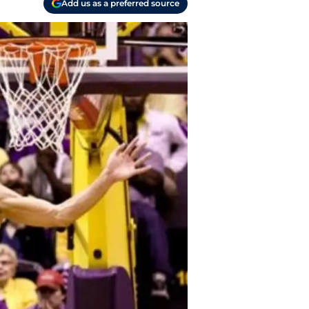
Add us as a preferred source