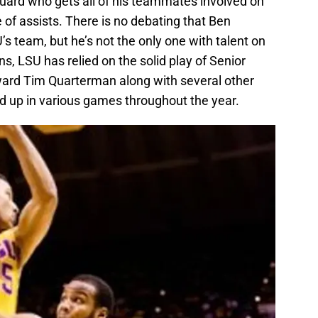
 guard who gets all of his teammates involved on
e of assists. There is no debating that Ben
s team, but he’s not the only one with talent on
s, LSU has relied on the solid play of Senior
ward Tim Quarterman along with several other
d up in various games throughout the year.