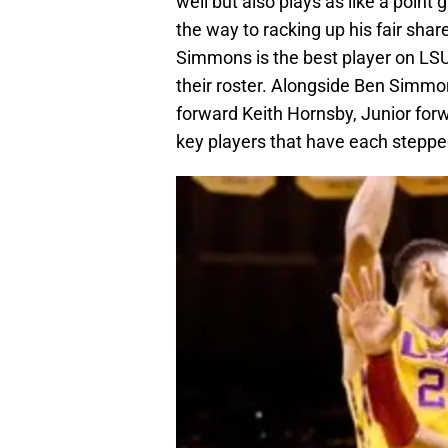
well but also plays as like a point
the way to racking up his fair shar
Simmons is the best player on LSU’
their roster. Alongside Ben Simmon
forward Keith Hornsby, Junior for
key players that have each steppe