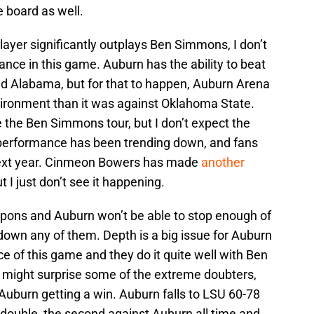
e board as well.
ayer significantly outplays Ben Simmons, I don’t
nce in this game. Auburn has the ability to beat
and Alabama, but for that to happen, Auburn Arena
vironment than it was against Oklahoma State.
 the Ben Simmons tour, but I don’t expect the
performance has been trending down, and fans
 next year. Cinmeon Bowers has made
another
ut I just don’t see it happening.
pons and Auburn won’t be able to stop enough of
down any of them. Depth is a big issue for Auburn
ce of this game and they do it quite well with Ben
might surprise some of the extreme doubters,
e Auburn getting a win. Auburn falls to LSU 60-78
double, the second against Auburn all time and