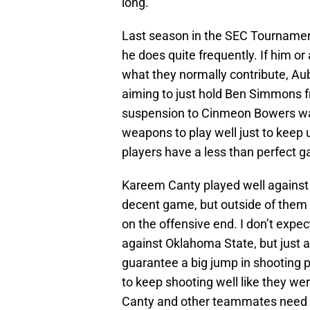
long.
Last season in the SEC Tournament,
he does quite frequently. If him o
what they normally contribute, Au
aiming to just hold Ben Simmons fr
suspension to Cinmeon Bowers was 
weapons to play well just to keep 
players have a less than perfect ga
Kareem Canty played well against 
decent game, but outside of them 
on the offensive end. I don’t expec
against Oklahoma State, but just 
guarantee a big jump in shooting
to keep shooting well like they we
Canty and other teammates need t