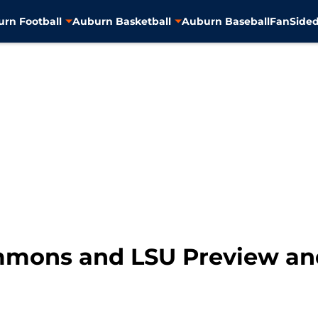
rn Football
Auburn Basketball
Auburn Baseball
FanSided
mmons and LSU Preview and