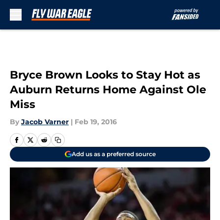
Skip to main content
Bryce Brown Looks to Stay Hot as
Auburn Returns Home Against Ole
Miss
By
Jacob Varner
|
Feb 19, 2016
Add us as a preferred source