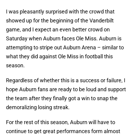
I was pleasantly surprised with the crowd that
showed up for the beginning of the Vanderbilt
game, and I expect an even better crowd on
Saturday when Auburn faces Ole Miss. Auburn is
attempting to stripe out Auburn Arena – similar to
what they did against Ole Miss in football this
season.
Regardless of whether this is a success or failure, I
hope Auburn fans are ready to be loud and support
the team after they finally got a win to snap the
demoralizing losing streak.
For the rest of this season, Auburn will have to
continue to get great performances form almost