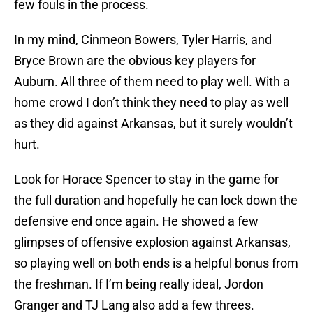
few fouls in the process.
In my mind, Cinmeon Bowers, Tyler Harris, and
Bryce Brown are the obvious key players for
Auburn. All three of them need to play well. With a
home crowd I don’t think they need to play as well
as they did against Arkansas, but it surely wouldn’t
hurt.
Look for Horace Spencer to stay in the game for
the full duration and hopefully he can lock down the
defensive end once again. He showed a few
glimpses of offensive explosion against Arkansas,
so playing well on both ends is a helpful bonus from
the freshman. If I’m being really ideal, Jordon
Granger and TJ Lang also add a few threes.