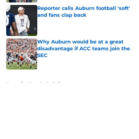
Reporter calls Auburn football 'soft'
and fans clap back
Published by on Invalid Date
Why Auburn would be at a great
disadvantage if ACC teams join the
SEC
Published by on Invalid Date
5 related articles loaded
Home
/
Auburn Basketball
About
Openings
Contact
Our 300+ Sites