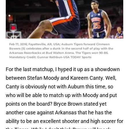
Feb 17, 2016; Fayetteville, AR, USA; Auburn Tigers forward Cinmeon
Bowers (5) celebrates after a dunk in the second half of play with the
Arkansas Razorbacks at Bud Walton Arena. The Tigers won 90-86.
Mandatory Credit: Gunnar Rathbun-USA TODAY Sports
For the last matchup, I hyped it up as a showdown
between Stefan Moody and Kareem Canty. Well,
Canty is obviously not with Auburn this time, so
who will be able to match up with Moody and put
points on the board? Bryce Brown stated yet
another case against Arkansas that he has the
ability to be an excellent shooter and high scorer for