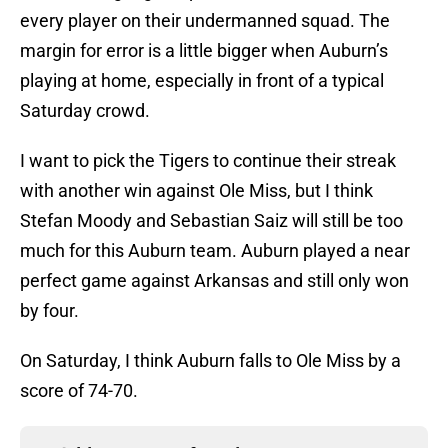
every player on their undermanned squad. The
margin for error is a little bigger when Auburn’s
playing at home, especially in front of a typical
Saturday crowd.
I want to pick the Tigers to continue their streak
with another win against Ole Miss, but I think
Stefan Moody and Sebastian Saiz will still be too
much for this Auburn team. Auburn played a near
perfect game against Arkansas and still only won
by four.
On Saturday, I think Auburn falls to Ole Miss by a
score of 74-70.