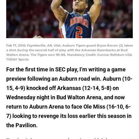
Feb 17, 2016; Fayetteville, AR, USA; Auburn Tigers guard Bryce Brown (2) takes
a shot during the second half of play with the Arkansas Razorbacks at Bud
Walton Arena. The Tigers won 90-86. Mandatory Credit: Gunnar Rathbun-USA
TODAY Sports
For the first time in SEC play, I’m writing a game
preview following an Auburn road win. Auburn (10-
15, 4-9) knocked off Arkansas (12-14, 5-8) on
Wednesday night in Bud Walton Arena, and now
return to Auburn Arena to face Ole Miss (16-10, 6-
7) looking to revenge its loss earlier this season in
the Pavilion.