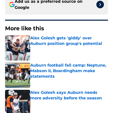
Add us as a preferred source on
Google
More like this
Alex Golesh gets 'giddy' over
Auburn position group's potential
Published by on Invalid Date
Auburn football fall camp: Neptune,
Mabson II, Boardingham make
statements
Published by on Invalid Date
Alex Golesh says Auburn needs
more adversity before the season
Published by on Invalid Date