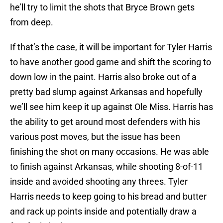
he’ll try to limit the shots that Bryce Brown gets
from deep.
If that’s the case, it will be important for Tyler Harris
to have another good game and shift the scoring to
down low in the paint. Harris also broke out of a
pretty bad slump against Arkansas and hopefully
we’ll see him keep it up against Ole Miss. Harris has
the ability to get around most defenders with his
various post moves, but the issue has been
finishing the shot on many occasions. He was able
to finish against Arkansas, while shooting 8-of-11
inside and avoided shooting any threes. Tyler
Harris needs to keep going to his bread and butter
and rack up points inside and potentially draw a