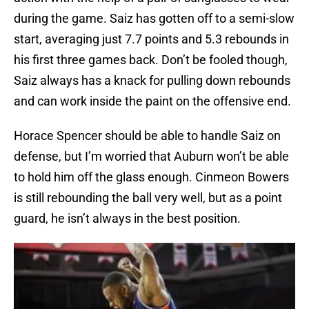
during the game. Saiz has gotten off to a semi-slow
start, averaging just 7.7 points and 5.3 rebounds in
his first three games back. Don’t be fooled though,
Saiz always has a knack for pulling down rebounds
and can work inside the paint on the offensive end.
Horace Spencer should be able to handle Saiz on
defense, but I’m worried that Auburn won’t be able
to hold him off the glass enough. Cinmeon Bowers
is still rebounding the ball very well, but as a point
guard, he isn’t always in the best position.