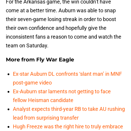
For the Arkansas game, the win couldn’t have
come at a better time. Auburn was able to snap
their seven-game losing streak in order to boost
their own confidence and hopefully give the
inconsistent fans a reason to come and watch the
team on Saturday.
More from
Fly War Eagle
Ex-star Auburn DL confronts ‘slant man’ in MNF
post-game video
Ex-Auburn star laments not getting to face
fellow Heisman candidate
Analyst expects third-year RB to take AU rushing
lead from surprising transfer
Hugh Freeze was the right hire to truly embrace