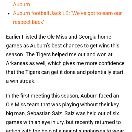
Auburn
Auburn football Jack LB: ‘We’ve got to earn our
respect back’
Earlier I listed the Ole Miss and Georgia home
games as Auburn’s best chances to get wins this
season. The Tigers helped me out and won at
Arkansas as well, which gives me more confidence
that the Tigers can get it done and potentially start
a win streak.
In the first meeting this season, Auburn faced an
Ole Miss team that was playing without their key
big man, Sebastian Saiz. Saiz was held out of six
games with an eye injury, but recently returned to
action with the help of a pair of sunglasses to wear