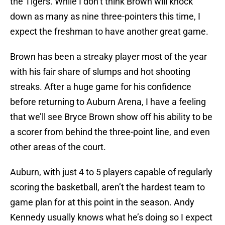
the Tigers. While I don’t think Brown will knock
down as many as nine three-pointers this time, I
expect the freshman to have another great game.
Brown has been a streaky player most of the year
with his fair share of slumps and hot shooting
streaks. After a huge game for his confidence
before returning to Auburn Arena, I have a feeling
that we’ll see Bryce Brown show off his ability to be
a scorer from behind the three-point line, and even
other areas of the court.
Auburn, with just 4 to 5 players capable of regularly
scoring the basketball, aren’t the hardest team to
game plan for at this point in the season. Andy
Kennedy usually knows what he’s doing so I expect