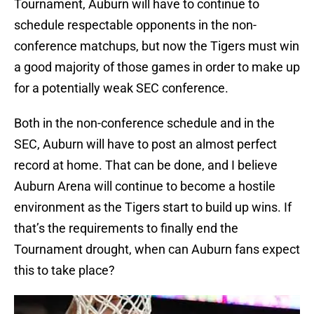
Tournament, Auburn will have to continue to
schedule respectable opponents in the non-
conference matchups, but now the Tigers must win
a good majority of those games in order to make up
for a potentially weak SEC conference.
Both in the non-conference schedule and in the
SEC, Auburn will have to post an almost perfect
record at home. That can be done, and I believe
Auburn Arena will continue to become a hostile
environment as the Tigers start to build up wins. If
that’s the requirements to finally end the
Tournament drought, when can Auburn fans expect
this to take place?