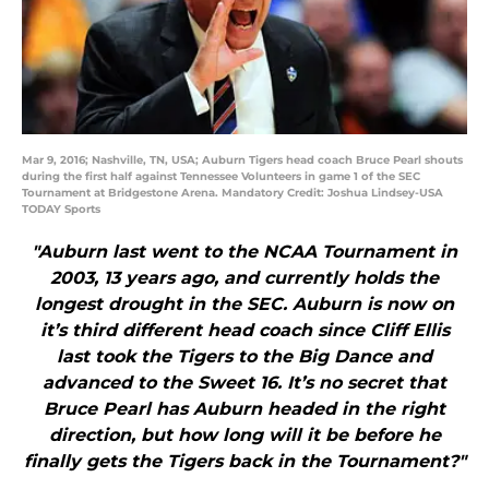
Mar 9, 2016; Nashville, TN, USA; Auburn Tigers head coach Bruce Pearl shouts
during the first half against Tennessee Volunteers in game 1 of the SEC
Tournament at Bridgestone Arena. Mandatory Credit: Joshua Lindsey-USA
TODAY Sports
"Auburn last went to the NCAA Tournament in
2003, 13 years ago, and currently holds the
longest drought in the SEC. Auburn is now on
it’s third different head coach since Cliff Ellis
last took the Tigers to the Big Dance and
advanced to the Sweet 16. It’s no secret that
Bruce Pearl has Auburn headed in the right
direction, but how long will it be before he
finally gets the Tigers back in the Tournament?"