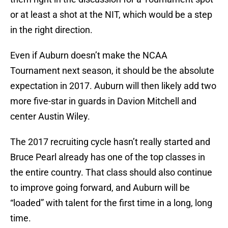
or at least a shot at the NIT, which would be a step
in the right direction.
Even if Auburn doesn’t make the NCAA
Tournament next season, it should be the absolute
expectation in 2017. Auburn will then likely add two
more five-star in guards in Davion Mitchell and
center Austin Wiley.
The 2017 recruiting cycle hasn’t really started and
Bruce Pearl already has one of the top classes in
the entire country. That class should also continue
to improve going forward, and Auburn will be
“loaded” with talent for the first time in a long, long
time.