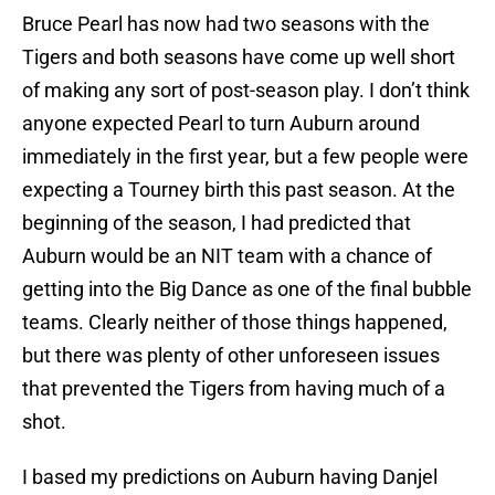
Bruce Pearl has now had two seasons with the
Tigers and both seasons have come up well short
of making any sort of post-season play. I don’t think
anyone expected Pearl to turn Auburn around
immediately in the first year, but a few people were
expecting a Tourney birth this past season. At the
beginning of the season, I had predicted that
Auburn would be an NIT team with a chance of
getting into the Big Dance as one of the final bubble
teams. Clearly neither of those things happened,
but there was plenty of other unforeseen issues
that prevented the Tigers from having much of a
shot.
I based my predictions on Auburn having Danjel