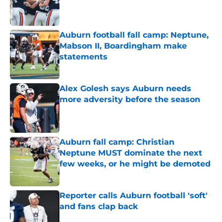
Published by on Invalid Date
Auburn football fall camp: Neptune,
Mabson II, Boardingham make
statements
Published by on Invalid Date
Alex Golesh says Auburn needs
more adversity before the season
Published by on Invalid Date
Auburn fall camp: Christian
Neptune MUST dominate the next
few weeks, or he might be demoted
Published by on Invalid Date
Reporter calls Auburn football 'soft'
and fans clap back
Published by on Invalid Date