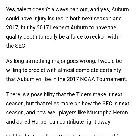
Yes, talent doesn’t always pan out, and yes, Auburn
could have injury issues in both next season and
2017, but by 2017 I expect Auburn to have the
quality depth to really be a force to reckon with in
the SEC.
As long as nothing major goes wrong, I would be
willing to predict with almost complete certainty
that Auburn will be in the 2017 NCAA Tournament.
There is a possibility that the Tigers make it next
season, but that relies more on how the SEC is next
season, and how well players like Mustapha Heron
and Jared Harper can contribute right away.