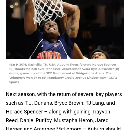
Mar 9, 2016; Nashville, TN, USA; Auburn Tigers forward Horace Spencer
(0) shoots the ball over Tennessee Volunteers forward Kyle Alexander (11)
during game one of the SEC Tournament at Bridgestone Arena. The
Volunteers won 97 to 59. Mandatory Credit: Joshua Lindsey-USA TODAY
Sports
Next season, with the return of several key players
such as T.J. Dunans, Bryce Brown, TJ Lang, and
Horace Spencer – along with gaining Trayvon
Reed, Danjel Purifoy, Mustapha Heron, Jared
Harper, and Anfernee McLemore – Auburn should