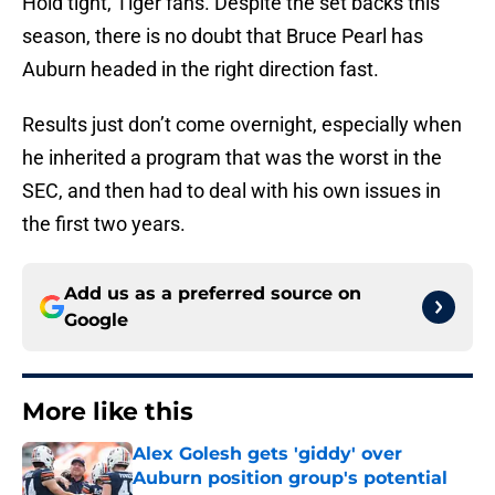
Hold tight, Tiger fans. Despite the set backs this
season, there is no doubt that Bruce Pearl has
Auburn headed in the right direction fast.
Results just don’t come overnight, especially when
he inherited a program that was the worst in the
SEC, and then had to deal with his own issues in
the first two years.
Add us as a preferred source on
Google
More like this
Alex Golesh gets 'giddy' over
Auburn position group's potential