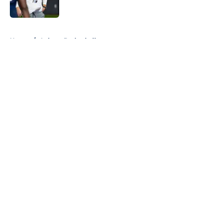
5 related articles loaded
Home
/
Auburn Basketball
About
Openings
Contact
Our 300+ Sites
FanSided Daily
Pitch a Story
Privacy Policy
Terms of Use
Cookie Policy
Legal Disclaimer
Accessibility Statement
A-Z Index
Cookies Settings