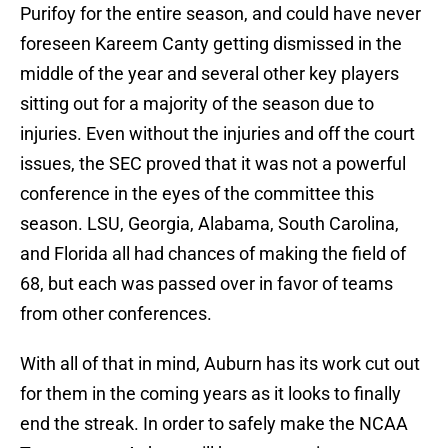
Purifoy for the entire season, and could have never
foreseen Kareem Canty getting dismissed in the
middle of the year and several other key players
sitting out for a majority of the season due to
injuries. Even without the injuries and off the court
issues, the SEC proved that it was not a powerful
conference in the eyes of the committee this
season. LSU, Georgia, Alabama, South Carolina,
and Florida all had chances of making the field of
68, but each was passed over in favor of teams
from other conferences.
With all of that in mind, Auburn has its work cut out
for them in the coming years as it looks to finally
end the streak. In order to safely make the NCAA