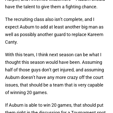
have the talent to give them a fighting chance.
The recruiting class also isn’t complete, and I
expect Auburn to add at least another big man as
well as possibly another guard to replace Kareem
Canty.
With this team, I think next season can be what I
thought this season would have been. Assuming
half of those guys don’t get injured, and assuming
Auburn doesn’t have any more crazy off the court
issues, that should be a team that is very capable
of winning 20 games.
If Auburn is able to win 20 games, that should put
them right in the discussion for a Tournament spot