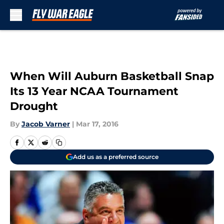
Skip to main content
When Will Auburn Basketball Snap
Its 13 Year NCAA Tournament
Drought
By
Jacob Varner
|
Mar 17, 2016
Add us as a preferred source