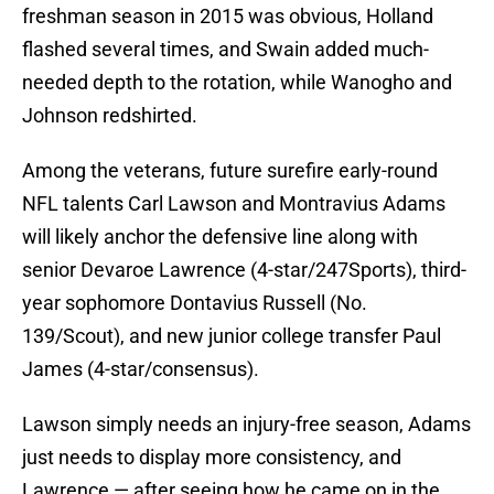
freshman season in 2015 was obvious, Holland
flashed several times, and Swain added much-
needed depth to the rotation, while Wanogho and
Johnson redshirted.
Among the veterans, future surefire early-round
NFL talents Carl Lawson and Montravius Adams
will likely anchor the defensive line along with
senior Devaroe Lawrence (4-star/247Sports), third-
year sophomore Dontavius Russell (No.
139/Scout), and new junior college transfer Paul
James (4-star/consensus).
Lawson simply needs an injury-free season, Adams
just needs to display more consistency, and
Lawrence — after seeing how he came on in the