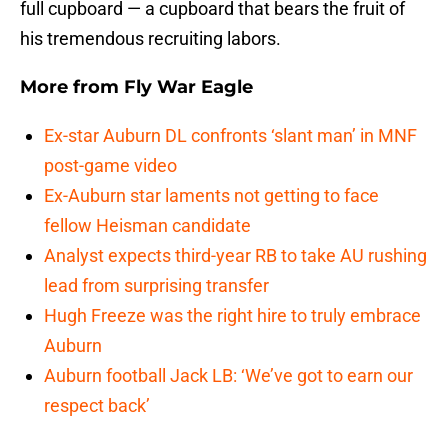
full cupboard — a cupboard that bears the fruit of
his tremendous recruiting labors.
More from
Fly War Eagle
Ex-star Auburn DL confronts ‘slant man’ in MNF
post-game video
Ex-Auburn star laments not getting to face
fellow Heisman candidate
Analyst expects third-year RB to take AU rushing
lead from surprising transfer
Hugh Freeze was the right hire to truly embrace
Auburn
Auburn football Jack LB: ‘We’ve got to earn our
respect back’