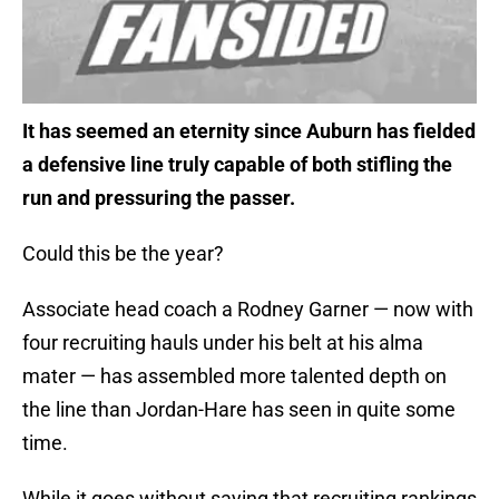
It has seemed an eternity since Auburn has fielded
a defensive line truly capable of both stifling the
run and pressuring the passer.
Could this be the year?
Associate head coach a Rodney Garner — now with
four recruiting hauls under his belt at his alma
mater — has assembled more talented depth on
the line than Jordan-Hare has seen in quite some
time.
While it goes without saying that recruiting rankings