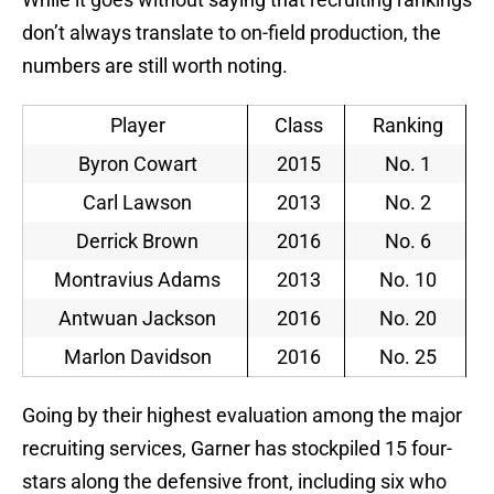
don’t always translate to on-field production, the
numbers are still worth noting.
Player
Class
Ranking
Byron Cowart
2015
No. 1
Carl Lawson
2013
No. 2
Derrick Brown
2016
No. 6
Montravius Adams
2013
No. 10
Antwuan Jackson
2016
No. 20
Marlon Davidson
2016
No. 25
Going by their highest evaluation among the major
recruiting services, Garner has stockpiled 15 four-
stars along the defensive front, including six who