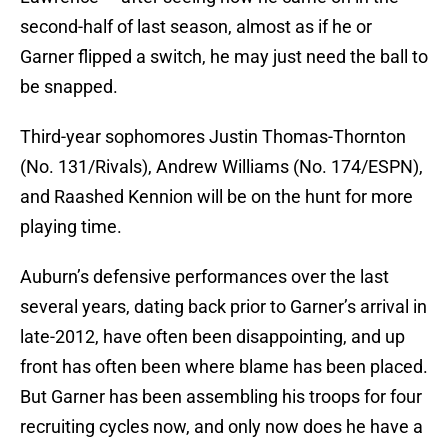
second-half of last season, almost as if he or
Garner flipped a switch, he may just need the ball to
be snapped.
Third-year sophomores Justin Thomas-Thornton
(No. 131/Rivals), Andrew Williams (No. 174/ESPN),
and Raashed Kennion will be on the hunt for more
playing time.
Auburn’s defensive performances over the last
several years, dating back prior to Garner’s arrival in
late-2012, have often been disappointing, and up
front has often been where blame has been placed.
But Garner has been assembling his troops for four
recruiting cycles now, and only now does he have a