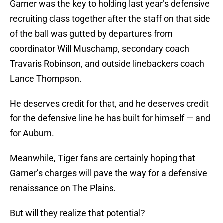
Garner was the key to holding last year’s defensive
recruiting class together after the staff on that side
of the ball was gutted by departures from
coordinator Will Muschamp, secondary coach
Travaris Robinson, and outside linebackers coach
Lance Thompson.
He deserves credit for that, and he deserves credit
for the defensive line he has built for himself — and
for Auburn.
Meanwhile, Tiger fans are certainly hoping that
Garner’s charges will pave the way for a defensive
renaissance on The Plains.
But will they realize that potential?