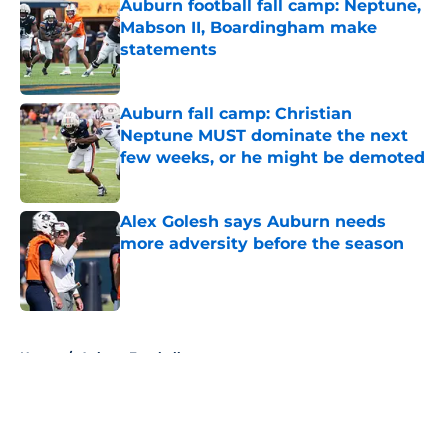
Auburn football fall camp: Neptune,
Mabson II, Boardingham make
statements
Published by on Invalid Date
Auburn fall camp: Christian
Neptune MUST dominate the next
few weeks, or he might be demoted
Published by on Invalid Date
Alex Golesh says Auburn needs
more adversity before the season
Published by on Invalid Date
5 related articles loaded
Home
/
Auburn Football