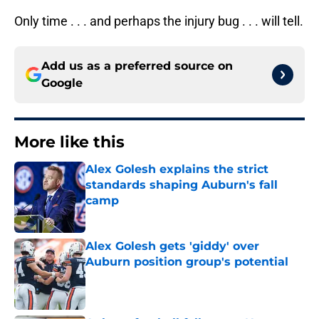
Only time . . . and perhaps the injury bug . . . will tell.
Add us as a preferred source on
Google
More like this
Alex Golesh explains the strict
standards shaping Auburn's fall
camp
Published by on Invalid Date
Alex Golesh gets 'giddy' over
Auburn position group's potential
Published by on Invalid Date