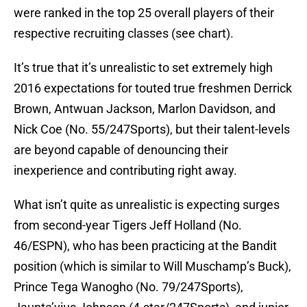
were ranked in the top 25 overall players of their
respective recruiting classes (see chart).
It’s true that it’s unrealistic to set extremely high
2016 expectations for touted true freshmen Derrick
Brown, Antwuan Jackson, Marlon Davidson, and
Nick Coe (No. 55/247Sports), but their talent-levels
are beyond capable of denouncing their
inexperience and contributing right away.
What isn’t quite as unrealistic is expecting surges
from second-year Tigers Jeff Holland (No.
46/ESPN), who has been practicing at the Bandit
position (which is similar to Will Muschamp’s Buck),
Prince Tega Wanogho (No. 79/247Sports),