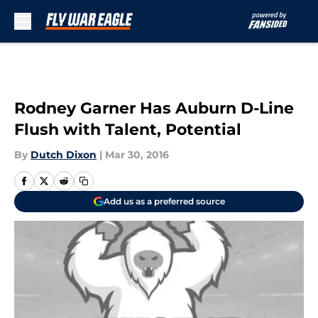
Skip to main content
Rodney Garner Has Auburn D-Line
Flush with Talent, Potential
By
Dutch Dixon
|
Mar 30, 2016
Add us as a preferred source