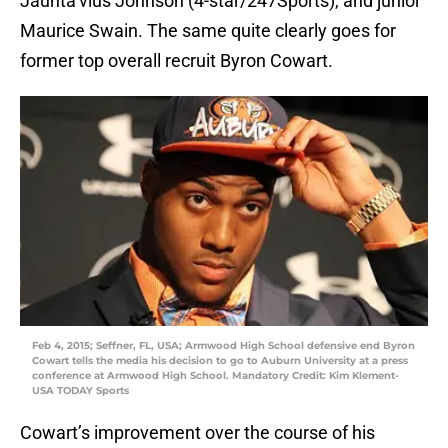
Jaunta’vius Johnson (4-star/247Sports), and junior
Maurice Swain. The same quite clearly goes for
former top overall recruit Byron Cowart.
Feb 4, 2015; Seffner, FL, USA; Armwood High School defensive end Byron
Cowart tells the media his decision to go to Auburn University at a press
conference at Armwood High School. Mandatory Credit: Kim Klement-
USA TODAY Sports
Cowart’s improvement over the course of his