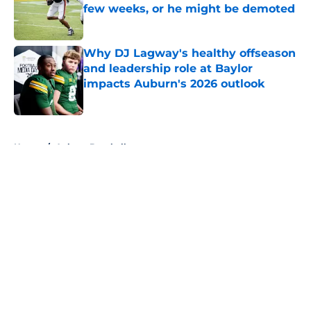
few weeks, or he might be demoted
Published by on Invalid Date
Why DJ Lagway's healthy offseason
and leadership role at Baylor
impacts Auburn's 2026 outlook
Published by on Invalid Date
5 related articles loaded
Home
/
Auburn Baseball
About
Openings
Contact
Our 300+ Sites
FanSided Daily
Pitch a Story