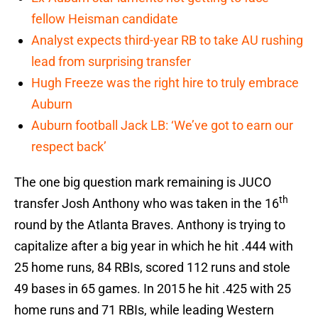
fellow Heisman candidate
Analyst expects third-year RB to take AU rushing
lead from surprising transfer
Hugh Freeze was the right hire to truly embrace
Auburn
Auburn football Jack LB: ‘We’ve got to earn our
respect back’
The one big question mark remaining is JUCO
th
transfer Josh Anthony who was taken in the 16
round by the Atlanta Braves. Anthony is trying to
capitalize after a big year in which he hit .444 with
25 home runs, 84 RBIs, scored 112 runs and stole
49 bases in 65 games. In 2015 he hit .425 with 25
home runs and 71 RBIs, while leading Western