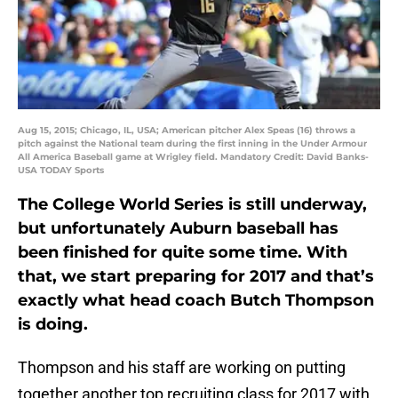
Aug 15, 2015; Chicago, IL, USA; American pitcher Alex Speas (16) throws a
pitch against the National team during the first inning in the Under Armour
All America Baseball game at Wrigley field. Mandatory Credit: David Banks-
USA TODAY Sports
The College World Series is still underway,
but unfortunately Auburn baseball has
been finished for quite some time. With
that, we start preparing for 2017 and that’s
exactly what head coach Butch Thompson
is doing.
Thompson and his staff are working on putting
together another top recruiting class for 2017 with