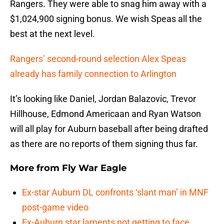
Rangers. They were able to snag him away with a
$1,024,900 signing bonus. We wish Speas all the
best at the next level.
Rangers’ second-round selection Alex Speas
already has family connection to Arlington
It’s looking like Daniel, Jordan Balazovic, Trevor
Hillhouse, Edmond Americaan and Ryan Watson
will all play for Auburn baseball after being drafted
as there are no reports of them signing thus far.
More from
Fly War Eagle
Ex-star Auburn DL confronts ‘slant man’ in MNF
post-game video
Ex-Auburn star laments not getting to face