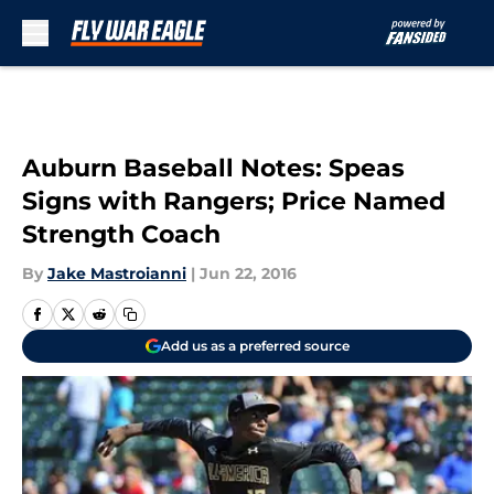
Skip to main content
Auburn Baseball Notes: Speas
Signs with Rangers; Price Named
Strength Coach
By
Jake Mastroianni
|
Jun 22, 2016
Add us as a preferred source