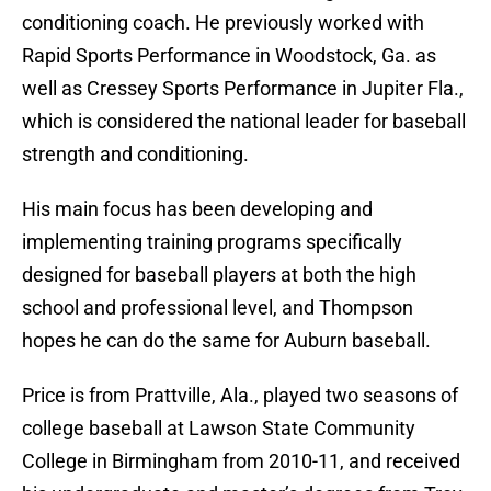
conditioning coach. He previously worked with
Rapid Sports Performance in Woodstock, Ga. as
well as Cressey Sports Performance in Jupiter Fla.,
which is considered the national leader for baseball
strength and conditioning.
His main focus has been developing and
implementing training programs specifically
designed for baseball players at both the high
school and professional level, and Thompson
hopes he can do the same for Auburn baseball.
Price is from Prattville, Ala., played two seasons of
college baseball at Lawson State Community
College in Birmingham from 2010-11, and received