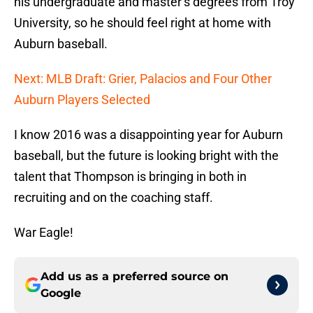
his undergraduate and master’s degrees from Troy
University, so he should feel right at home with
Auburn baseball.
Next: MLB Draft: Grier, Palacios and Four Other
Auburn Players Selected
I know 2016 was a disappointing year for Auburn
baseball, but the future is looking bright with the
talent that Thompson is bringing in both in
recruiting and on the coaching staff.
War Eagle!
Add us as a preferred source on
Google