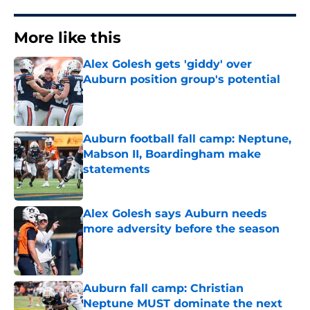
More like this
Alex Golesh gets 'giddy' over
Auburn position group's potential
Published by on Invalid Date
Auburn football fall camp: Neptune,
Mabson II, Boardingham make
statements
Published by on Invalid Date
Alex Golesh says Auburn needs
more adversity before the season
Published by on Invalid Date
Auburn fall camp: Christian
Neptune MUST dominate the next