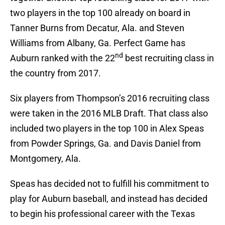
two players in the top 100 already on board in
Tanner Burns from Decatur, Ala. and Steven
Williams from Albany, Ga. Perfect Game has
nd
Auburn ranked with the 22
best recruiting class in
the country from 2017.
Six players from Thompson’s 2016 recruiting class
were taken in the 2016 MLB Draft. That class also
included two players in the top 100 in Alex Speas
from Powder Springs, Ga. and Davis Daniel from
Montgomery, Ala.
Speas has decided not to fulfill his commitment to
play for Auburn baseball, and instead has decided
to begin his professional career with the Texas