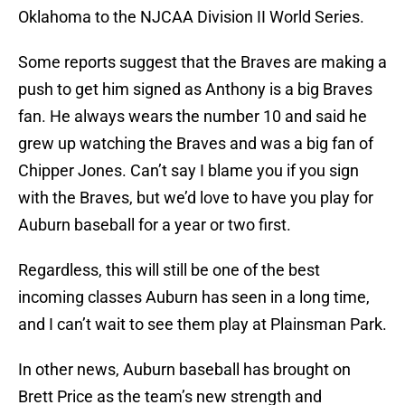
Oklahoma to the NJCAA Division II World Series.
Some reports suggest that the Braves are making a
push to get him signed as Anthony is a big Braves
fan. He always wears the number 10 and said he
grew up watching the Braves and was a big fan of
Chipper Jones. Can’t say I blame you if you sign
with the Braves, but we’d love to have you play for
Auburn baseball for a year or two first.
Regardless, this will still be one of the best
incoming classes Auburn has seen in a long time,
and I can’t wait to see them play at Plainsman Park.
In other news, Auburn baseball has brought on
Brett Price as the team’s new strength and