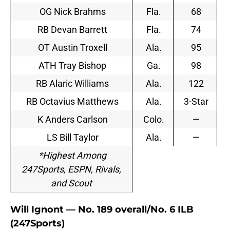
OG Nick Brahms
Fla.
68
RB Devan Barrett
Fla.
74
OT Austin Troxell
Ala.
95
ATH Tray Bishop
Ga.
98
RB Alaric Williams
Ala.
122
RB Octavius Matthews
Ala.
3-Star
K Anders Carlson
Colo.
—
LS Bill Taylor
Ala.
—
*Highest Among
247Sports, ESPN, Rivals,
and Scout
Will Ignont — No. 189 overall/No. 6 ILB
(247Sports)