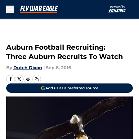
Skip to main content
Auburn Football Recruiting:
Three Auburn Recruits To Watch
By
Dutch Dixon
|
Sep 8, 2016
Add us as a preferred source