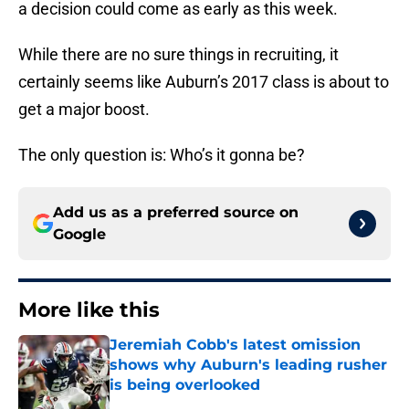
a decision could come as early as this week.
While there are no sure things in recruiting, it
certainly seems like Auburn’s 2017 class is about to
get a major boost.
The only question is: Who’s it gonna be?
Add us as a preferred source on
Google
More like this
Jeremiah Cobb's latest omission
shows why Auburn's leading rusher
is being overlooked
Published by on Invalid Date