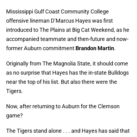
Mississippi Gulf Coast Community College
offensive lineman D’Marcus Hayes was first
introduced to The Plains at Big Cat Weekend, as he
accompanied teammate and then-future and now-
former Auburn commitment
Brandon Martin
.
Originally from The Magnolia State, it should come
as no surprise that Hayes has the in-state Bulldogs
near the top of his list. But also there were the
Tigers.
Now, after returning to Auburn for the Clemson
game?
The Tigers stand alone . . . and Hayes has said that