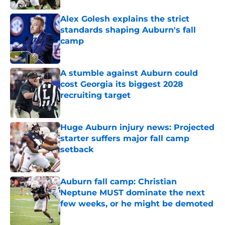
Alex Golesh explains the strict
standards shaping Auburn's fall
camp
Published by on Invalid Date
A stumble against Auburn could
cost Georgia its biggest 2028
recruiting target
Published by on Invalid Date
Huge Auburn injury news: Projected
starter suffers major fall camp
setback
Published by on Invalid Date
Auburn fall camp: Christian
Neptune MUST dominate the next
few weeks, or he might be demoted
Published by on Invalid Date