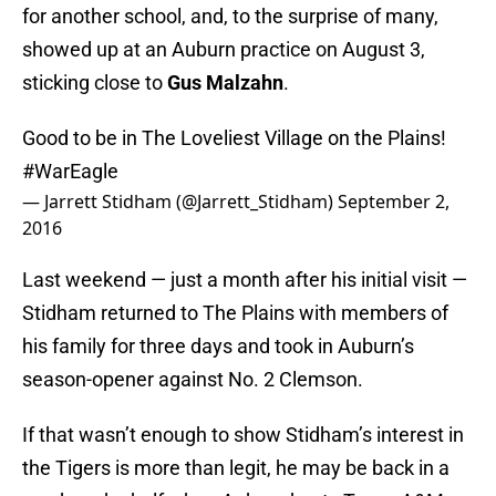
for another school, and, to the surprise of many,
showed up at an Auburn practice on August 3,
sticking close to
Gus Malzahn
.
Good to be in The Loveliest Village on the Plains!
#WarEagle
— Jarrett Stidham (@Jarrett_Stidham)
September 2,
2016
Last weekend — just a month after his initial visit —
Stidham returned to The Plains with members of
his family for three days and took in Auburn’s
season-opener against No. 2 Clemson.
If that wasn’t enough to show Stidham’s interest in
the Tigers is more than legit, he may be back in a