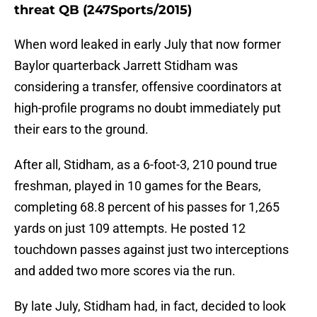
threat QB (247Sports/2015)
When word leaked in early July that now former
Baylor quarterback Jarrett Stidham was
considering a transfer, offensive coordinators at
high-profile programs no doubt immediately put
their ears to the ground.
After all, Stidham, as a 6-foot-3, 210 pound true
freshman, played in 10 games for the Bears,
completing 68.8 percent of his passes for 1,265
yards on just 109 attempts. He posted 12
touchdown passes against just two interceptions
and added two more scores via the run.
By late July, Stidham had, in fact, decided to look