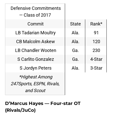
Defensive Commitments
— Class of 2017
Commit
State
Rank*
LB Tadarian Moultry
Ala.
91
CB Malcolm Askew
Ala.
120
LB Chandler Wooten
Ga.
230
S Carlito Gonzalez
Ga.
4-Star
S Jordyn Peters
Ala.
3-Star
*Highest Among
247Sports, ESPN, Rivals,
and Scout
D’Marcus Hayes — Four-star OT
(Rivals/JuCo)