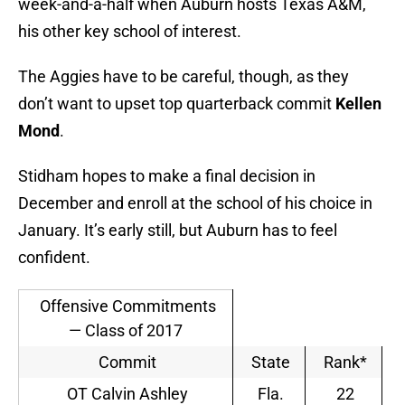
week-and-a-half when Auburn hosts Texas A&M,
his other key school of interest.
The Aggies have to be careful, though, as they
don’t want to upset top quarterback commit
Kellen
Mond
.
Stidham hopes to make a final decision in
December and enroll at the school of his choice in
January. It’s early still, but Auburn has to feel
confident.
Offensive Commitments
— Class of 2017
Commit
State
Rank*
OT Calvin Ashley
Fla.
22