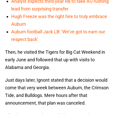
Analyst expects third-year RB to take AU rushing
lead from surprising transfer
Hugh Freeze was the right hire to truly embrace
Auburn
Auburn football Jack LB: ‘We’ve got to earn our
respect back’
Then, he visited the Tigers for Big Cat Weekend in
early June and followed that up with visits to
Alabama and Georgia.
Just days later, Ignont stated that a decision would
come that very week between Auburn, the Crimson
Tide, and Bulldogs. Mere hours after that
announcement, that plan was canceled.