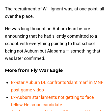
The recruitment of Will Ignont was, at one point, all
over the place.
He was long thought an Auburn lean before
announcing that he had silently committed to a
school, with everything pointing to that school
being not Auburn but Alabama — something that
was later confirmed.
More from
Fly War Eagle
Ex-star Auburn DL confronts ‘slant man’ in MNF
post-game video
Ex-Auburn star laments not getting to face
fellow Heisman candidate