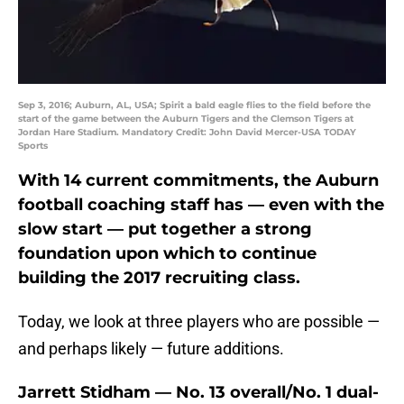
Sep 3, 2016; Auburn, AL, USA; Spirit a bald eagle flies to the field before the
start of the game between the Auburn Tigers and the Clemson Tigers at
Jordan Hare Stadium. Mandatory Credit: John David Mercer-USA TODAY
Sports
With 14 current commitments, the Auburn
football coaching staff has — even with the
slow start — put together a strong
foundation upon which to continue
building the 2017 recruiting class.
Today, we look at three players who are possible —
and perhaps likely — future additions.
Jarrett Stidham — No. 13 overall/No. 1 dual-