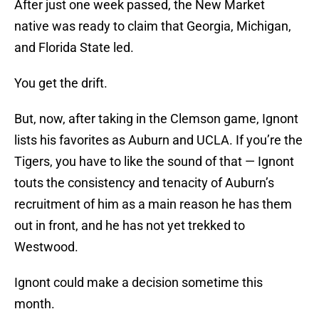
After just one week passed, the New Market
native was ready to claim that Georgia, Michigan,
and Florida State led.
You get the drift.
But, now, after taking in the Clemson game, Ignont
lists his favorites as Auburn and UCLA. If you’re the
Tigers, you have to like the sound of that — Ignont
touts the consistency and tenacity of Auburn’s
recruitment of him as a main reason he has them
out in front, and he has not yet trekked to
Westwood.
Ignont could make a decision sometime this
month.