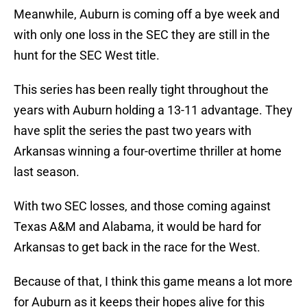
Meanwhile, Auburn is coming off a bye week and
with only one loss in the SEC they are still in the
hunt for the SEC West title.
This series has been really tight throughout the
years with Auburn holding a 13-11 advantage. They
have split the series the past two years with
Arkansas winning a four-overtime thriller at home
last season.
With two SEC losses, and those coming against
Texas A&M and Alabama, it would be hard for
Arkansas to get back in the race for the West.
Because of that, I think this game means a lot more
for Auburn as it keeps their hopes alive for this