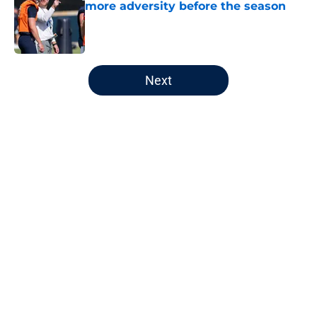
more adversity before the season
Published by on Invalid Date
5 related articles loaded
Next
Home
/
Auburn Football
About
Openings
Contact
Our 300+ Sites
FanSided Daily
Pitch a Story
Privacy Policy
Terms of Use