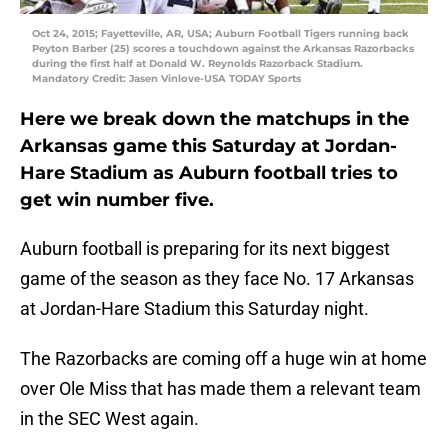
Oct 24, 2015; Fayetteville, AR, USA; Auburn Football Tigers running back
Peyton Barber (25) scores a touchdown against the Arkansas Razorbacks
during the first half at Donald W. Reynolds Razorback Stadium.
Mandatory Credit: Jasen Vinlove-USA TODAY Sports
Here we break down the matchups in the
Arkansas game this Saturday at Jordan-
Hare Stadium as Auburn football tries to
get win number five.
Auburn football is preparing for its next biggest
game of the season as they face No. 17 Arkansas
at Jordan-Hare Stadium this Saturday night.
The Razorbacks are coming off a huge win at home
over Ole Miss that has made them a relevant team
in the SEC West again.