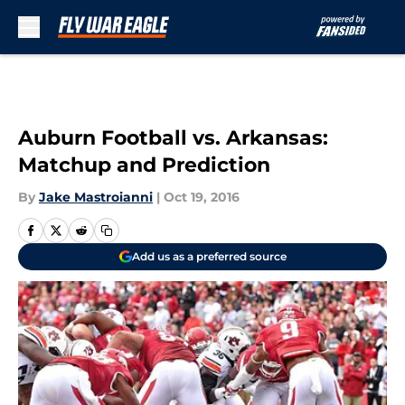
Skip to main content
Auburn Football vs. Arkansas:
Matchup and Prediction
By
Jake Mastroianni
|
Oct 19, 2016
Add us as a preferred source