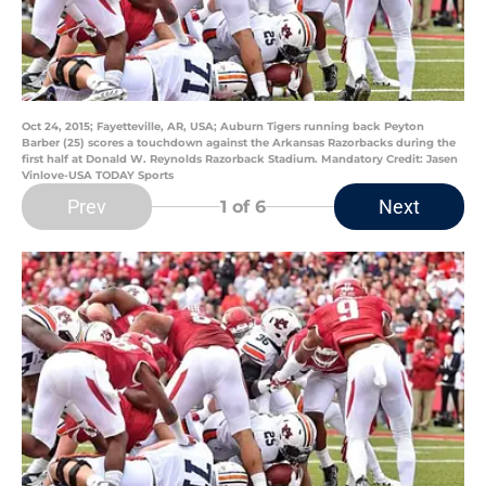
Oct 24, 2015; Fayetteville, AR, USA; Auburn Tigers running back Peyton
Barber (25) scores a touchdown against the Arkansas Razorbacks during the
first half at Donald W. Reynolds Razorback Stadium. Mandatory Credit: Jasen
Vinlove-USA TODAY Sports
Prev
Next
1
of 6