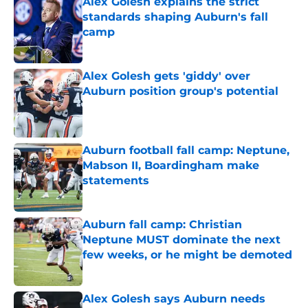
Alex Golesh explains the strict
standards shaping Auburn's fall
camp
Published by on Invalid Date
Alex Golesh gets 'giddy' over
Auburn position group's potential
Published by on Invalid Date
Auburn football fall camp: Neptune,
Mabson II, Boardingham make
statements
Published by on Invalid Date
Auburn fall camp: Christian
Neptune MUST dominate the next
few weeks, or he might be demoted
Published by on Invalid Date
Alex Golesh says Auburn needs