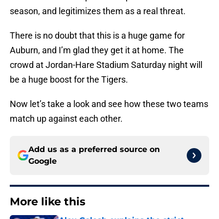
season, and legitimizes them as a real threat.
There is no doubt that this is a huge game for
Auburn, and I’m glad they get it at home. The
crowd at Jordan-Hare Stadium Saturday night will
be a huge boost for the Tigers.
Now let’s take a look and see how these two teams
match up against each other.
Add us as a preferred source on
Google
More like this