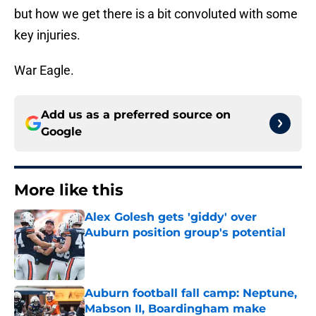
but how we get there is a bit convoluted with some
key injuries.
War Eagle.
Add us as a preferred source on
Google
More like this
Alex Golesh gets 'giddy' over
Auburn position group's potential
Published by on Invalid Date
Auburn football fall camp: Neptune,
Mabson II, Boardingham make