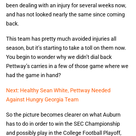
been dealing with an injury for several weeks now,
and has not looked nearly the same since coming
back.
This team has pretty much avoided injuries all
season, but it’s starting to take a toll on them now.
You begin to wonder why we didn’t dial back
Pettway’s carries in a few of those game where we
had the game in hand?
Next: Healthy Sean White, Pettway Needed
Against Hungry Georgia Team
So the picture becomes clearer on what Auburn
has to do in order to win the SEC Championship
and possibly play in the College Football Playoff,