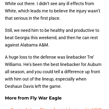
White out there. I didn’t see any ill effects from
White, which leads me to believe the injury wasn’t
that serious in the first place.
Still, we need him to be healthy and productive to
beat Georgia this weekend, and then he can rest
against Alabama A&M.
A huge loss to the defense was linebacker Tre’
Williams. He’s been the best linebacker for Auburn
all season, and you could tell a difference up front
with him out of the lineup, especially when
Deshaun Davis left the game.
More from
Fly War Eagle