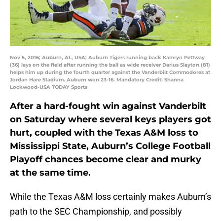
Nov 5, 2016; Auburn, AL, USA; Auburn Tigers running back Kamryn Pettway
(36) lays on the field after running the ball as wide receiver Darius Slayton (81)
helps him up during the fourth quarter against the Vanderbilt Commodores at
Jordan Hare Stadium. Auburn won 23-16. Mandatory Credit: Shanna
Lockwood-USA TODAY Sports
After a hard-fought win against Vanderbilt
on Saturday where several keys players got
hurt, coupled with the Texas A&M loss to
Mississippi State, Auburn’s College Football
Playoff chances become clear and murky
at the same time.
While the Texas A&M loss certainly makes Auburn’s
path to the SEC Championship, and possibly