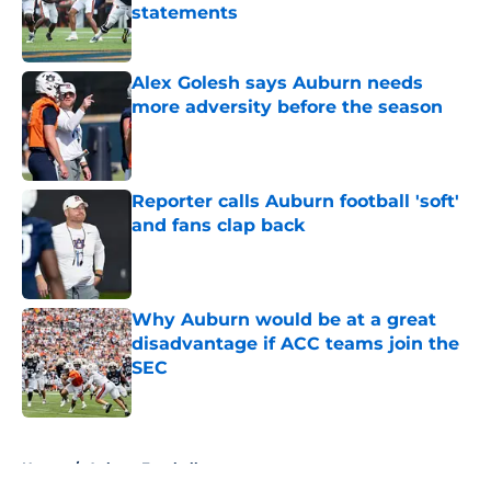
statements
Published by on Invalid Date
Alex Golesh says Auburn needs
more adversity before the season
Published by on Invalid Date
Reporter calls Auburn football 'soft'
and fans clap back
Published by on Invalid Date
Why Auburn would be at a great
disadvantage if ACC teams join the
SEC
Published by on Invalid Date
5 related articles loaded
Home
/
Auburn Football