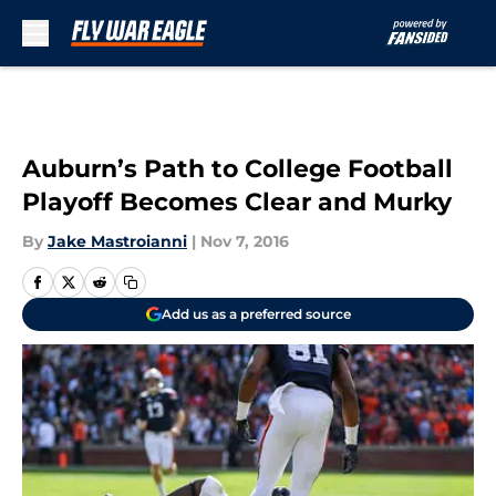
Skip to main content
Auburn’s Path to College Football
Playoff Becomes Clear and Murky
By
Jake Mastroianni
|
Nov 7, 2016
Add us as a preferred source