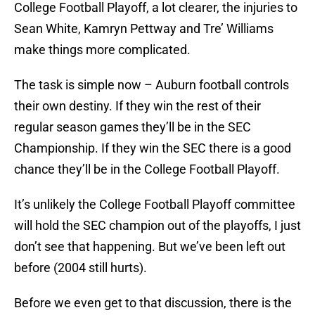
College Football Playoff, a lot clearer, the injuries to
Sean White, Kamryn Pettway and Tre’ Williams
make things more complicated.
The task is simple now – Auburn football controls
their own destiny. If they win the rest of their
regular season games they’ll be in the SEC
Championship. If they win the SEC there is a good
chance they’ll be in the College Football Playoff.
It’s unlikely the College Football Playoff committee
will hold the SEC champion out of the playoffs, I just
don’t see that happening. But we’ve been left out
before (2004 still hurts).
Before we even get to that discussion, there is the