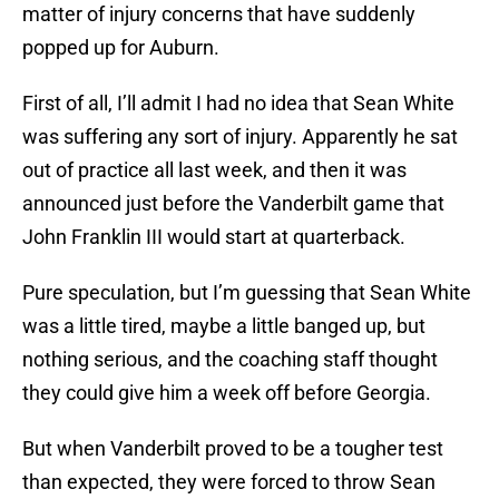
matter of injury concerns that have suddenly
popped up for Auburn.
First of all, I’ll admit I had no idea that Sean White
was suffering any sort of injury. Apparently he sat
out of practice all last week, and then it was
announced just before the Vanderbilt game that
John Franklin III would start at quarterback.
Pure speculation, but I’m guessing that Sean White
was a little tired, maybe a little banged up, but
nothing serious, and the coaching staff thought
they could give him a week off before Georgia.
But when Vanderbilt proved to be a tougher test
than expected, they were forced to throw Sean