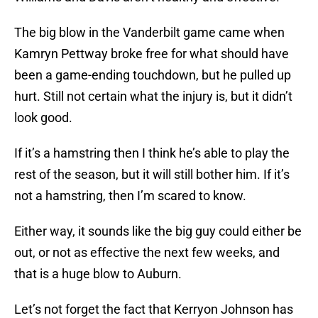
The big blow in the Vanderbilt game came when
Kamryn Pettway broke free for what should have
been a game-ending touchdown, but he pulled up
hurt. Still not certain what the injury is, but it didn’t
look good.
If it’s a hamstring then I think he’s able to play the
rest of the season, but it will still bother him. If it’s
not a hamstring, then I’m scared to know.
Either way, it sounds like the big guy could either be
out, or not as effective the next few weeks, and
that is a huge blow to Auburn.
Let’s not forget the fact that Kerryon Johnson has