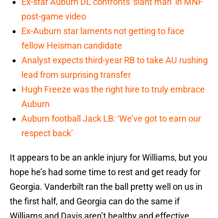
Ex-star Auburn DL confronts ‘slant man’ in MNF
post-game video
Ex-Auburn star laments not getting to face
fellow Heisman candidate
Analyst expects third-year RB to take AU rushing
lead from surprising transfer
Hugh Freeze was the right hire to truly embrace
Auburn
Auburn football Jack LB: ‘We’ve got to earn our
respect back’
It appears to be an ankle injury for Williams, but you
hope he’s had some time to rest and get ready for
Georgia. Vanderbilt ran the ball pretty well on us in
the first half, and Georgia can do the same if
Williams and Davis aren’t healthy and effective.