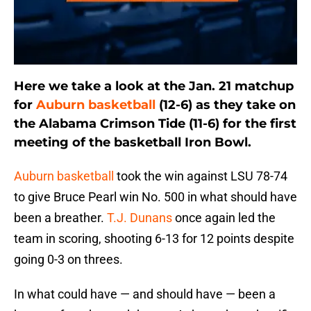
Here we take a look at the Jan. 21 matchup
for
Auburn basketball
(12-6) as they take on
the Alabama Crimson Tide (11-6) for the first
meeting of the basketball Iron Bowl.
Auburn basketball
took the win against LSU 78-74
to give Bruce Pearl win No. 500 in what should have
been a breather.
T.J. Dunans
once again led the
team in scoring, shooting 6-13 for 12 points despite
going 0-3 on threes.
In what could have — and should have — been a