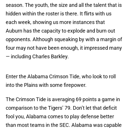
season. The youth, the size and all the talent that is
hidden within the roster is there. It flirts with us
each week, showing us more instances that
Auburn has the capacity to explode and burn out
opponents. Although squeaking by with a margin of
four may not have been enough, it impressed many
— including Charles Barkley.
Enter the Alabama Crimson Tide, who look to roll
into the Plains with some firepower.
The Crimson Tide is averaging 69 points a game in
comparison to the Tigers’ 79. Don’t let that deficit
fool you, Alabama comes to play defense better
than most teams in the SEC. Alabama was capable