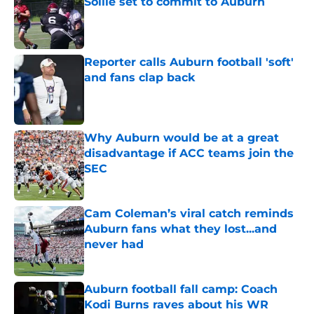
Sollie set to commit to Auburn
Published by on Invalid Date
Reporter calls Auburn football 'soft'
and fans clap back
Published by on Invalid Date
Why Auburn would be at a great
disadvantage if ACC teams join the
SEC
Published by on Invalid Date
Cam Coleman’s viral catch reminds
Auburn fans what they lost...and
never had
Published by on Invalid Date
Auburn football fall camp: Coach
Kodi Burns raves about his WR