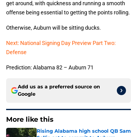
get around, with quickness and running a smooth
offense being essential to getting the points rolling.
Otherwise, Auburn will be sitting ducks.
Next: National Signing Day Preview Part Two:
Defense
Prediction: Alabama 82 – Auburn 71
Add us as a preferred source on
Google
More like this
Rising Alabama high school QB Sam