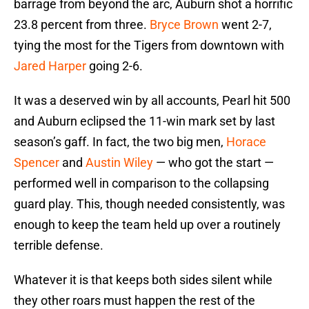
barrage from beyond the arc, Auburn shot a horrific
23.8 percent from three.
Bryce Brown
went 2-7,
tying the most for the Tigers from downtown with
Jared Harper
going 2-6.
It was a deserved win by all accounts, Pearl hit 500
and Auburn eclipsed the 11-win mark set by last
season’s gaff. In fact, the two big men,
Horace
Spencer
and
Austin Wiley
— who got the start —
performed well in comparison to the collapsing
guard play. This, though needed consistently, was
enough to keep the team held up over a routinely
terrible defense.
Whatever it is that keeps both sides silent while
they other roars must happen the rest of the