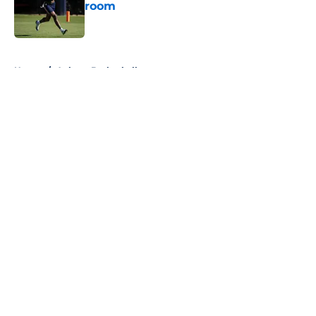
room
Published by on Invalid Date
5 related articles loaded
Home
/
Auburn Basketball
About
Openings
Contact
Our 300+ Sites
FanSided Daily
Pitch a Story
Privacy Policy
Terms of Use
Cookie Policy
Legal Disclaimer
Accessibility Statement
A-Z Index