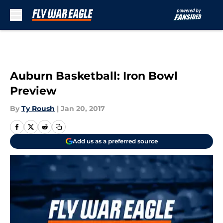
Skip to main content
Auburn Basketball: Iron Bowl
Preview
By
Ty Roush
|
Jan 20, 2017
Add us as a preferred source