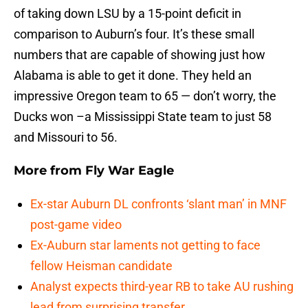
of taking down LSU by a 15-point deficit in
comparison to Auburn’s four. It’s these small
numbers that are capable of showing just how
Alabama is able to get it done. They held an
impressive Oregon team to 65 — don’t worry, the
Ducks won –a Mississippi State team to just 58
and Missouri to 56.
More from
Fly War Eagle
Ex-star Auburn DL confronts ‘slant man’ in MNF
post-game video
Ex-Auburn star laments not getting to face
fellow Heisman candidate
Analyst expects third-year RB to take AU rushing
lead from surprising transfer