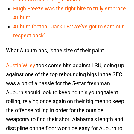
Hugh Freeze was the right hire to truly embrace
Auburn
Auburn football Jack LB: ‘We’ve got to earn our
respect back’
What Auburn has, is the size of their paint.
Austin Wiley
took some hits against LSU, going up
against one of the top rebounding bigs in the SEC
was a bit of a hassle for the 5-star freshman.
Auburn should look to keeping this young talent
rolling, relying once again on their big men to keep
the offense rolling in order for the outside
weaponry to find their shot. Alabama’s length and
discipline on the floor won’t be easy for Auburn to